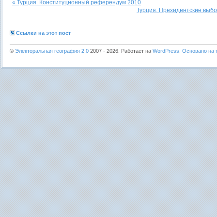
« Турция. Конституционный референдум 2010
Турция. Президентские выбо
Ссылки на этот пост
©
Электоральная география 2.0
2007 - 2026. Работает на
WordPress
.
Основано на т