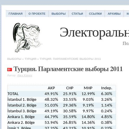
ГЛАВНАЯ
О ПРОЕКТЕ
ВЫБОРЫ
СТАТЬИ
ССЫЛКИ
АРХИВЫ
К
Электоральн
По
ВЫБОРЫ
»
ТУРЦИЯ
»
ТУРЦИЯ. ПАРЛАМЕНТСКИЕ ВЫБОРЫ 2011
Турция. Парламентские выборы 2011
Автор:
Alex Kireev
AKP
CHP
MHP
Indep.
TOTAL
49.91%
25.91%
12.99%
6.30%
İstanbul 1. Bölge
48.32%
33.55%
9.03%
3.26%
İstanbul 2. Bölge
51.03%
29.36%
9.19%
1.14%
İstanbul 3. Bölge
49.19%
30.58%
9.97%
0.24%
Ankara 1. Bölge
44.79%
35.59%
14.80%
4.85%
Ankara 2. Bölge
53.94%
26.85%
14.36%
0.38%
İzmir 1. Bölge
37.25%
43.21%
10.91%
0.22%