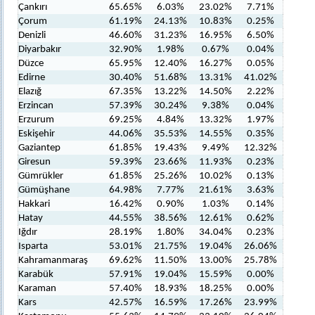
Çankırı
65.65%
6.03%
23.02%
7.71%
Çorum
61.19%
24.13%
10.83%
0.25%
Denizli
46.60%
31.23%
16.95%
6.50%
Diyarbakır
32.90%
1.98%
0.67%
0.04%
Düzce
65.95%
12.40%
16.27%
0.05%
Edirne
30.40%
51.68%
13.31%
41.02%
Elazığ
67.35%
13.22%
14.50%
2.22%
Erzincan
57.39%
30.24%
9.38%
0.04%
Erzurum
69.25%
4.84%
13.32%
1.97%
Eskişehir
44.06%
35.53%
14.55%
0.35%
Gaziantep
61.85%
19.43%
9.49%
12.32%
Giresun
59.39%
23.66%
11.93%
0.23%
Gümrükler
61.85%
25.26%
10.02%
0.13%
Gümüşhane
64.98%
7.77%
21.61%
3.63%
Hakkari
16.42%
0.90%
1.03%
0.14%
Hatay
44.55%
38.56%
12.61%
0.62%
Iğdır
28.19%
1.80%
34.04%
0.23%
Isparta
53.01%
21.75%
19.04%
26.06%
Kahramanmaraş
69.62%
11.50%
13.00%
25.78%
Karabük
57.91%
19.04%
15.59%
0.00%
Karaman
57.40%
18.93%
18.25%
0.00%
Kars
42.57%
16.59%
17.26%
23.99%