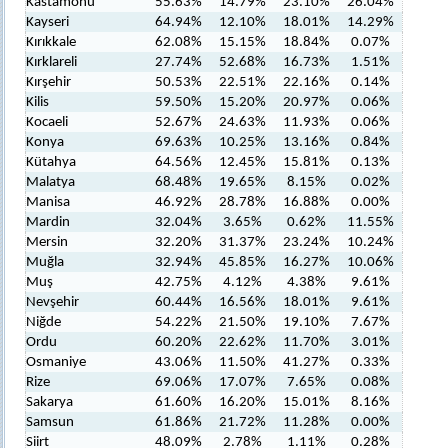
Kastamonu
55.63%
14.79%
23.10%
26.04%
Kayseri
64.94%
12.10%
18.01%
14.29%
Kırıkkale
62.08%
15.15%
18.84%
0.07%
Kırklareli
27.74%
52.68%
16.73%
1.51%
Kırşehir
50.53%
22.51%
22.16%
0.14%
Kilis
59.50%
15.20%
20.97%
0.06%
Kocaeli
52.67%
24.63%
11.93%
0.06%
Konya
69.63%
10.25%
13.16%
0.84%
Kütahya
64.56%
12.45%
15.81%
0.13%
Malatya
68.48%
19.65%
8.15%
0.02%
Manisa
46.92%
28.78%
16.88%
0.00%
Mardin
32.04%
3.65%
0.62%
11.55%
Mersin
32.20%
31.37%
23.24%
10.24%
Muğla
32.94%
45.85%
16.27%
10.06%
Muş
42.75%
4.12%
4.38%
9.61%
Nevşehir
60.44%
16.56%
18.01%
9.61%
Niğde
54.22%
21.50%
19.10%
7.67%
Ordu
60.20%
22.62%
11.70%
3.01%
Osmaniye
43.06%
11.50%
41.27%
0.33%
Rize
69.06%
17.07%
7.65%
0.08%
Sakarya
61.60%
16.20%
15.01%
8.16%
Samsun
61.86%
21.72%
11.28%
0.00%
Siirt
48.09%
2.78%
1.11%
0.28%