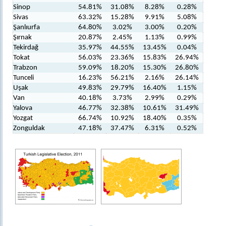
Sinop
54.81%
31.08%
8.28%
0.28%
Sivas
63.32%
15.28%
9.91%
5.08%
Şanlıurfa
64.80%
3.02%
3.00%
0.20%
Şırnak
20.87%
2.45%
1.13%
0.99%
Tekirdağ
35.97%
44.55%
13.45%
0.04%
Tokat
56.03%
23.36%
15.83%
26.94%
Trabzon
59.09%
18.20%
15.30%
26.80%
Tunceli
16.23%
56.21%
2.16%
26.14%
Uşak
49.83%
29.79%
16.40%
1.15%
Van
40.18%
3.73%
2.99%
0.29%
Yalova
46.77%
32.38%
10.61%
31.49%
Yozgat
66.74%
10.92%
18.40%
0.35%
Zonguldak
47.18%
37.47%
6.31%
0.52%