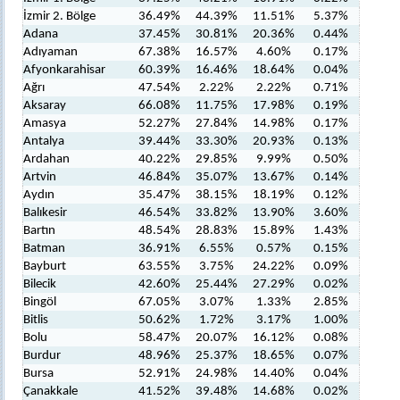
İzmir 2. Bölge
36.49%
44.39%
11.51%
5.37%
Adana
37.45%
30.81%
20.36%
0.44%
Adıyaman
67.38%
16.57%
4.60%
0.17%
Afyonkarahisar
60.39%
16.46%
18.64%
0.04%
Ağrı
47.54%
2.22%
2.22%
0.71%
Aksaray
66.08%
11.75%
17.98%
0.19%
Amasya
52.27%
27.84%
14.98%
0.17%
Antalya
39.44%
33.30%
20.93%
0.13%
Ardahan
40.22%
29.85%
9.99%
0.50%
Artvin
46.84%
35.07%
13.67%
0.14%
Aydın
35.47%
38.15%
18.19%
0.12%
Balıkesir
46.54%
33.82%
13.90%
3.60%
Bartın
48.54%
28.83%
15.89%
1.43%
Batman
36.91%
6.55%
0.57%
0.15%
Bayburt
63.55%
3.75%
24.22%
0.09%
Bilecik
42.60%
25.44%
27.29%
0.02%
Bingöl
67.05%
3.07%
1.33%
2.85%
Bitlis
50.62%
1.72%
3.17%
1.00%
Bolu
58.47%
20.07%
16.12%
0.08%
Burdur
48.96%
25.37%
18.65%
0.07%
Bursa
52.91%
24.98%
14.40%
0.04%
Çanakkale
41.52%
39.48%
14.68%
0.02%