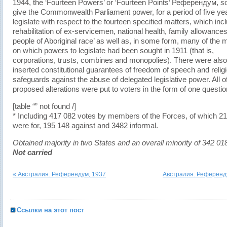
1944, the ‘Fourteen Powers’ or ‘Fourteen Points’ Референдум, so
give the Commonwealth Parliament power, for a period of five yea
legislate with respect to the fourteen specified matters, which inc
rehabilitation of ex-servicemen, national health, family allowances
people of Aboriginal race’ as well as, in some form, many of the 
on which powers to legislate had been sought in 1911 (that is,
corporations, trusts, combines and monopolies). There were also
inserted constitutional guarantees of freedom of speech and relig
safeguards against the abuse of delegated legislative power. All o
proposed alterations were put to voters in the form of one questio
[table “” not found /]
* Including 417 082 votes by members of the Forces, of which 2
were for, 195 148 against and 3482 informal.
Obtained majority in two States and an overall minority of 342 01
Not carried
« Австралия. Референдум, 1937
Австралия. Референду
Ссылки на этот пост