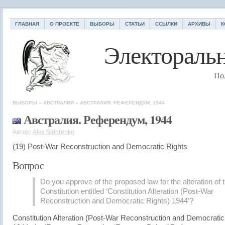
ГЛАВНАЯ
О ПРОЕКТЕ
ВЫБОРЫ
СТАТЬИ
ССЫЛКИ
АРХИВЫ
К
Электоральн
По
ВЫБОРЫ
»
АВСТРАЛИЯ
»
АВСТРАЛИЯ. РЕФЕРЕНДУМ, 1944
Австралия. Референдум, 1944
Автор:
Alex Sidorenko
(19) Post-War Reconstruction and Democratic Rights
Вопрос
Do you approve of the proposed law for the alteration of 
Constitution entitled ‘Constitution Alteration (Post-War
Reconstruction and Democratic Rights) 1944’?
Constitution Alteration (Post-War Reconstruction and Democratic