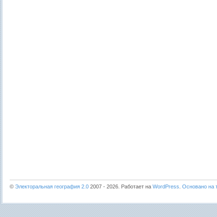
©
Электоральная география 2.0
2007 - 2026. Работает на
WordPress
.
Основано на т