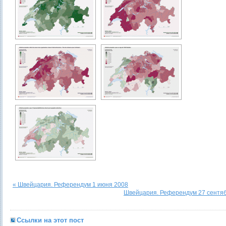
« Швейцария. Референдум 1 июня 2008
Швейцария. Референдум 27 сентяб
Ссылки на этот пост