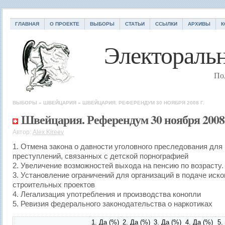
ГЛАВНАЯ
О ПРОЕКТЕ
ВЫБОРЫ
СТАТЬИ
ССЫЛКИ
АРХИВЫ
К
Электоральн
По
ВЫБОРЫ
»
ШВЕЙЦАРИЯ
»
ШВЕЙЦАРИЯ. РЕФЕРЕНДУМ 30 НОЯБРЯ 2008 Г.
Швейцария. Референдум 30 ноября 2008 
Автор:
Alex Kireev
1. Отмена закона о давности уголовного преследования для
преступлений, связанных с детской порнографией
2. Увеличение возможностей выхода на пенсию по возрасту.
3. Установление ограничений для организаций в подаче иско
строительных проектов
4. Легализация употребления и производства конопли
5. Ревизия федерального законодательства о наркотиках
1.
Да
(%)
2.
Да
(%)
3.
Да
(%)
4.
Да
(%)
5.