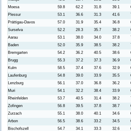
Moesa
59.8
62.2
31.8
39.1
Plessur
53.1
36.6
31.3
41.6
Prättigau-Davos
57.0
31.9
35.4
36.8
Surselva
52.2
28.3
35.7
38.2
Aarau
53.1
38.0
34.0
37.8
Baden
52.0
35.9
38.5
38.2
Bremgarten
54.2
36.2
40.5
38.6
Brugg
55.3
37.2
37.3
36.9
Kulm
58.5
37.4
37.6
32.9
Laufenburg
54.8
39.0
33.9
35.5
Lenzburg
56.1
37.0
36.8
36.2
Muri
54.1
32.2
38.4
33.9
Rheinfelden
53.7
40.5
31.4
38.2
Zofingen
56.8
39.5
37.8
38.7
Zurzach
55.1
38.0
40.1
34.6
Arbon
56.5
38.6
33.2
34.5
Bischofszell
54.7
34.1
33.3
32.6