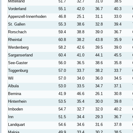
Mittelland
51.7
32.7
31.0
38.5
Vorderland
55.1
42.0
36.7
40.3
Appenzell-Innerrhoden
46.8
25.1
31.1
33.0
St. Gallen
55.3
38.6
32.8
39.4
Rorschach
59.4
38.8
39.0
36.7
Rheintal
60.8
38.2
43.8
35.9
Werdenberg
58.2
42.6
39.5
39.0
Sarganserland
60.4
41.0
44.1
45.5
See-Gaster
56.0
36.5
38.6
35.8
Toggenburg
57.0
33.7
38.2
33.7
Wil
57.0
34.0
36.0
34.5
Albula
53.0
33.5
34.7
37.1
Bernina
41.9
46.6
26.1
30.8
Hinterrhein
53.5
35.4
30.0
39.8
Imboden
54.7
32.7
32.0
40.2
Inn
51.5
34.4
29.3
36.7
Landquart
54.6
34.6
31.6
37.8
Maloja
49.9
33.4
30.2
38.5