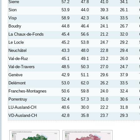
Sierre
57.2
47.8
41.0
34.1
Sion
53.9
44.0
39.3
26.1
Visp
58.9
42.3
34.6
33.5
Boudry
44.8
46.4
24.1
26.7
La Chaux-de-Fonds
45.4
56.6
21.2
32.0
Le Locle
45.2
53.8
24.7
29.2
Neuchâtel
43.3
48.0
22.8
29.4
Val-de-Ruz
45.1
49.1
23.2
26.0
Val-de-Travers
48.5
50.3
27.0
24.7
Genève
42.9
51.1
29.6
37.9
Delémont
53.0
62.0
26.2
33.5
Franches-Montagnes
50.6
59.8
24.0
32.4
Porrentruy
52.4
57.3
31.0
30.6
LU-Ausland-CH
40.6
30.0
22.2
31.8
VD-Ausland-CH
42.8
35.8
23.7
29.3