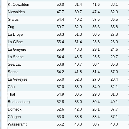
Kt.Obwalden
50.0
31.4
41.6
33.1
Nidwalden
47.7
30.7
47.4
32.0
Glarus
54.4
40.2
37.5
36.5
Zug
50.7
32.0
36.6
35.8
La Broye
58.3
51.3
30.5
27.8
La Glâne
55.4
51.4
28.8
26.0
La Gruyère
55.9
48.3
29.1
24.6
La Sarine
54.4
48.5
25.5
29.7
See/Lac
53.8
40.7
30.4
35.8
Sense
54.2
41.8
31.4
37.0
La Veveyse
55.0
52.8
27.0
28.4
Gäu
57.0
33.9
34.0
32.1
Thal
54.9
33.5
29.3
31.0
Bucheggberg
52.8
36.0
30.4
40.1
Dorneck
52.6
42.0
26.1
37.7
Gösgen
53.0
38.8
33.4
37.1
Wasseramt
56.2
43.3
30.7
40.0