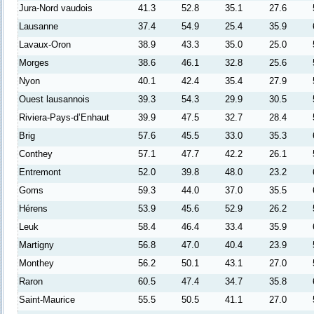
Jura-Nord vaudois
41.3
52.8
35.1
27.6
Lausanne
37.4
54.9
25.4
35.9
Lavaux-Oron
38.9
43.3
35.0
25.0
Morges
38.6
46.1
32.8
25.6
Nyon
40.1
42.4
35.4
27.9
Ouest lausannois
39.3
54.3
29.9
30.5
Riviera-Pays-d’Enhaut
39.9
47.5
32.7
28.4
Brig
57.6
45.5
33.0
35.3
Conthey
57.1
47.7
42.2
26.1
Entremont
52.0
39.8
48.0
23.2
Goms
59.3
44.0
37.0
35.5
Hérens
53.9
45.6
52.9
26.2
Leuk
58.4
46.4
33.4
35.9
Martigny
56.8
47.0
40.4
23.9
Monthey
56.2
50.1
43.1
27.0
Raron
60.5
47.4
34.7
35.8
Saint-Maurice
55.5
50.5
41.1
27.0