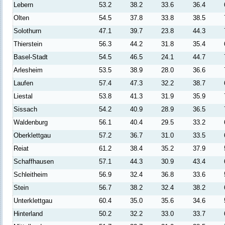
Lebern
53.2
38.2
33.6
36.4
Olten
54.5
37.8
33.8
38.5
Solothurn
47.1
39.7
23.8
44.3
Thierstein
56.3
44.2
31.8
35.4
Basel-Stadt
54.5
46.5
24.1
44.7
Arlesheim
53.5
38.9
28.0
36.6
Laufen
57.4
47.3
32.2
38.7
Liestal
53.8
41.3
31.9
35.9
Sissach
54.2
40.9
28.9
36.5
Waldenburg
56.1
40.4
29.5
33.2
Oberklettgau
57.2
36.7
31.0
33.5
Reiat
61.2
38.4
35.2
37.9
Schaffhausen
57.1
44.3
30.9
43.4
Schleitheim
56.9
32.4
36.8
33.6
Stein
56.7
38.2
32.4
38.2
Unterklettgau
60.4
35.0
35.6
34.6
Hinterland
50.2
32.2
33.0
33.7