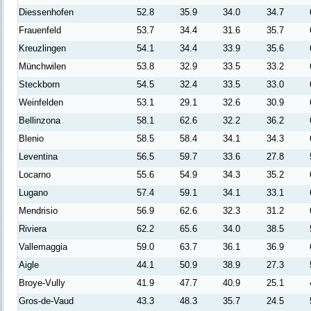
Diessenhofen
52.8
35.9
34.0
34.7
Frauenfeld
53.7
34.4
31.6
35.7
Kreuzlingen
54.1
34.4
33.9
35.6
Münchwilen
53.8
32.9
33.5
33.2
Steckborn
54.5
32.4
33.5
33.0
Weinfelden
53.1
29.1
32.6
30.9
Bellinzona
58.1
62.6
32.2
36.2
Blenio
58.5
58.4
34.1
34.3
Leventina
56.5
59.7
33.6
27.8
Locarno
55.6
54.9
34.3
35.2
Lugano
57.4
59.1
34.1
33.1
Mendrisio
56.9
62.6
32.3
31.2
Riviera
62.2
65.6
34.0
38.5
Vallemaggia
59.0
63.7
36.1
36.9
Aigle
44.1
50.9
38.9
27.3
Broye-Vully
41.9
47.7
40.9
25.1
Gros-de-Vaud
43.3
48.3
35.7
24.5