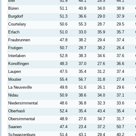
Biel
51.9
48.1
28.5
44.1
Büren
51.1
40.9
34.0
38.9
Burgdorf
51.3
36.6
29.0
37.9
Courtelary
50.6
55.3
28.7
29.5
Erlach
51.0
33.0
35.9
35.7
Fraubrunnen
47.8
38.2
29.4
37.4
Frutigen
50.7
28.7
38.2
26.4
Interlaken
52.8
38.3
34.6
37.6
Konolfingen
48.3
37.0
27.6
36.6
Laupen
47.5
35.4
31.2
37.4
Moutier
55.4
56.7
31.8
27.4
La Neuveville
49.8
51.6
26.1
29.6
Nidau
50.9
38.6
34.0
37.1
Niedersimmental
48.6
36.8
32.3
33.6
Oberhasli
52.4
35.4
43.4
35.4
Obersimmental
48.9
27.6
34.7
31.7
Saanen
47.4
23.4
37.2
50.7
Schwarzenburg
51.4
43.1
29.4
40.2