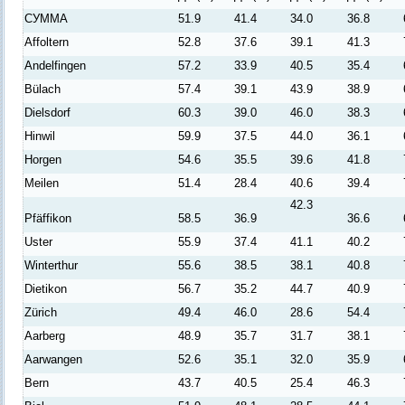
СУММА
51.9
41.4
34.0
36.8
Affoltern
52.8
37.6
39.1
41.3
Andelfingen
57.2
33.9
40.5
35.4
Bülach
57.4
39.1
43.9
38.9
Dielsdorf
60.3
39.0
46.0
38.3
Hinwil
59.9
37.5
44.0
36.1
Horgen
54.6
35.5
39.6
41.8
Meilen
51.4
28.4
40.6
39.4
42.3
Pfäffikon
58.5
36.9
36.6
Uster
55.9
37.4
41.1
40.2
Winterthur
55.6
38.5
38.1
40.8
Dietikon
56.7
35.2
44.7
40.9
Zürich
49.4
46.0
28.6
54.4
Aarberg
48.9
35.7
31.7
38.1
Aarwangen
52.6
35.1
32.0
35.9
Bern
43.7
40.5
25.4
46.3