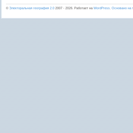
©
Электоральная география 2.0
2007 - 2026. Работает на
WordPress
.
Основано на т