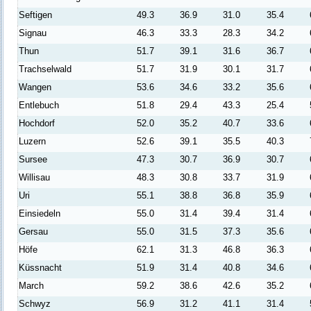
Seftigen
49.3
36.9
31.0
35.4
Signau
46.3
33.3
28.3
34.2
Thun
51.7
39.1
31.6
36.7
Trachselwald
51.7
31.9
30.1
31.7
Wangen
53.6
34.6
33.2
35.6
Entlebuch
51.8
29.4
43.3
25.4
Hochdorf
52.0
35.2
40.7
33.6
Luzern
52.6
39.1
35.5
40.3
Sursee
47.3
30.7
36.9
30.7
Willisau
48.3
30.8
33.7
31.9
Uri
55.1
38.8
36.8
35.9
Einsiedeln
55.0
31.4
39.4
31.4
Gersau
55.0
31.5
37.3
35.6
Höfe
62.1
31.3
46.8
36.3
Küssnacht
51.9
31.4
40.8
34.6
March
59.2
38.6
42.6
35.2
Schwyz
56.9
31.2
41.1
31.4