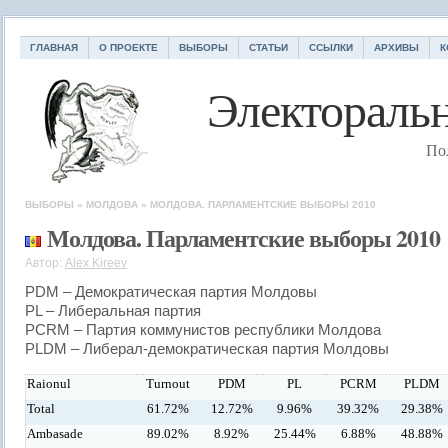
ГЛАВНАЯ
О ПРОЕКТЕ
ВЫБОРЫ
СТАТЬИ
ССЫЛКИ
АРХИВЫ
К
Электоральн
По
ВЫБОРЫ
»
МОЛДОВА
»
МОЛДОВА. ПАРЛАМЕНТСКИЕ ВЫБОРЫ 2010
Молдова. Парламентские выборы 2010
Автор:
Alex Kireev
PDM – Демократическая партия Молдовы
PL – Либеральная партия
PCRM – Партия коммунистов республики Молдова
PLDM – Либерал-демократическая партия Молдовы
Raionul
Turnout
PDM
PL
PCRM
PLDM
Total
61.72%
12.72%
9.96%
39.32%
29.38%
Ambasade
89.02%
8.92%
25.44%
6.88%
48.88%