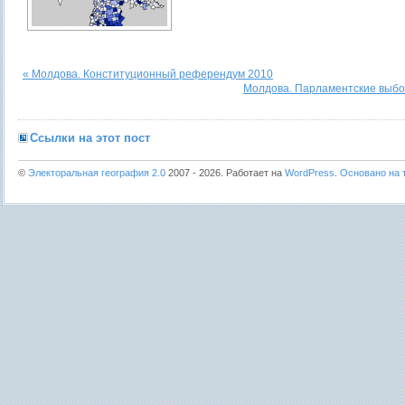
« Молдова. Конституционный референдум 2010
Молдова. Парламентские выбо
Ссылки на этот пост
©
Электоральная география 2.0
2007 - 2026. Работает на
WordPress
.
Основано на т