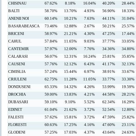
CHISINAU
67.62%
8.18%
16.04%
40.20%
28.44%
BALTI
58.70%
13.70%
4.93%
56.90%
18.33%
ANENII NOI
60.14%
10.21%
7.63%
44.11%
31.04%
BASARABEASCA
73.46%
12.88%
2.67%
50.21%
25.57%
BRICENI
58.97%
21.21%
4.30%
47.25%
17.44%
CAHUL
57.84%
11.65%
9.03%
37.77%
33.05%
CANTEMIR
57.97%
12.00%
7.76%
34.36%
34.80%
CALARASI
56.07%
12.31%
16.24%
25.81%
35.85%
CAUSENI
57.76%
12.12%
6.43%
41.17%
32.13%
CIMISLIA
57.24%
15.44%
6.97%
38.91%
33.67%
CRIULENI
62.75%
11.28%
11.05%
33.77%
33.30%
DONDUSENI
65.33%
14.32%
4.26%
53.99%
19.59%
DROCHIA
59.00%
13.83%
4.21%
44.58%
28.21%
DUBASARI
59.10%
9.10%
5.52%
62.34%
16.29%
EDINET
61.04%
21.62%
3.72%
52.54%
12.80%
FALESTI
57.62%
15.81%
3.72%
47.59%
25.82%
FLORESTI
60.63%
17.25%
4.16%
47.60%
23.11%
GLODENI
57.25%
17.03%
4.37%
43.64%
24.63%