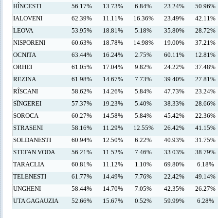
HÎNCESTI
56.17%
13.73%
6.84%
23.24%
50.96%
IALOVENI
62.39%
11.11%
16.36%
23.49%
42.11%
LEOVA
53.95%
18.81%
5.18%
35.80%
28.72%
NISPORENI
60.63%
18.78%
14.98%
19.00%
37.21%
OCNITA
63.44%
16.24%
2.75%
60.11%
12.81%
ORHEI
61.05%
17.04%
9.82%
24.22%
37.48%
REZINA
61.98%
14.67%
7.73%
39.40%
27.81%
RÎSCANI
58.62%
14.26%
5.84%
47.73%
23.24%
SÎNGEREI
57.37%
19.23%
5.40%
38.33%
28.66%
SOROCA
60.27%
14.58%
5.84%
45.42%
22.36%
STRASENI
58.16%
11.29%
12.55%
26.42%
41.15%
SOLDANESTI
60.94%
12.50%
6.22%
40.93%
31.75%
STEFAN VODA
56.21%
11.52%
7.46%
33.03%
38.79%
TARACLIA
60.81%
11.12%
1.10%
69.80%
6.18%
TELENESTI
61.77%
14.49%
7.76%
22.42%
49.14%
UNGHENI
58.44%
14.70%
7.05%
42.35%
26.27%
UTA GAGAUZIA
52.66%
15.67%
0.52%
59.99%
6.28%