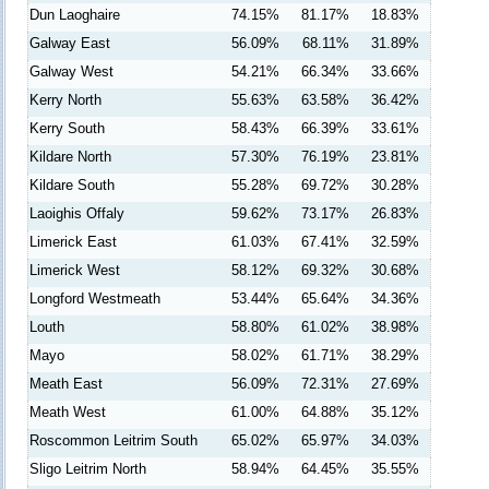
Dun Laoghaire
74.15%
81.17%
18.83%
Galway East
56.09%
68.11%
31.89%
Galway West
54.21%
66.34%
33.66%
Kerry North
55.63%
63.58%
36.42%
Kerry South
58.43%
66.39%
33.61%
Kildare North
57.30%
76.19%
23.81%
Kildare South
55.28%
69.72%
30.28%
Laoighis Offaly
59.62%
73.17%
26.83%
Limerick East
61.03%
67.41%
32.59%
Limerick West
58.12%
69.32%
30.68%
Longford Westmeath
53.44%
65.64%
34.36%
Louth
58.80%
61.02%
38.98%
Mayo
58.02%
61.71%
38.29%
Meath East
56.09%
72.31%
27.69%
Meath West
61.00%
64.88%
35.12%
Roscommon Leitrim South
65.02%
65.97%
34.03%
Sligo Leitrim North
58.94%
64.45%
35.55%