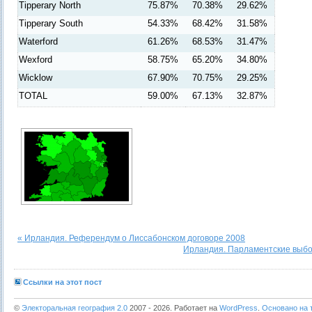
Tipperary North
75.87%
70.38%
29.62%
Tipperary South
54.33%
68.42%
31.58%
Waterford
61.26%
68.53%
31.47%
Wexford
58.75%
65.20%
34.80%
Wicklow
67.90%
70.75%
29.25%
TOTAL
59.00%
67.13%
32.87%
« Ирландия. Референдум о Лиссабонском договоре 2008
Ирландия. Парламентские выбо
Ссылки на этот пост
©
Электоральная география 2.0
2007 - 2026. Работает на
WordPress
.
Основано на т