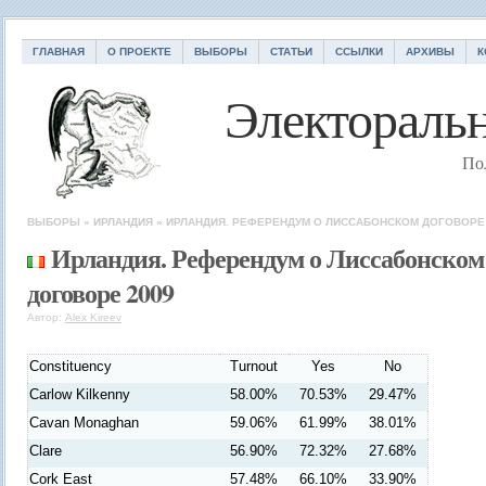
ГЛАВНАЯ
О ПРОЕКТЕ
ВЫБОРЫ
СТАТЬИ
ССЫЛКИ
АРХИВЫ
К
Электоральн
По
ВЫБОРЫ
»
ИРЛАНДИЯ
»
ИРЛАНДИЯ. РЕФЕРЕНДУМ О ЛИССАБОНСКОМ ДОГОВОРЕ 
Ирландия. Референдум о Лиссабонском
договоре 2009
Автор:
Alex Kireev
Constituency
Turnout
Yes
No
Carlow Kilkenny
58.00%
70.53%
29.47%
Cavan Monaghan
59.06%
61.99%
38.01%
Clare
56.90%
72.32%
27.68%
Cork East
57.48%
66.10%
33.90%