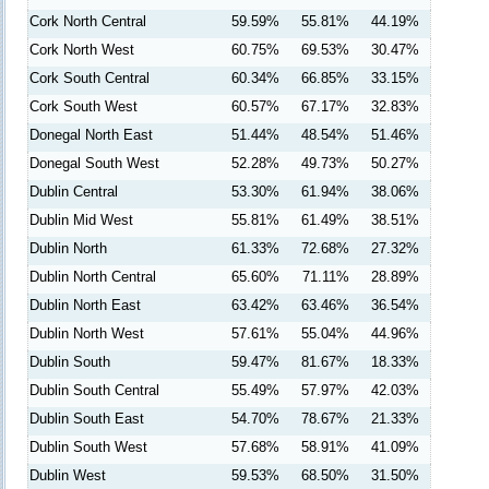
Cork North Central
59.59%
55.81%
44.19%
Cork North West
60.75%
69.53%
30.47%
Cork South Central
60.34%
66.85%
33.15%
Cork South West
60.57%
67.17%
32.83%
Donegal North East
51.44%
48.54%
51.46%
Donegal South West
52.28%
49.73%
50.27%
Dublin Central
53.30%
61.94%
38.06%
Dublin Mid West
55.81%
61.49%
38.51%
Dublin North
61.33%
72.68%
27.32%
Dublin North Central
65.60%
71.11%
28.89%
Dublin North East
63.42%
63.46%
36.54%
Dublin North West
57.61%
55.04%
44.96%
Dublin South
59.47%
81.67%
18.33%
Dublin South Central
55.49%
57.97%
42.03%
Dublin South East
54.70%
78.67%
21.33%
Dublin South West
57.68%
58.91%
41.09%
Dublin West
59.53%
68.50%
31.50%