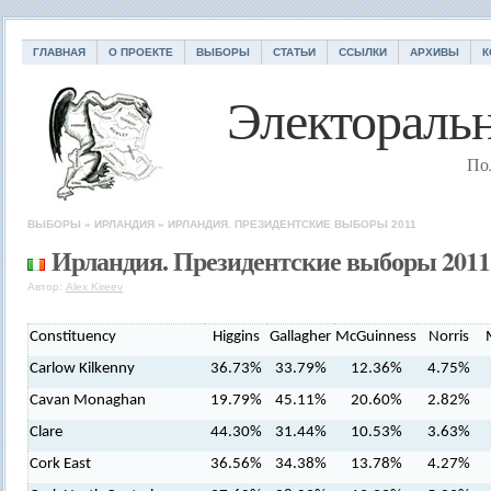
ГЛАВНАЯ
О ПРОЕКТЕ
ВЫБОРЫ
СТАТЬИ
ССЫЛКИ
АРХИВЫ
К
Электоральн
По
ВЫБОРЫ
»
ИРЛАНДИЯ
»
ИРЛАНДИЯ. ПРЕЗИДЕНТСКИЕ ВЫБОРЫ 2011
Ирландия. Президентские выборы 2011
Автор:
Alex Kireev
Constituency
Higgins
Gallagher
McGuinness
Norris
Carlow Kilkenny
36.73%
33.79%
12.36%
4.75%
Cavan Monaghan
19.79%
45.11%
20.60%
2.82%
Clare
44.30%
31.44%
10.53%
3.63%
Cork East
36.56%
34.38%
13.78%
4.27%