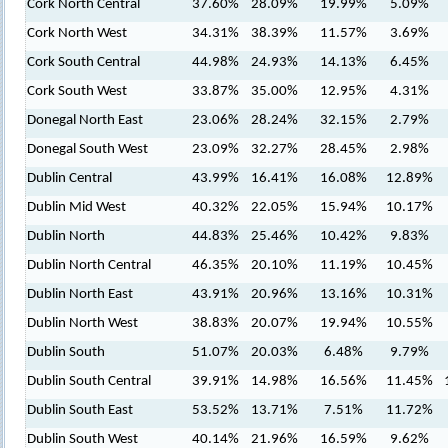
Cork North Central
37.60%
28.09%
19.99%
5.09%
Cork North West
34.31%
38.39%
11.57%
3.69%
Cork South Central
44.98%
24.93%
14.13%
6.45%
Cork South West
33.87%
35.00%
12.95%
4.31%
Donegal North East
23.06%
28.24%
32.15%
2.79%
Donegal South West
23.09%
32.27%
28.45%
2.98%
Dublin Central
43.99%
16.41%
16.08%
12.89%
Dublin Mid West
40.32%
22.05%
15.94%
10.17%
Dublin North
44.83%
25.46%
10.42%
9.83%
Dublin North Central
46.35%
20.10%
11.19%
10.45%
Dublin North East
43.91%
20.96%
13.16%
10.31%
Dublin North West
38.83%
20.07%
19.94%
10.55%
Dublin South
51.07%
20.03%
6.48%
9.79%
Dublin South Central
39.91%
14.98%
16.56%
11.45%
Dublin South East
53.52%
13.71%
7.51%
11.72%
Dublin South West
40.14%
21.96%
16.59%
9.62%