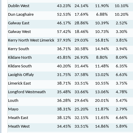
Dublin West
43.23%
24.14%
11.90%
10.10%
Dun Laoghaire
52.53%
17.69%
6.88%
10.20%
Galway East
46.17%
28.86%
10.39%
2.52%
Galway West
57.42%
18.46%
10.73%
3.30%
Kerry North West Limerick
37.93%
29.03%
16.81%
3.81%
Kerry South
36.71%
30.58%
14.94%
3.94%
Kildare North
45.85%
26.93%
8.80%
8.09%
Kildare South
40.20%
31.44%
11.48%
6.35%
Laoighis Offaly
31.75%
37.58%
13.02%
6.63%
Limerick East
38.71%
33.51%
10.55%
3.75%
Longford Westmeath
35.48%
33.66%
13.06%
4.78%
Louth
36.28%
29.64%
20.01%
5.47%
Mayo
38.31%
25.20%
11.87%
2.79%
Meath East
38.12%
32.15%
11.65%
6.66%
Meath West
34.45%
33.51%
14.86%
5.89%