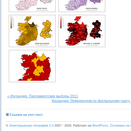
« Ирландия. Парламентские выборы 2011
Ирландия. Референдум по фискальному пакту 
Ссылки на этот пост
©
Электоральная география 2.0
2007 - 2026. Работает на
WordPress
.
Основано на т