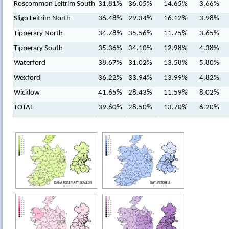
Roscommon Leitrim South
31.81%
36.05%
14.65%
3.66%
Sligo Leitrim North
36.48%
29.34%
16.12%
3.98%
Tipperary North
34.78%
35.56%
11.75%
3.65%
Tipperary South
35.36%
34.10%
12.98%
4.38%
Waterford
38.67%
31.02%
13.58%
5.80%
Wexford
36.22%
33.94%
13.99%
4.82%
Wicklow
41.65%
28.43%
11.59%
8.02%
TOTAL
39.60%
28.50%
13.70%
6.20%