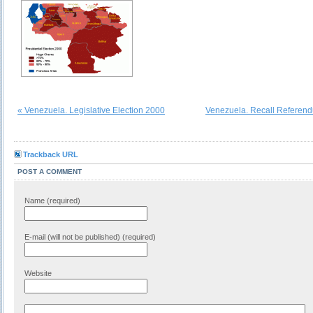
« Venezuela. Legislative Election 2000
Venezuela. Recall Referen
Trackback URL
POST A COMMENT
Name (required)
E-mail (will not be published) (required)
Website