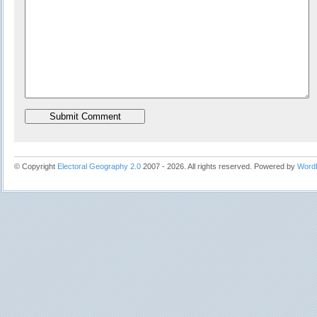
© Copyright
Electoral Geography 2.0
2007 - 2026. All rights reserved. Powered by
Word