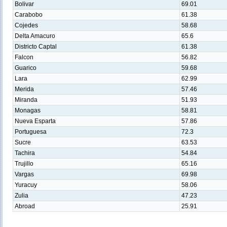
Bolivar
69.01
Carabobo
61.38
Cojedes
58.68
Delta Amacuro
65.6
Districto Captal
61.38
Falcon
56.82
Guarico
59.68
Lara
62.99
Merida
57.46
Miranda
51.93
Monagas
58.81
Nueva Esparta
57.86
Portuguesa
72.3
Sucre
63.53
Tachira
54.84
Trujillo
65.16
Vargas
69.98
Yuracuy
58.06
Zulia
47.23
Abroad
25.91