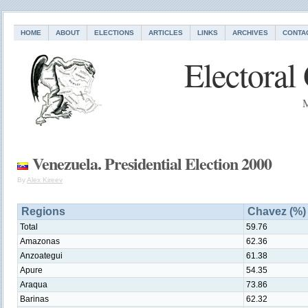
HOME
ABOUT
ELECTIONS
ARTICLES
LINKS
ARCHIVES
CONTA
Electoral
M
Venezuela. Presidential Election 2000
By
Alex Kireev
Regions
Chavez (%)
Total
59.76
Amazonas
62.36
Anzoategui
61.38
Apure
54.35
Araqua
73.86
Barinas
62.32