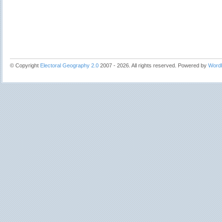
© Copyright
Electoral Geography 2.0
2007 - 2026. All rights reserved. Powered by
Word