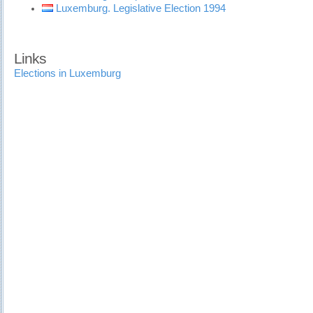
Luxemburg. Legislative Election 1994
Links
Elections in Luxemburg