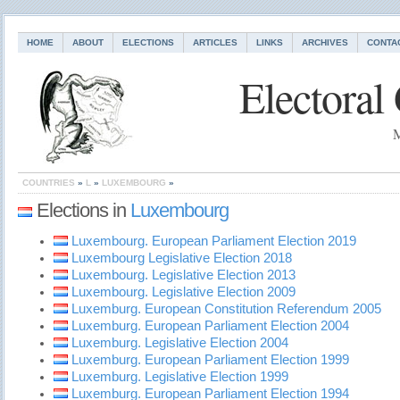
HOME
ABOUT
ELECTIONS
ARTICLES
LINKS
ARCHIVES
CONTA
Electoral
M
COUNTRIES
»
L
»
LUXEMBOURG
»
Elections in
Luxembourg
Luxembourg. European Parliament Election 2019
Luxembourg Legislative Election 2018
Luxembourg. Legislative Election 2013
Luxembourg. Legislative Election 2009
Luxemburg. European Constitution Referendum 2005
Luxemburg. European Parliament Election 2004
Luxemburg. Legislative Election 2004
Luxemburg. European Parliament Election 1999
Luxemburg. Legislative Election 1999
Luxemburg. European Parliament Election 1994