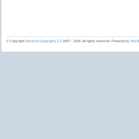
© Copyright
Electoral Geography 2.0
2007 - 2026. All rights reserved. Powered by
Word