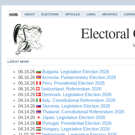
HOME
ABOUT
ELECTIONS
ARTICLES
LINKS
ARCHIVES
CONTA
Electoral
M
LATEST NEWS
06.16.26
Bulgaria. Legislative Election 2026
06.16.26
Armenia. Parliamentary Election 2026
06.16.26
Peru. Presidential Election 2026
06.16.26
Switzerland. Referendum 2026
04.14.26
Denmark. Legislative Election 2026
04.14.26
Italy. Constitutional Referendum 2026
04.14.26
Slovenia. Legislative Election 2026
04.14.26
Thailand. Constitutional Referendum 2026
04.14.26
Japan. Legislative Election 2026
04.14.26
Portugal. Presidential Election 2026
04.14.26
Hungary. Legislative Election 2026
11.03.25
Netherlands. Legislative Election 2025