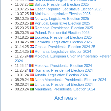
11.03.25
Bolivia. Presidential Election 2025
10.07.25
Czech Republic. Legislative Election 2025
10.07.25
Moldova. Legislative Election 2025
09.10.25
Norway. Legislative Election 2025
05.20.25
Portugal. Legislative Election 2025
05.20.25
Romania. Presidential Election 2025
05.20.25
Poland. Presidential Election 2025
04.18.25
Ecuador. Presidential Election 2025
03.04.25
Germany. Legislative Election 2025
01.14.25
Croatia. Presidential Election 2024-25
01.14.25
Romania. Legislative Election 2024
11.26.24
Moldova. European Union Membership Refer
2024
11.26.24
Moldova. Presidential Election 2024
11.26.24
Romania. Presidential Election 2024
10.01.24
Austria. Legislative Election 2024
08.29.24
North Macedonia. Presidential Election 2024
08.29.24
Lithuania. Presidential Election 2024
08.29.24
Mauritania. Presidential Election 2024
Archives »