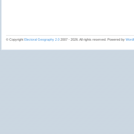
© Copyright
Electoral Geography 2.0
2007 - 2026. All rights reserved. Powered by
Word