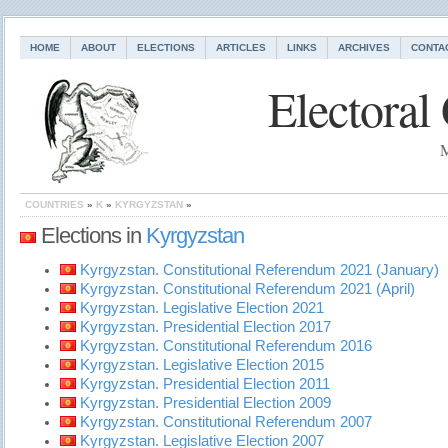
HOME
ABOUT
ELECTIONS
ARTICLES
LINKS
ARCHIVES
CONTA
Electoral
M
COUNTRIES
»
K
»
KYRGYZSTAN
»
Elections in
Kyrgyzstan
Kyrgyzstan. Constitutional Referendum 2021 (January)
Kyrgyzstan. Constitutional Referendum 2021 (April)
Kyrgyzstan. Legislative Election 2021
Kyrgyzstan. Presidential Election 2017
Kyrgyzstan. Constitutional Referendum 2016
Kyrgyzstan. Legislative Election 2015
Kyrgyzstan. Presidential Election 2011
Kyrgyzstan. Presidential Election 2009
Kyrgyzstan. Constitutional Referendum 2007
Kyrgyzstan. Legislative Election 2007