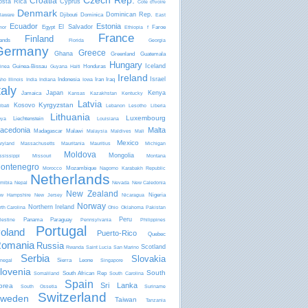
Czech Rep.
Croatia
osta Rica
Cyprus
Côte d'Ivoire
Denmark
Dominican Rep.
Djibouti
Dominica
laware
East
Ecuador
Estonia
El Salvador
Egypt
Faroe
mor
Ethiopia
f
France
Finland
lands
Florida
Georgia
Germany
Greece
Ghana
Greenland
Guatemala
Hungary
Iceland
Guinea-Bissau
Honduras
inea
Guyana
Haiti
Ireland
Israel
Indonesia
Iran
Iraq
aho
Illinois
India
Indiana
Iowa
taly
Japan
Kenya
Jamaica
Kansas
Kazakhstan
Kentucky
Latvia
Kyrgyzstan
Kosovo
ibati
Lebanon
Lesotho
Liberia
Lithuania
Luxembourg
Liechtenstein
bya
Louisiana
acedonia
Malta
Madagascar
Malawi
Malaysia
Maldives
Mali
Mexico
ryland
Massachusetts
Mauritania
Mauritius
Michigan
Moldova
Mongolia
ssissippi
Missouri
Montana
ontenegro
Mozambique
Morocco
Nagorno Karabakh Republic
Netherlands
mibia
Nepal
Nevada
New Caledonia
New Zealand
Nigeria
w Hampshire
New Jersey
Nicaragua
Norway
Northern Ireland
rth Carolina
Ohio
Oklahoma
Pakistan
Peru
Panama
Paraguay
lestine
Pennsylvania
Philippines
Portugal
oland
Puerto-Rico
Quebec
omania
Russia
Scotland
Rwanda
Saint Lucia
San Marino
Serbia
Slovakia
Sierra Leone
negal
Singapore
lovenia
South
South African Rep
Somaliland
South Carolina
Spain
Sri Lanka
orea
South Ossetia
Suriname
Switzerland
weden
Taiwan
Tanzania