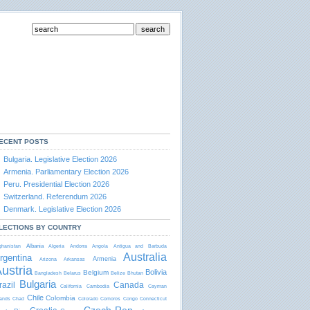
ECENT POSTS
Bulgaria. Legislative Election 2026
Armenia. Parliamentary Election 2026
Peru. Presidential Election 2026
Switzerland. Referendum 2026
Denmark. Legislative Election 2026
LECTIONS BY COUNTRY
Albania
ghanistan
Algeria
Andorra
Angola
Antigua and Barbudа
Australia
rgentina
Armenia
Arizona
Arkansas
ustria
Bolivia
Belgium
Bangladesh
Belarus
Belize
Bhutan
Bulgaria
razil
Canada
California
Cambodia
Cayman
Chile
Colombia
lands
Chad
Colorado
Comoros
Congo
Connecticut