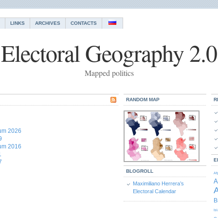
LINKS
ARCHIVES
CONTACTS
Electoral Geography 2.0
Mapped politics
RANDOM MAP
R
dum 2026
9
dum 2016
1
E
7
BLOGROLL
Af
A
Maximiliano Herrera’s
A
Electoral Calendar
B
Is