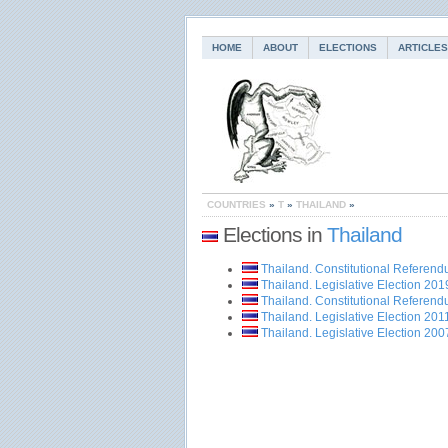
HOME
ABOUT
ELECTIONS
ARTICLES
COUNTRIES
»
T
»
THAILAND
»
Elections in
Thailand
Thailand. Constitutional Referen
Thailand. Legislative Election 201
Thailand. Constitutional Referen
Thailand. Legislative Election 201
Thailand. Legislative Election 200