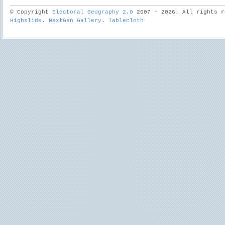
© Copyright
Electoral Geography 2.0
2007 - 2026. All rights r
Highslide
.
NextGen Gallery
.
Tablecloth