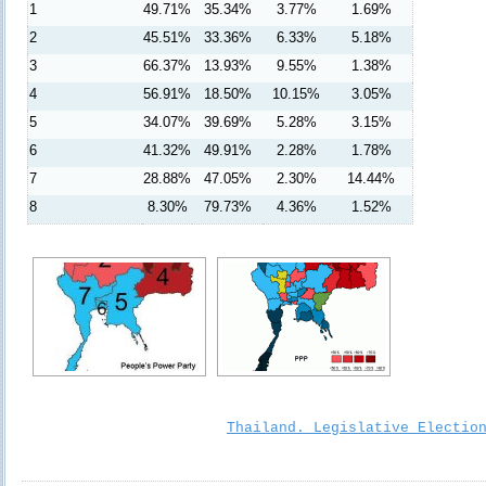
1
49.71%
35.34%
3.77%
1.69%
2
45.51%
33.36%
6.33%
5.18%
3
66.37%
13.93%
9.55%
1.38%
4
56.91%
18.50%
10.15%
3.05%
5
34.07%
39.69%
5.28%
3.15%
6
41.32%
49.91%
2.28%
1.78%
7
28.88%
47.05%
2.30%
14.44%
8
8.30%
79.73%
4.36%
1.52%
Thailand. Legislative Electio