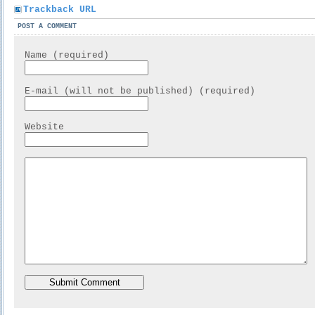
Trackback URL
POST A COMMENT
Name (required)
E-mail (will not be published) (required)
Website