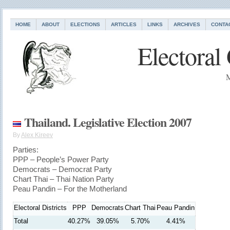
HOME
ABOUT
ELECTIONS
ARTICLES
LINKS
ARCHIVES
CONTA
Electoral
M
Thailand. Legislative Election 2007
By
Alex Kireev
Parties:
PPP – People’s Power Party
Democrats – Democrat Party
Chart Thai – Thai Nation Party
Peau Pandin – For the Motherland
Electoral Districts
PPP
Democrats
Chart Thai
Peau Pandin
Total
40.27%
39.05%
5.70%
4.41%