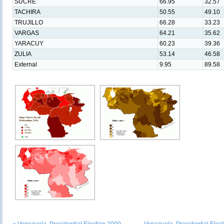
SUCRE
66.95
32.57
TACHIRA
50.55
49.10
TRUJILLO
66.28
33.23
VARGAS
64.21
35.62
YARACUY
60.23
39.36
ZULIA
53.14
46.58
External
9.95
89.58