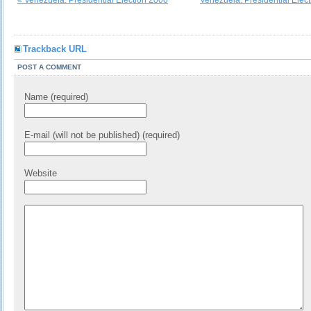
« Venezuela. Presidential Election 2000
Venezuela. Presidential Elec
Trackback URL
POST A COMMENT
Name (required)
E-mail (will not be published) (required)
Website