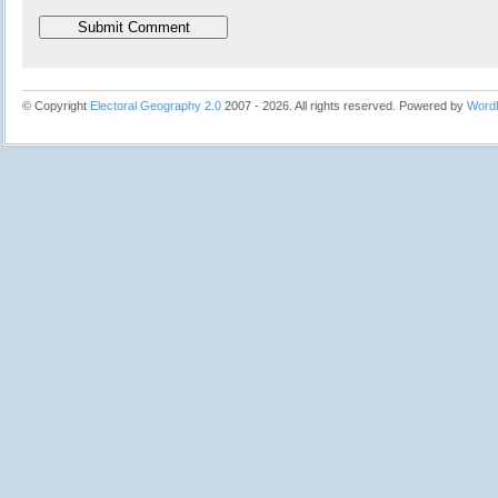
© Copyright
Electoral Geography 2.0
2007 - 2026. All rights reserved. Powered by
Word