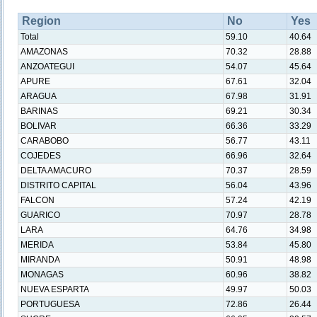
Region
No
Yes
Total
59.10
40.64
AMAZONAS
70.32
28.88
ANZOATEGUI
54.07
45.64
APURE
67.61
32.04
ARAGUA
67.98
31.91
BARINAS
69.21
30.34
BOLIVAR
66.36
33.29
CARABOBO
56.77
43.11
COJEDES
66.96
32.64
DELTA AMACURO
70.37
28.59
DISTRITO CAPITAL
56.04
43.96
FALCON
57.24
42.19
GUARICO
70.97
28.78
LARA
64.76
34.98
MERIDA
53.84
45.80
MIRANDA
50.91
48.98
MONAGAS
60.96
38.82
NUEVA ESPARTA
49.97
50.03
PORTUGUESA
72.86
26.44