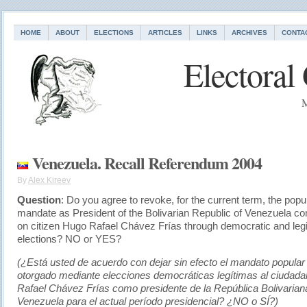
HOME
ABOUT
ELECTIONS
ARTICLES
LINKS
ARCHIVES
CONTA
Electoral
M
Venezuela. Recall Referendum 2004
By
Alex Kireev
Question
: Do you agree to revoke, for the current term, the popu
mandate as President of the Bolivarian Republic of Venezuela co
on citizen Hugo Rafael Chávez Frías through democratic and leg
elections? NO or YES?
(¿Está usted de acuerdo con dejar sin efecto el mandato popular
otorgado mediante elecciones democráticas legítimas al ciudad
Rafael Chávez Frías como presidente de la República Bolivarian
Venezuela para el actual período presidencial? ¿NO o SÍ?)