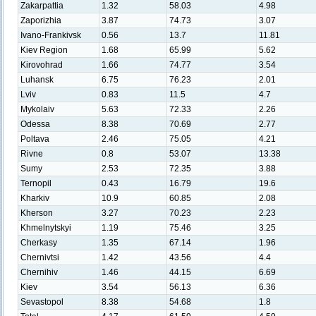
Zakarpattia
1.32
58.03
4.98
Zaporizhia
3.87
74.73
3.07
Ivano-Frankivsk
0.56
13.7
11.81
Kiev Region
1.68
65.99
5.62
Kirovohrad
1.66
74.77
3.54
Luhansk
6.75
76.23
2.01
Lviv
0.83
11.5
4.7
Mykolaiv
5.63
72.33
2.26
Odessa
8.38
70.69
2.77
Poltava
2.46
75.05
4.21
Rivne
0.8
53.07
13.38
Sumy
2.53
72.35
3.88
Ternopil
0.43
16.79
19.6
Kharkiv
10.9
60.85
2.08
Kherson
3.27
70.23
2.23
Khmelnytskyi
1.19
75.46
3.25
Cherkasy
1.35
67.14
1.96
Chernivtsi
1.42
43.56
4.4
Chernihiv
1.46
44.15
6.69
Kiev
3.54
56.13
6.36
Sevastopol
8.38
54.68
1.8