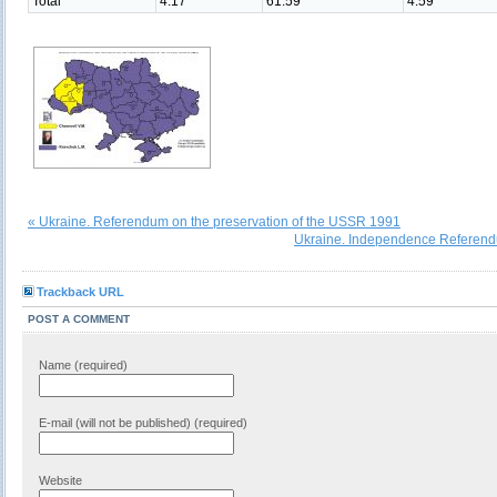
Total
4.17
61.59
4.59
« Ukraine. Referendum on the preservation of the USSR 1991
Ukraine. Independence Referen
Trackback URL
POST A COMMENT
Name (required)
E-mail (will not be published) (required)
Website