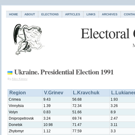
HOME
ABOUT
ELECTIONS
ARTICLES
LINKS
ARCHIVES
CONTA
Electoral
M
Ukraine. Presidential Election 1991
By
Alex Kireev
Region
V.Grinev
L.Kravchuk
L.Lukiane
Crimea
9.43
56.68
1.93
Vinnytsia
1.39
72.34
3.26
Volyn
0.83
51.66
8.9
Dnipropetrovsk
3.24
69.74
2.47
Donetsk
10.98
71.47
3.11
Zhytomyr
1.12
77.59
3.3