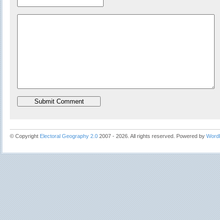
© Copyright
Electoral Geography 2.0
2007 - 2026. All rights reserved. Powered by
Word