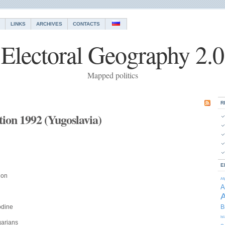
LINKS
ARCHIVES
CONTACTS
Electoral Geography 2.0
Mapped politics
R
ction 1992 (Yugoslavia)
E
ion
Af
A
A
odine
B
Is
garians