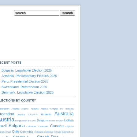
ECENT POSTS
Bulgaria. Legislative Election 2026
Armenia. Parliamentary Election 2026
Peru. Presidential Election 2026
Switzerland. Referendum 2026
Denmark. Legislative Election 2026
LECTIONS BY COUNTRY
Albania
ghanistan
Algeria
Andorra
Angola
Antigua and Barbudа
Australia
rgentina
Armenia
Arizona
Arkansas
ustria
Bolivia
Belgium
Bangladesh
Belarus
Belize
Bhutan
Bulgaria
razil
Canada
California
Cambodia
Cayman
Chile
Colombia
lands
Chad
Colorado
Comoros
Congo
Connecticut