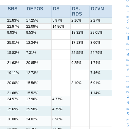
C
De
SRS
DEPOS
DS
DS-
DZVM
Ti
RDS
Is
%
21.83%
17.25%
5.97%
2.16%
2.27%
%
22.97%
22.09%
14.86%
Gu
9.03%
9.53%
18.32%
29.05%
Id
I
%
25.01%
12.34%
17.13%
3.60%
Kir
Li
%
15.83%
7.31%
22.55%
24.79%
M
Ma
21.63%
20.85%
9.25%
1.74%
Mi
M
%
19.11%
12.73%
7.46%
Na
Ne
%
20.00%
15.56%
3.10%
5.91%
No
%
21.68%
15.52%
1.14%
Pa
P
%
24.57%
17.96%
4.77%
R
%
15.69%
29.58%
4.79%
Se
S
%
16.08%
24.02%
6.98%
K
S