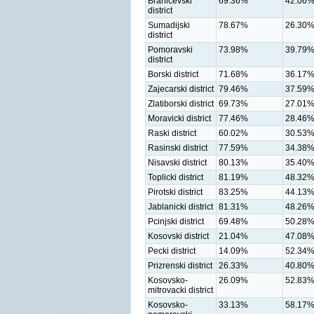
Branicevski
69.36%
42.06
district
Sumadijski
78.67%
26.30
district
Pomoravski
73.98%
39.79
district
Borski district
71.68%
36.17
Zajecarski district
79.46%
37.59
Zlatiborski district
69.73%
27.01
Moravicki district
77.46%
28.46
Raski district
60.02%
30.53
Rasinski district
77.59%
34.38
Nisavski district
80.13%
35.40
Toplicki district
81.19%
48.32
Pirotski district
83.25%
44.13
Jablanicki district
81.31%
48.26
Pcinjski district
69.48%
50.28
Kosovski district
21.04%
47.08
Pecki district
14.09%
52.34
Prizrenski district
26.33%
40.80
Kosovsko-
26.09%
52.83
mitrovacki district
Kosovsko-
33.13%
58.17