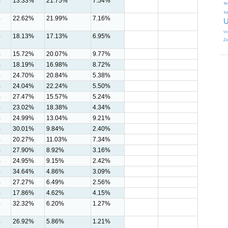
%
13.33%
21.75%
7.54%
Te
To
%
22.62%
21.99%
7.16%
U
Vi
%
18.13%
17.13%
6.95%
Zi
%
15.72%
20.07%
9.77%
%
18.19%
16.98%
8.72%
%
24.70%
20.84%
5.38%
%
24.04%
22.24%
5.50%
%
27.47%
15.57%
5.24%
%
23.02%
18.38%
4.34%
%
24.99%
13.04%
9.21%
%
30.01%
9.84%
2.40%
%
20.27%
11.03%
7.34%
%
27.90%
8.92%
3.16%
%
24.95%
9.15%
2.42%
%
34.64%
4.86%
3.09%
%
27.27%
6.49%
2.56%
%
17.86%
4.62%
4.15%
%
32.32%
6.20%
1.27%
%
26.92%
5.86%
1.21%