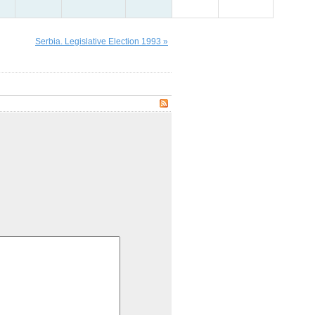
Serbia. Legislative Election 1993 »