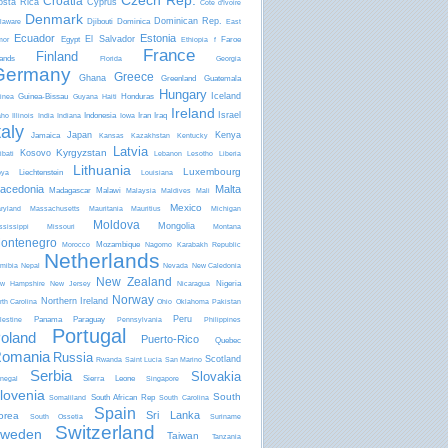
Czech Rep.
Croatia
osta Rica
Cyprus
Côte d'Ivoire
Denmark
Dominican Rep.
Djibouti
Dominica
laware
East
Ecuador
Estonia
El Salvador
Egypt
Faroe
mor
Ethiopia
f
France
Finland
lands
Florida
Georgia
Germany
Greece
Ghana
Greenland
Guatemala
Hungary
Iceland
Guinea-Bissau
Honduras
inea
Guyana
Haiti
Ireland
Israel
Indonesia
Iran
Iraq
aho
Illinois
India
Indiana
Iowa
taly
Japan
Kenya
Jamaica
Kansas
Kazakhstan
Kentucky
Latvia
Kyrgyzstan
Kosovo
ibati
Lebanon
Lesotho
Liberia
Lithuania
Luxembourg
Liechtenstein
bya
Louisiana
acedonia
Malta
Madagascar
Malawi
Malaysia
Maldives
Mali
Mexico
ryland
Massachusetts
Mauritania
Mauritius
Michigan
Moldova
Mongolia
ssissippi
Missouri
Montana
ontenegro
Mozambique
Morocco
Nagorno Karabakh Republic
Netherlands
mibia
Nepal
Nevada
New Caledonia
New Zealand
Nigeria
w Hampshire
New Jersey
Nicaragua
Norway
Northern Ireland
rth Carolina
Ohio
Oklahoma
Pakistan
Peru
Panama
Paraguay
lestine
Pennsylvania
Philippines
Portugal
oland
Puerto-Rico
Quebec
omania
Russia
Scotland
Rwanda
Saint Lucia
San Marino
Serbia
Slovakia
Sierra Leone
negal
Singapore
lovenia
South
South African Rep
Somaliland
South Carolina
Spain
Sri Lanka
orea
South Ossetia
Suriname
Switzerland
weden
Taiwan
Tanzania