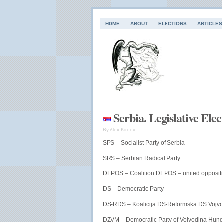
HOME
ABOUT
ELECTIONS
ARTICLES
Serbia. Legislative Ele
By
Alex Kireev
SPS – Socialist Party of Serbia
SRS – Serbian Radical Party
DEPOS – Coalition DEPOS – united opposit
DS – Democratic Party
DS-RDS – Koalicija DS-Reformska DS Vojv
DZVM – Democratic Party of Vojvodina Hun