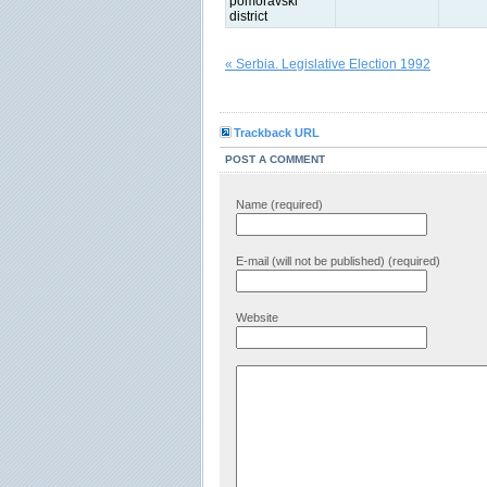
pomoravski
district
« Serbia. Legislative Election 1992
Trackback URL
POST A COMMENT
Name (required)
E-mail (will not be published) (required)
Website