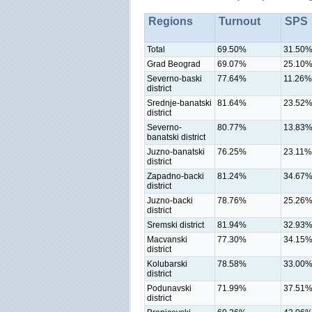
Regions
Turnout
SPS
Total
69.50%
31.50
Grad Beograd
69.07%
25.10
Severno-baski
77.64%
11.26%
district
Srednje-banatski
81.64%
23.52
district
Severno-
80.77%
13.83
banatski district
Juzno-banatski
76.25%
23.11%
district
Zapadno-backi
81.24%
34.67
district
Juzno-backi
78.76%
25.26
district
Sremski district
81.94%
32.93
Macvanski
77.30%
34.15
district
Kolubarski
78.58%
33.00
district
Podunavski
71.99%
37.51
district