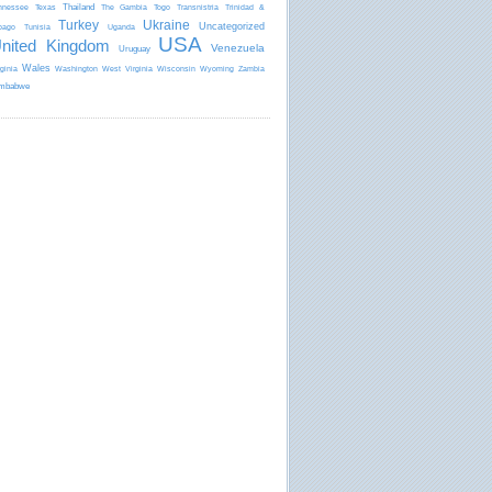
Thailand
nnessee
Texas
The Gambia
Togo
Transnistria
Trinidad &
Turkey
Ukraine
Uncategorized
bago
Tunisia
Uganda
USA
nited Kingdom
Venezuela
Uruguay
Wales
rginia
Washington
West Virginia
Wisconsin
Wyoming
Zambia
mbabwe