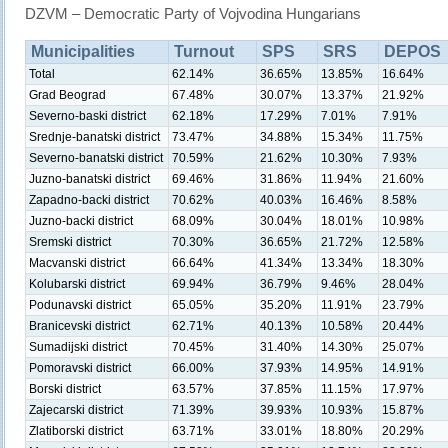
DZVM – Democratic Party of Vojvodina Hungarians
Municipalities
Turnout
SPS
SRS
DEPOS
Total
62.14%
36.65%
13.85%
16.64%
Grad Beograd
67.48%
30.07%
13.37%
21.92%
Severno-baski district
62.18%
17.29%
7.01%
7.91%
Srednje-banatski district
73.47%
34.88%
15.34%
11.75%
Severno-banatski district
70.59%
21.62%
10.30%
7.93%
Juzno-banatski district
69.46%
31.86%
11.94%
21.60%
Zapadno-backi district
70.62%
40.03%
16.46%
8.58%
Juzno-backi district
68.09%
30.04%
18.01%
10.98%
Sremski district
70.30%
36.65%
21.72%
12.58%
Macvanski district
66.64%
41.34%
13.34%
18.30%
Kolubarski district
69.94%
36.79%
9.46%
28.04%
Podunavski district
65.05%
35.20%
11.91%
23.79%
Branicevski district
62.71%
40.13%
10.58%
20.44%
Sumadijski district
70.45%
31.40%
14.30%
25.07%
Pomoravski district
66.00%
37.93%
14.95%
14.91%
Borski district
63.57%
37.85%
11.15%
17.97%
Zajecarski district
71.39%
39.93%
10.93%
15.87%
Zlatiborski district
63.71%
33.01%
18.80%
20.29%