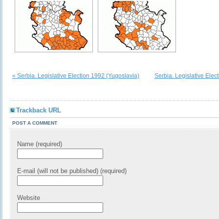
« Serbia. Legislative Election 1992 (Yugoslavia)
Serbia. Legislative Elec
Trackback URL
POST A COMMENT
Name (required)
E-mail (will not be published) (required)
Website