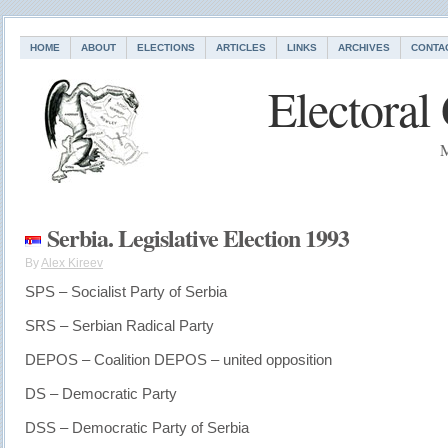
HOME
ABOUT
ELECTIONS
ARTICLES
LINKS
ARCHIVES
CONTA
Electoral
M
Serbia. Legislative Election 1993
By
Alex Kireev
SPS – Socialist Party of Serbia
SRS – Serbian Radical Party
DEPOS – Coalition DEPOS – united opposition
DS – Democratic Party
DSS – Democratic Party of Serbia