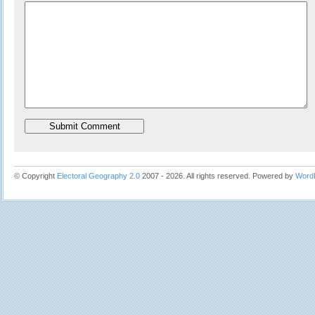
© Copyright
Electoral Geography 2.0
2007 - 2026. All rights reserved. Powered by
Word