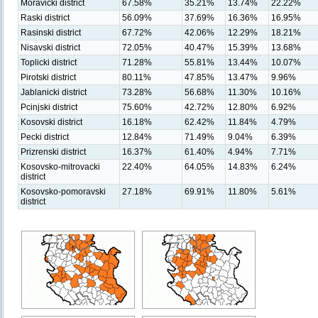
Moravicki district
67.58%
35.21%
13.74%
22.22%
Raski district
56.09%
37.69%
16.36%
16.95%
Rasinski district
67.72%
42.06%
12.29%
18.21%
Nisavski district
72.05%
40.47%
15.39%
13.68%
Toplicki district
71.28%
55.81%
13.44%
10.07%
Pirotski district
80.11%
47.85%
13.47%
9.96%
Jablanicki district
73.28%
56.68%
11.30%
10.16%
Pcinjski district
75.60%
42.72%
12.80%
6.92%
Kosovski district
16.18%
62.42%
11.84%
4.79%
Pecki district
12.84%
71.49%
9.04%
6.39%
Prizrenski district
16.37%
61.40%
4.94%
7.71%
Kosovsko-mitrovacki
22.40%
64.05%
14.83%
6.24%
district
Kosovsko-pomoravski
27.18%
69.91%
11.80%
5.61%
district