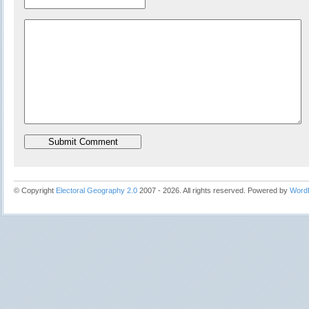
© Copyright
Electoral Geography 2.0
2007 - 2026. All rights reserved. Powered by
Word