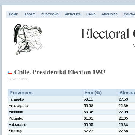
HOME
ABOUT
ELECTIONS
ARTICLES
LINKS
ARCHIVES
CONTA
Electoral
M
Chile. Presidential Election 1993
By
Alex Kireev
Provinces
Frei (%)
Alessa
Tarapaka
53.11
27.53
Antofagasta
55.58
22.39
Atakama
58.36
22.09
Kokimbo
61.61
21.05
Valparaiso
55.55
25.38
Santiago
62.23
22.58