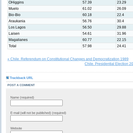
OHiggins
57.39
23.29
Muelo
61.02
26.09
Bio-Bio
60.18
22.4
Araukania
56.76
30.4
Los Lagos
56.50
29.88
Laisen
54.61
31.96
Magalianes
60.77
22.15
Total
57.98
24.41
« Chile. Referendum on Constitutional Changes and Democratization 1989
Chile. Presidential Election 
Trackback URL
POST A COMMENT
Name (required)
E-mail (will not be published) (required)
Website