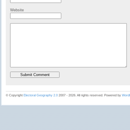
Website
© Copyright
Electoral Geography 2.0
2007 - 2026. All rights reserved. Powered by
Word