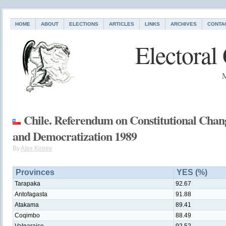
HOME
ABOUT
ELECTIONS
ARTICLES
LINKS
ARCHIVES
CONTA
Electoral
M
Chile. Referendum on Constitutional Chan
and Democratization 1989
By
Alex Kireev
Provinces
YES (%)
Tarapaka
92.67
Antofagasta
91.88
Atakama
89.41
Coqimbo
88.49