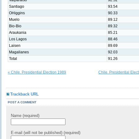
Valparaiso
92.52
Santiago
93.54
OHiggins
90.33
Muelo
89.12
Bio-Bio
89.32
Araukania
85.21
Los Lagos
88.46
Laisen
89.69
Magalianes
92.03
Total
91.26
« Chile. Presidential Election 1989
Chile. Presidential Elec
Trackback URL
POST A COMMENT
Name (required)
E-mail (will not be published) (required)