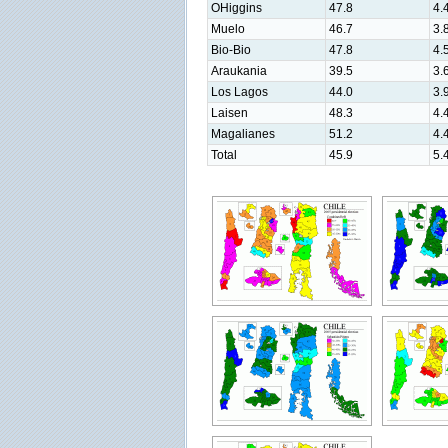
OHiggins
47.8
4.
Muelo
46.7
3.
Bio-Bio
47.8
4.
Araukania
39.5
3.
Los Lagos
44.0
3.
Laisen
48.3
4.
Magalianes
51.2
4.
Total
45.9
5.