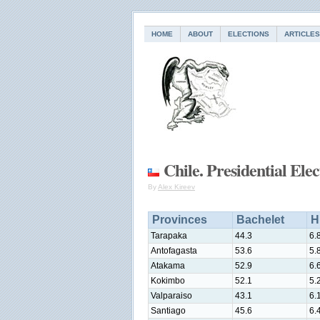
HOME
ABOUT
ELECTIONS
ARTICLES
Chile. Presidential Ele
By
Alex Kireev
Provinces
Bachelet
H
Tarapaka
44.3
6.
Antofagasta
53.6
5.
Atakama
52.9
6.
Kokimbo
52.1
5.
Valparaiso
43.1
6.
Santiago
45.6
6.