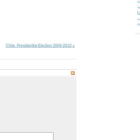
Te
To
U
Vi
Zi
Chile. Presidential Election 2009-2010 »