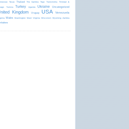
Thailand
nnessee
Texas
The Gambia
Togo
Transnistria
Trinidad &
Turkey
Ukraine
Uncategorized
bago
Tunisia
Uganda
USA
nited Kingdom
Venezuela
Uruguay
Wales
rginia
Washington
West Virginia
Wisconsin
Wyoming
Zambia
mbabwe