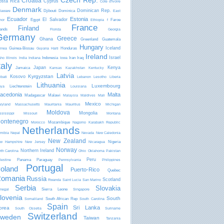
Czech Rep.
Croatia
osta Rica
Cyprus
Côte d'Ivoire
Denmark
Dominican Rep.
Djibouti
Dominica
laware
East
Ecuador
Estonia
El Salvador
Egypt
Faroe
mor
Ethiopia
f
France
Finland
lands
Florida
Georgia
Germany
Greece
Ghana
Greenland
Guatemala
Hungary
Iceland
Guinea-Bissau
Honduras
inea
Guyana
Haiti
Ireland
Israel
Indonesia
Iran
Iraq
aho
Illinois
India
Indiana
Iowa
taly
Japan
Kenya
Jamaica
Kansas
Kazakhstan
Kentucky
Latvia
Kyrgyzstan
Kosovo
ibati
Lebanon
Lesotho
Liberia
Lithuania
Luxembourg
Liechtenstein
bya
Louisiana
acedonia
Malta
Madagascar
Malawi
Malaysia
Maldives
Mali
Mexico
ryland
Massachusetts
Mauritania
Mauritius
Michigan
Moldova
Mongolia
ssissippi
Missouri
Montana
ontenegro
Mozambique
Morocco
Nagorno Karabakh Republic
Netherlands
mibia
Nepal
Nevada
New Caledonia
New Zealand
Nigeria
w Hampshire
New Jersey
Nicaragua
Norway
Northern Ireland
rth Carolina
Ohio
Oklahoma
Pakistan
Peru
Panama
Paraguay
lestine
Pennsylvania
Philippines
Portugal
oland
Puerto-Rico
Quebec
omania
Russia
Scotland
Rwanda
Saint Lucia
San Marino
Serbia
Slovakia
Sierra Leone
negal
Singapore
lovenia
South
South African Rep
Somaliland
South Carolina
Spain
Sri Lanka
orea
South Ossetia
Suriname
Switzerland
weden
Taiwan
Tanzania