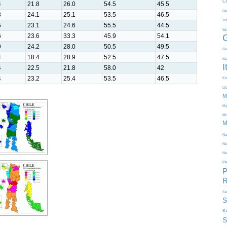
C
4
21.8
26.0
54.5
45.5
De
8
24.1
25.1
53.5
46.5
Ti
5
23.1
24.6
55.5
44.5
Is
6
23.6
33.3
45.9
54.1
9
24.2
28.0
50.5
49.5
Gu
4
18.4
28.9
52.5
47.5
Id
I
4
22.5
21.8
58.0
42
4
23.2
25.4
53.5
46.5
Kir
Li
M
Ma
Mi
M
Na
Ne
No
Pa
P
R
Se
S
K
S