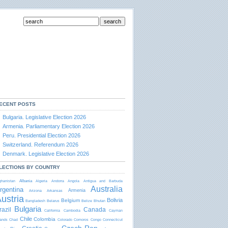
ECENT POSTS
Bulgaria. Legislative Election 2026
Armenia. Parliamentary Election 2026
Peru. Presidential Election 2026
Switzerland. Referendum 2026
Denmark. Legislative Election 2026
LECTIONS BY COUNTRY
Albania
ghanistan
Algeria
Andorra
Angola
Antigua and Barbudа
Australia
rgentina
Armenia
Arizona
Arkansas
ustria
Bolivia
Belgium
Bangladesh
Belarus
Belize
Bhutan
Bulgaria
razil
Canada
California
Cambodia
Cayman
Chile
Colombia
lands
Chad
Colorado
Comoros
Congo
Connecticut