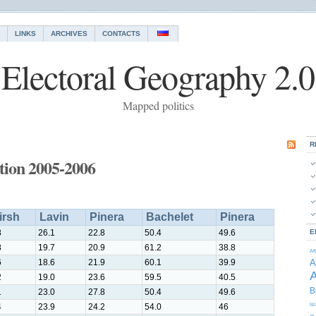
LINKS
ARCHIVES
CONTACTS
Electoral Geography 2.0
Mapped politics
R
ction 2005-2006
irsh
Lavin
Pinera
Bachelet
Pinera
8
26.1
22.8
50.4
49.6
E
8
19.7
20.9
61.2
38.8
Af
6
18.6
21.9
60.1
39.9
A
A
2
19.0
23.6
59.5
40.5
B
1
23.0
27.8
50.4
49.6
4
23.9
24.2
54.0
46
Is