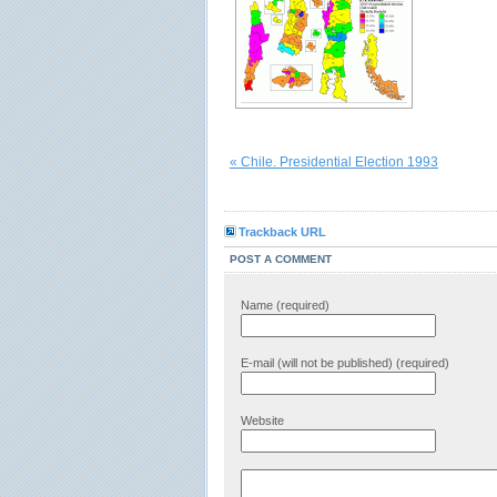
« Chile. Presidential Election 1993
Trackback URL
POST A COMMENT
Name (required)
E-mail (will not be published) (required)
Website