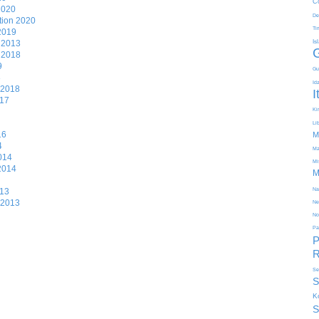
C
2020
De
tion 2020
Ti
 2019
n 2013
Is
n 2018
9
Gu
8
Id
 2018
I
017
Kir
Li
16
M
4
Ma
014
Mi
 2014
M
013
Na
 2013
Ne
No
Pa
P
R
Se
S
K
S