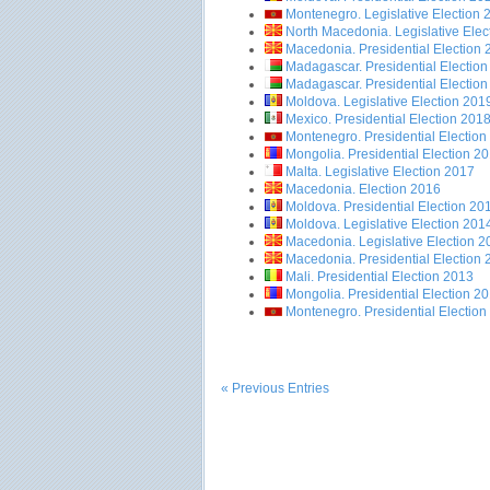
Montenegro. Legislative Election 
North Macedonia. Legislative Elec
Macedonia. Presidential Election
Madagascar. Presidential Electio
Madagascar. Presidential Electio
Moldova. Legislative Election 201
Mexico. Presidential Election 201
Montenegro. Presidential Election
Mongolia. Presidential Election 2
Malta. Legislative Election 2017
Macedonia. Election 2016
Moldova. Presidential Election 20
Moldova. Legislative Election 201
Macedonia. Legislative Election 2
Macedonia. Presidential Election
Mali. Presidential Election 2013
Mongolia. Presidential Election 2
Montenegro. Presidential Election
« Previous Entries