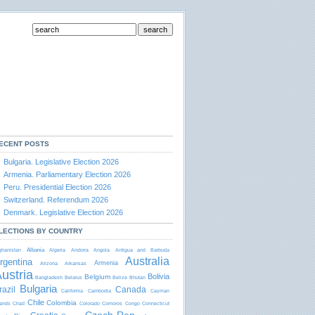
ECENT POSTS
Bulgaria. Legislative Election 2026
Armenia. Parliamentary Election 2026
Peru. Presidential Election 2026
Switzerland. Referendum 2026
Denmark. Legislative Election 2026
LECTIONS BY COUNTRY
Albania
ghanistan
Algeria
Andorra
Angola
Antigua and Barbudа
Australia
rgentina
Armenia
Arizona
Arkansas
ustria
Bolivia
Belgium
Bangladesh
Belarus
Belize
Bhutan
Bulgaria
razil
Canada
California
Cambodia
Cayman
Chile
Colombia
lands
Chad
Colorado
Comoros
Congo
Connecticut