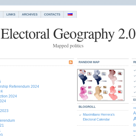
LINKS
ARCHIVES
CONTACTS
Electoral Geography 2.0
Mapped politics
RANDOM MAP
R
5
rship Referendum 2024
24
ction 2024
E
2024
4
BLOGROLL
Af
 2023
A
Maximiliano Herrera’s
A
Electoral Calendar
eferendum
B
021
1
Is
20