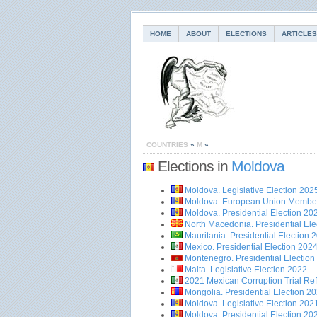
HOME
ABOUT
ELECTIONS
ARTICLES
COUNTRIES
»
M
»
Elections in
Moldova
Moldova. Legislative Election 202
Moldova. European Union Membe
Moldova. Presidential Election 20
North Macedonia. Presidential Ele
Mauritania. Presidential Election 
Mexico. Presidential Election 202
Montenegro. Presidential Election
Malta. Legislative Election 2022
2021 Mexican Corruption Trial R
Mongolia. Presidential Election 2
Moldova. Legislative Election 202
Moldova. Presidential Election 20