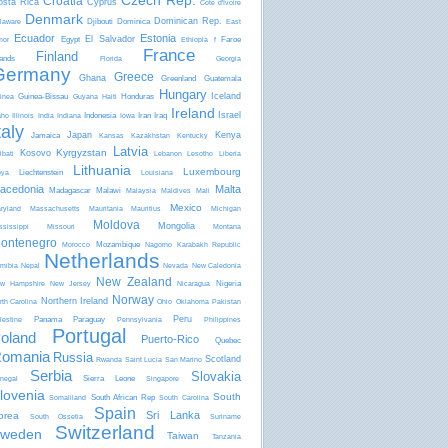
Czech Rep.
Croatia
osta Rica
Cyprus
Côte d'Ivoire
Denmark
Dominican Rep.
Djibouti
Dominica
laware
East
Ecuador
Estonia
El Salvador
Egypt
Faroe
mor
Ethiopia
f
France
Finland
lands
Florida
Georgia
Germany
Greece
Ghana
Greenland
Guatemala
Hungary
Iceland
Guinea-Bissau
Honduras
inea
Guyana
Haiti
Ireland
Israel
Indonesia
Iran
Iraq
aho
Illinois
India
Indiana
Iowa
taly
Japan
Kenya
Jamaica
Kansas
Kazakhstan
Kentucky
Latvia
Kyrgyzstan
Kosovo
ibati
Lebanon
Lesotho
Liberia
Lithuania
Luxembourg
Liechtenstein
bya
Louisiana
acedonia
Malta
Madagascar
Malawi
Malaysia
Maldives
Mali
Mexico
ryland
Massachusetts
Mauritania
Mauritius
Michigan
Moldova
Mongolia
ssissippi
Missouri
Montana
ontenegro
Mozambique
Morocco
Nagorno Karabakh Republic
Netherlands
mibia
Nepal
Nevada
New Caledonia
New Zealand
Nigeria
w Hampshire
New Jersey
Nicaragua
Norway
Northern Ireland
rth Carolina
Ohio
Oklahoma
Pakistan
Peru
Panama
Paraguay
lestine
Pennsylvania
Philippines
Portugal
oland
Puerto-Rico
Quebec
omania
Russia
Scotland
Rwanda
Saint Lucia
San Marino
Serbia
Slovakia
Sierra Leone
negal
Singapore
lovenia
South
South African Rep
Somaliland
South Carolina
Spain
Sri Lanka
orea
South Ossetia
Suriname
Switzerland
weden
Taiwan
Tanzania