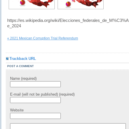
https://es.wikipedia.org/wiki/Elecciones_federales_de_M%C3%
e_2024
« 2021 Mexican Corruption Trial Referendum
Trackback URL
POST A COMMENT
Name (required)
E-mail (will not be published) (required)
Website