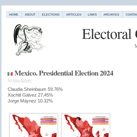
HOME
ABOUT
ELECTIONS
ARTICLES
LINKS
ARCHIVES
CONTA
Electoral
M
Mexico. Presidential Election 2024
By
Alex Kireev
Claudia Sheinbaum 59.76%
Xóchitl Gálvez 27.45%
Jorge Máynez 10.32%