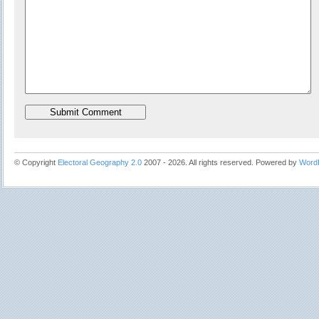
© Copyright
Electoral Geography 2.0
2007 - 2026. All rights reserved. Powered by
Word