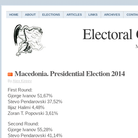
HOME
ABOUT
ELECTIONS
ARTICLES
LINKS
ARCHIVES
CONTA
Electoral
M
Macedonia. Presidential Election 2014
By
Alex Kireev
First Round:
Gjorge Ivanov 51,67%
Stevo Pendarovski 37,52%
Ilijaz Halimi 4,48%
Zoran T. Popovski 3,61%
Second Round:
Gjorge Ivanov 55,28%
Stevo Pendarovski 41,14%