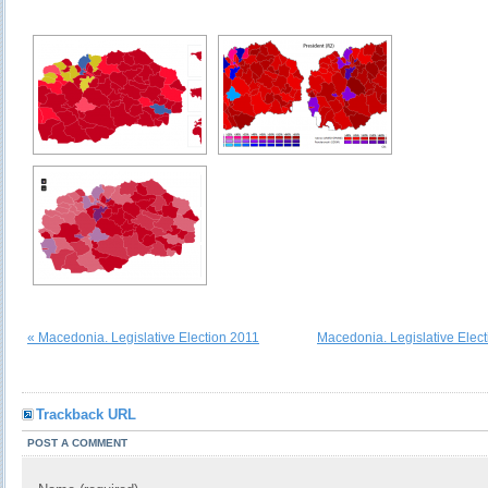
« Macedonia. Legislative Election 2011
Macedonia. Legislative Elec
Trackback URL
POST A COMMENT