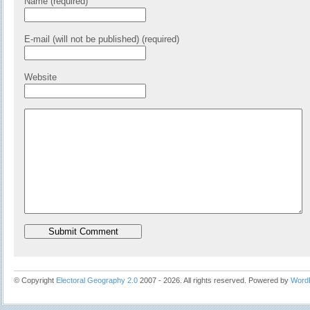
Name (required)
E-mail (will not be published) (required)
Website
© Copyright
Electoral Geography 2.0
2007 - 2026. All rights reserved. Powered by
Word