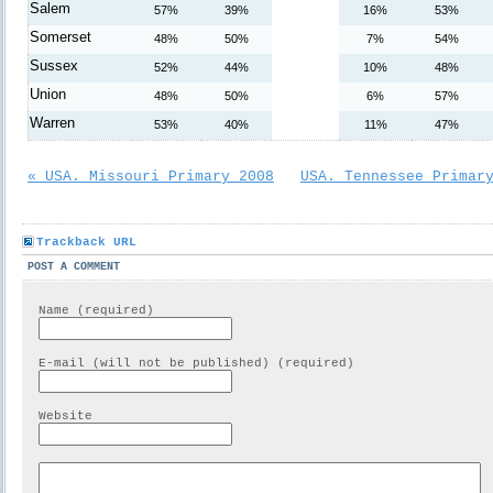
Salem
57%
39%
16%
53%
Somerset
48%
50%
7%
54%
Sussex
52%
44%
10%
48%
Union
48%
50%
6%
57%
Warren
53%
40%
11%
47%
« USA. Missouri Primary 2008
USA. Tennessee Primar
Trackback URL
POST A COMMENT
Name (required)
E-mail (will not be published) (required)
Website