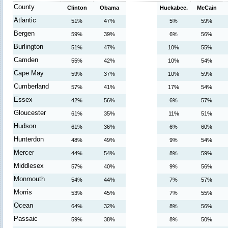
County
Clinton
Obama
Huckabee.
McCain
Atlantic
51%
47%
5%
59%
Bergen
59%
39%
6%
56%
Burlington
51%
47%
10%
55%
Camden
55%
42%
10%
54%
Cape May
59%
37%
10%
59%
Cumberland
57%
41%
17%
54%
Essex
42%
56%
6%
57%
Gloucester
61%
35%
11%
51%
Hudson
61%
36%
6%
60%
Hunterdon
48%
49%
9%
54%
Mercer
44%
54%
8%
59%
Middlesex
57%
40%
9%
56%
Monmouth
54%
44%
7%
57%
Morris
53%
45%
7%
55%
Ocean
64%
32%
8%
56%
Passaic
59%
38%
8%
50%