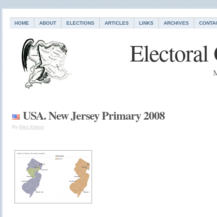
HOME
ABOUT
ELECTIONS
ARTICLES
LINKS
ARCHIVES
CONTA
Electoral
M
USA. New Jersey Primary 2008
By
Alex Kireev