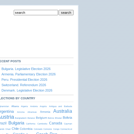
ECENT POSTS
Bulgaria. Legislative Election 2026
Armenia. Parliamentary Election 2026
Peru. Presidential Election 2026
Switzerland. Referendum 2026
Denmark. Legislative Election 2026
LECTIONS BY COUNTRY
Albania
ghanistan
Algeria
Andorra
Angola
Antigua and Barbudа
Australia
rgentina
Armenia
Arizona
Arkansas
ustria
Bolivia
Belgium
Bangladesh
Belarus
Belize
Bhutan
Bulgaria
razil
Canada
California
Cambodia
Cayman
Chile
Colombia
lands
Chad
Colorado
Comoros
Congo
Connecticut