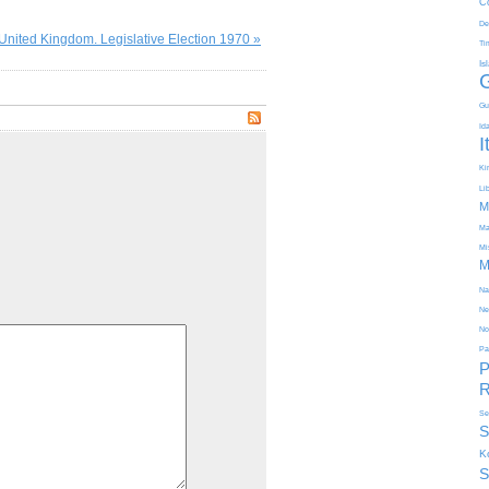
C
De
United Kingdom. Legislative Election 1970 »
Ti
Is
Gu
Id
I
Kir
Li
M
Ma
Mi
M
Na
Ne
No
Pa
P
R
Se
S
K
S