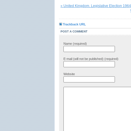
« United Kingdom. Legislative Election 1964
Trackback URL
POST A COMMENT
Name (required)
E-mail (will not be published) (required)
Website