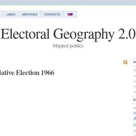
LINKS
ARCHIVES
CONTACTS
Electoral Geography 2.0
Mapped politics
R
ative Election 1966
E
Af
A
A
B
Is