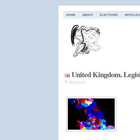
HOME
ABOUT
ELECTIONS
ARTICLES
United Kingdom. Legisl
By
Alex Kireev