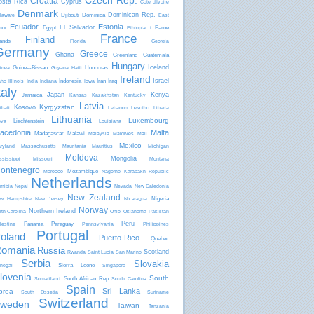
Czech Rep.
Croatia
osta Rica
Cyprus
Côte d'Ivoire
Denmark
Dominican Rep.
Djibouti
Dominica
laware
East
Ecuador
Estonia
El Salvador
Egypt
Faroe
mor
Ethiopia
f
France
Finland
lands
Florida
Georgia
Germany
Greece
Ghana
Greenland
Guatemala
Hungary
Iceland
Guinea-Bissau
Honduras
inea
Guyana
Haiti
Ireland
Israel
Indonesia
Iran
Iraq
aho
Illinois
India
Indiana
Iowa
taly
Japan
Kenya
Jamaica
Kansas
Kazakhstan
Kentucky
Latvia
Kyrgyzstan
Kosovo
ibati
Lebanon
Lesotho
Liberia
Lithuania
Luxembourg
Liechtenstein
bya
Louisiana
acedonia
Malta
Madagascar
Malawi
Malaysia
Maldives
Mali
Mexico
ryland
Massachusetts
Mauritania
Mauritius
Michigan
Moldova
Mongolia
ssissippi
Missouri
Montana
ontenegro
Mozambique
Morocco
Nagorno Karabakh Republic
Netherlands
mibia
Nepal
Nevada
New Caledonia
New Zealand
Nigeria
w Hampshire
New Jersey
Nicaragua
Norway
Northern Ireland
rth Carolina
Ohio
Oklahoma
Pakistan
Peru
Panama
Paraguay
lestine
Pennsylvania
Philippines
Portugal
oland
Puerto-Rico
Quebec
omania
Russia
Scotland
Rwanda
Saint Lucia
San Marino
Serbia
Slovakia
Sierra Leone
negal
Singapore
lovenia
South
South African Rep
Somaliland
South Carolina
Spain
Sri Lanka
orea
South Ossetia
Suriname
Switzerland
weden
Taiwan
Tanzania