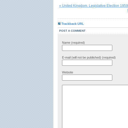
« United Kingdom. Legislative Election 1959
Trackback URL
POST A COMMENT
Name (required)
E-mail (will not be published) (required)
Website