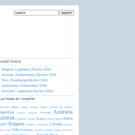
ECENT POSTS
Bulgaria. Legislative Election 2026
Armenia. Parliamentary Election 2026
Peru. Presidential Election 2026
Switzerland. Referendum 2026
Denmark. Legislative Election 2026
LECTIONS BY COUNTRY
Albania
ghanistan
Algeria
Andorra
Angola
Antigua and Barbudа
Australia
rgentina
Armenia
Arizona
Arkansas
ustria
Bolivia
Belgium
Bangladesh
Belarus
Belize
Bhutan
Bulgaria
razil
Canada
California
Cambodia
Cayman
Chile
Colombia
lands
Chad
Colorado
Comoros
Congo
Connecticut