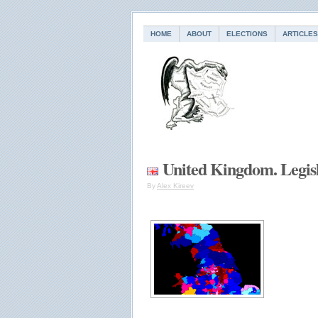
HOME
ABOUT
ELECTIONS
ARTICLES
United Kingdom. Legisl
By
Alex Kireev