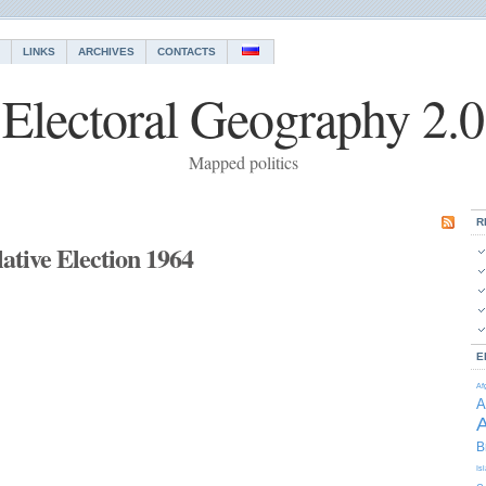
LINKS
ARCHIVES
CONTACTS
Electoral Geography 2.0
Mapped politics
R
ative Election 1964
E
Af
A
A
B
Is