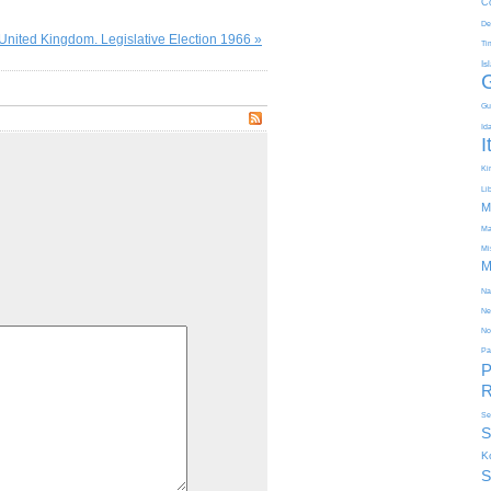
C
De
United Kingdom. Legislative Election 1966 »
Ti
Is
Gu
Id
I
Kir
Li
M
Ma
Mi
M
Na
Ne
No
Pa
P
R
Se
S
K
S