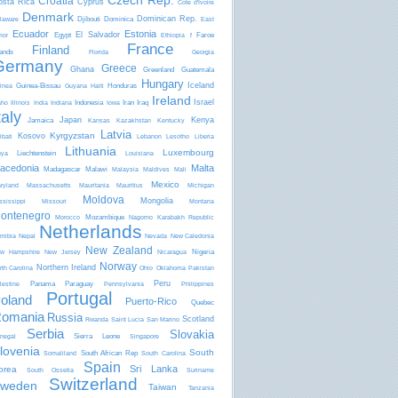
Czech Rep.
Croatia
osta Rica
Cyprus
Côte d'Ivoire
Denmark
Dominican Rep.
Djibouti
Dominica
laware
East
Ecuador
Estonia
El Salvador
Egypt
Faroe
mor
Ethiopia
f
France
Finland
lands
Florida
Georgia
Germany
Greece
Ghana
Greenland
Guatemala
Hungary
Iceland
Guinea-Bissau
Honduras
inea
Guyana
Haiti
Ireland
Israel
Indonesia
Iran
Iraq
aho
Illinois
India
Indiana
Iowa
taly
Japan
Kenya
Jamaica
Kansas
Kazakhstan
Kentucky
Latvia
Kyrgyzstan
Kosovo
ibati
Lebanon
Lesotho
Liberia
Lithuania
Luxembourg
Liechtenstein
bya
Louisiana
acedonia
Malta
Madagascar
Malawi
Malaysia
Maldives
Mali
Mexico
ryland
Massachusetts
Mauritania
Mauritius
Michigan
Moldova
Mongolia
ssissippi
Missouri
Montana
ontenegro
Mozambique
Morocco
Nagorno Karabakh Republic
Netherlands
mibia
Nepal
Nevada
New Caledonia
New Zealand
Nigeria
w Hampshire
New Jersey
Nicaragua
Norway
Northern Ireland
rth Carolina
Ohio
Oklahoma
Pakistan
Peru
Panama
Paraguay
lestine
Pennsylvania
Philippines
Portugal
oland
Puerto-Rico
Quebec
omania
Russia
Scotland
Rwanda
Saint Lucia
San Marino
Serbia
Slovakia
Sierra Leone
negal
Singapore
lovenia
South
South African Rep
Somaliland
South Carolina
Spain
Sri Lanka
orea
South Ossetia
Suriname
Switzerland
weden
Taiwan
Tanzania