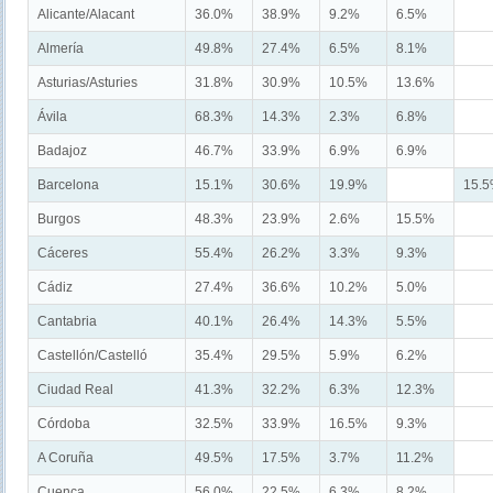
Alicante/Alacant
36.0%
38.9%
9.2%
6.5%
Almería
49.8%
27.4%
6.5%
8.1%
Asturias/Asturies
31.8%
30.9%
10.5%
13.6%
Ávila
68.3%
14.3%
2.3%
6.8%
Badajoz
46.7%
33.9%
6.9%
6.9%
Barcelona
15.1%
30.6%
19.9%
15.
Burgos
48.3%
23.9%
2.6%
15.5%
Cáceres
55.4%
26.2%
3.3%
9.3%
Cádiz
27.4%
36.6%
10.2%
5.0%
Cantabria
40.1%
26.4%
14.3%
5.5%
Castellón/Castelló
35.4%
29.5%
5.9%
6.2%
Ciudad Real
41.3%
32.2%
6.3%
12.3%
Córdoba
32.5%
33.9%
16.5%
9.3%
A Coruña
49.5%
17.5%
3.7%
11.2%
Cuenca
56.0%
22.5%
6.3%
8.2%