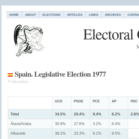
HOME
ABOUT
ELECTIONS
ARTICLES
LINKS
ARCHIVES
CONTA
Electoral
M
Spain. Legislative Election 1977
By
Alex Kireev
UCD
PSOE
PCE
AP
PDC
Total
34.5%
29.4%
9.4%
8.2%
2.8
Álava/Araba
30.9%
27.6%
3.2%
6.4%
Albacete
38.2%
33.3%
8.1%
9.5%