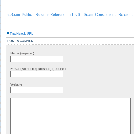
« Spain. Political Reforms Referendum 1976
Spain. Constitutional Referen
Trackback URL
POST A COMMENT
Name (required)
E-mail (will not be published) (required)
Website