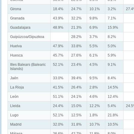
Girona
18.4%
24.7%
10.1%
3.2%
27.
Granada
43.9%
32.2%
9.8%
7.1%
Guadalajara
48.9%
21.3%
6.9%
15.9%
Guipúzcoa/Gipuzkoa
28.2%
3.7%
8.2%
Huelva
47.9%
33.8%
5.5%
5.0%
Huesca
45.7%
27.6%
6.1%
5.9%
Illes Balears (Balearic
52.1%
23.4%
4.5%
9.1%
Islands)
Jaén
33.0%
39.4%
9.5%
8.4%
La Rioja
41.5%
26.4%
2.8%
14.5%
León
51.1%
24.1%
4.6%
12.4%
Lleida
24.4%
15.0%
12.2%
5.4%
24.
Lugo
52.1%
12.5%
1.8%
21.8%
Madrid
32.0%
31.8%
10.7%
10.5%
Málaga
26.6%
42.7%
11.8%
8.0%