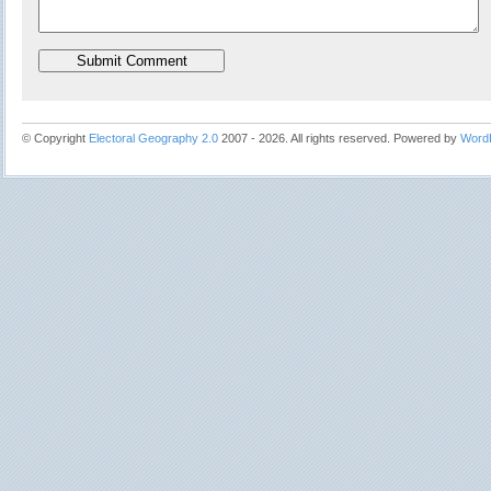
© Copyright
Electoral Geography 2.0
2007 - 2026. All rights reserved. Powered by
Word