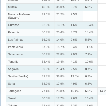
Murcia
40.8%
35.0%
6.7%
6.8%
Navarra/Nafarroa
29.1%
21.2%
2.5%
(Navarre)
Ourense
62.0%
13.1%
1.6%
13.4%
Palencia
50.7%
25.4%
3.7%
14.4%
Las Palmas
66.2%
14.0%
2.6%
5.6%
Pontevedra
57.0%
15.7%
3.4%
11.5%
Salamanca
56.2%
22.8%
2.9%
7.9%
Tenerife
53.4%
19.4%
4.1%
10.6%
Segovia
59.0%
21.4%
2.5%
8.7%
Sevilla (Seville)
32.7%
36.8%
13.5%
6.3%
Soria
58.9%
17.9%
4.9%
6.3%
Tarragona
27.4%
23.8%
16.4%
6.0%
14.
Teruel
50.5%
17.7%
2.6%
16.4%
Toledo
38.4%
31.6%
8.3%
16.6%