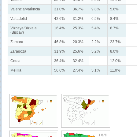
Valencia/València
31.0%
36.7%
9.8%
5.6%
Valladolid
42.6%
31.2%
6.5%
8.4%
Vizcaya/Bizkaia
16.4%
25.3%
5.4%
6.7%
(Biscay)
Zamora
46.8%
20.3%
2.2%
23.7%
Zaragoza
31.9%
25.6%
5.2%
8.0%
Ceuta
36.4%
32.4%
12.0%
Melilla
56.6%
27.4%
5.1%
11.0%