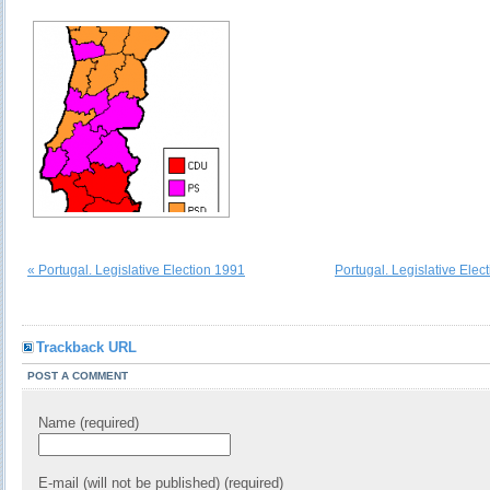
« Portugal. Legislative Election 1991
Portugal. Legislative Elec
Trackback URL
POST A COMMENT
Name (required)
E-mail (will not be published) (required)