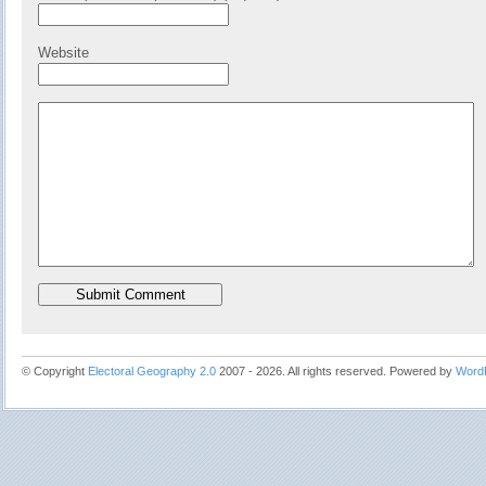
Website
© Copyright
Electoral Geography 2.0
2007 - 2026. All rights reserved. Powered by
Word