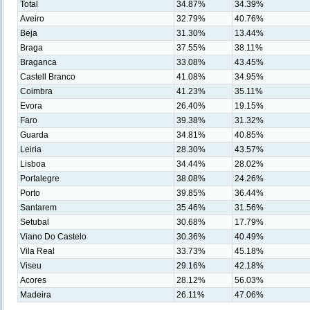
Total
34.87%
34.39%
Aveiro
32.79%
40.76%
Beja
31.30%
13.44%
Braga
37.55%
38.11%
Braganca
33.08%
43.45%
Castell Branco
41.08%
34.95%
Coimbra
41.23%
35.11%
Evora
26.40%
19.15%
Faro
39.38%
31.32%
Guarda
34.81%
40.85%
Leiria
28.30%
43.57%
Lisboa
34.44%
28.02%
Portalegre
38.08%
24.26%
Porto
39.85%
36.44%
Santarem
35.46%
31.56%
Setubal
30.68%
17.79%
Viano Do Castelo
30.36%
40.49%
Vila Real
33.73%
45.18%
Viseu
29.16%
42.18%
Acores
28.12%
56.03%
Madeira
26.11%
47.06%