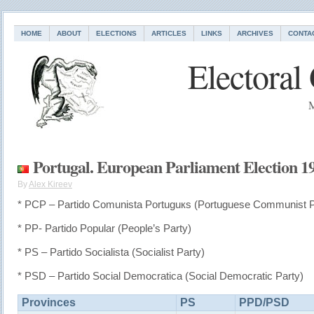
HOME
ABOUT
ELECTIONS
ARTICLES
LINKS
ARCHIVES
CONTA
Electoral
M
Portugal. European Parliament Election 1
By
Alex Kireev
* PCP – Partido Comunista Portuguкs (Portuguese Communist P
* PP- Partido Popular (People’s Party)
* PS – Partido Socialista (Socialist Party)
* PSD – Partido Social Democratica (Social Democratic Party)
Provinces
PS
PPD/PSD