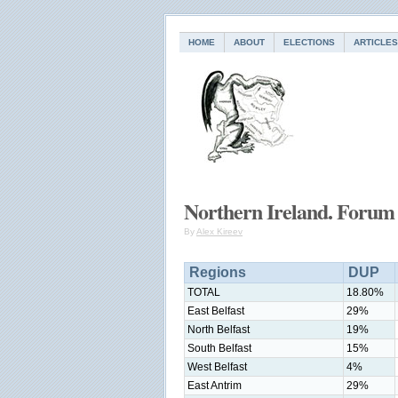
HOME
ABOUT
ELECTIONS
ARTICLES
Northern Ireland. Forum 
By
Alex Kireev
Regions
DUP
TOTAL
18.80%
East Belfast
29%
North Belfast
19%
South Belfast
15%
West Belfast
4%
East Antrim
29%