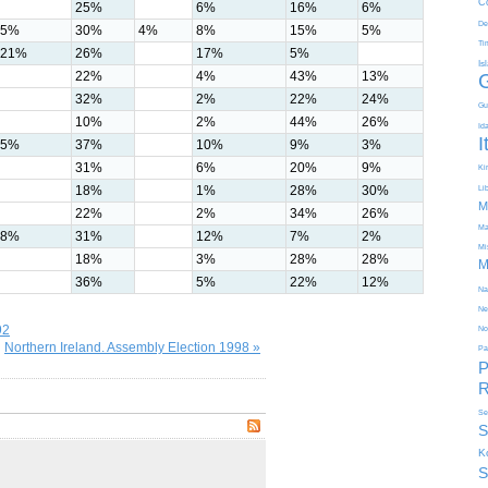
C
25%
6%
16%
6%
De
5%
30%
4%
8%
15%
5%
Ti
21%
26%
17%
5%
Is
22%
4%
43%
13%
32%
2%
22%
24%
Gu
10%
2%
44%
26%
Id
I
5%
37%
10%
9%
3%
31%
6%
20%
9%
Kir
18%
1%
28%
30%
Li
M
22%
2%
34%
26%
Ma
8%
31%
12%
7%
2%
Mi
18%
3%
28%
28%
M
36%
5%
22%
12%
Na
Ne
92
No
Northern Ireland. Assembly Election 1998 »
Pa
P
R
Se
S
K
S