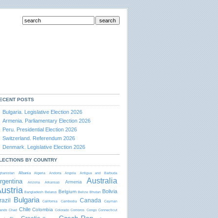
ECENT POSTS
Bulgaria. Legislative Election 2026
Armenia. Parliamentary Election 2026
Peru. Presidential Election 2026
Switzerland. Referendum 2026
Denmark. Legislative Election 2026
LECTIONS BY COUNTRY
Albania
ghanistan
Algeria
Andorra
Angola
Antigua and Barbudа
Australia
rgentina
Armenia
Arizona
Arkansas
ustria
Bolivia
Belgium
Bangladesh
Belarus
Belize
Bhutan
Bulgaria
razil
Canada
California
Cambodia
Cayman
Chile
Colombia
lands
Chad
Colorado
Comoros
Congo
Connecticut