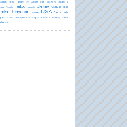
Thailand
nnessee
Texas
The Gambia
Togo
Transnistria
Trinidad &
Turkey
Ukraine
Uncategorized
bago
Tunisia
Uganda
USA
nited Kingdom
Venezuela
Uruguay
Wales
rginia
Washington
West Virginia
Wisconsin
Wyoming
Zambia
mbabwe