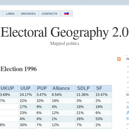
LINKS
ARCHIVES
CONTACTS
Electoral Geography 2.0
Mapped politics
R
Election 1996
UKUP
UUP
PUP
Alliance
SDLP
SF
3.69%
24.17%
3.47%
6.54%
21.36%
15.47%
E
7%
22%
10%
19%
3%
2%
Af
17%
9%
4%
19%
19%
A
A
23%
6%
12%
21%
6%
B
4%
4%
1%
26%
53%
6%
30%
7%
12%
7%
2%
Is