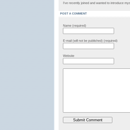
I’ve recently joined and wanted to introduce mys
POST A COMMENT
Name (required)
E-mail (will not be published) (required)
Website