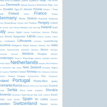
Czech Rep.
Croatia
osta Rica
Cyprus
Côte d'Ivoire
Denmark
Dominican Rep.
Djibouti
Dominica
laware
East
Ecuador
Estonia
El Salvador
Egypt
Faroe
mor
Ethiopia
f
France
Finland
lands
Florida
Georgia
Germany
Greece
Ghana
Greenland
Guatemala
Hungary
Iceland
Guinea-Bissau
Honduras
inea
Guyana
Haiti
Ireland
Israel
Indonesia
Iran
Iraq
aho
Illinois
India
Indiana
Iowa
taly
Japan
Kenya
Jamaica
Kansas
Kazakhstan
Kentucky
Latvia
Kyrgyzstan
Kosovo
ibati
Lebanon
Lesotho
Liberia
Lithuania
Luxembourg
Liechtenstein
bya
Louisiana
acedonia
Malta
Madagascar
Malawi
Malaysia
Maldives
Mali
Mexico
ryland
Massachusetts
Mauritania
Mauritius
Michigan
Moldova
Mongolia
ssissippi
Missouri
Montana
ontenegro
Mozambique
Morocco
Nagorno Karabakh Republic
Netherlands
mibia
Nepal
Nevada
New Caledonia
New Zealand
Nigeria
w Hampshire
New Jersey
Nicaragua
Norway
Northern Ireland
rth Carolina
Ohio
Oklahoma
Pakistan
Peru
Panama
Paraguay
lestine
Pennsylvania
Philippines
Portugal
oland
Puerto-Rico
Quebec
omania
Russia
Scotland
Rwanda
Saint Lucia
San Marino
Serbia
Slovakia
Sierra Leone
negal
Singapore
lovenia
South
South African Rep
Somaliland
South Carolina
Spain
Sri Lanka
orea
South Ossetia
Suriname
Switzerland
weden
Taiwan
Tanzania