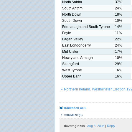
North Antrim
37%
South Antrim
24%
North Down
18%
South Down
10%
Fermanagh and South Tyrone
14%
Foyle
11%
Lagan Valley
22%
East Londonderry
24%
Mid Ulster
17%
Newry and Armagh
10%
Strangford
29%
West Tyrone
16%
Upper Bann
16%
« Northern Ireland. Westminster Election 19
Trackback URL
1 COMMENT(S)
davernginzks
|
Aug 3, 2008
|
Reply