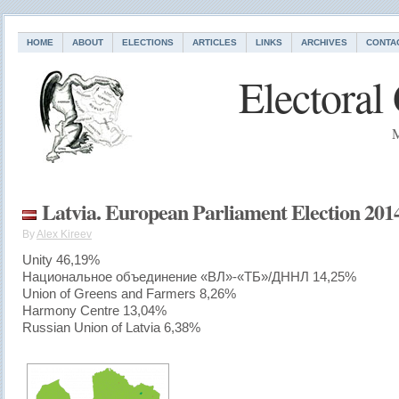
HOME
ABOUT
ELECTIONS
ARTICLES
LINKS
ARCHIVES
CONTA
Electoral
M
Latvia. European Parliament Election 201
By
Alex Kireev
Unity 46,19%
Национальное объединение «ВЛ»-«ТБ»/ДННЛ 14,25%
Union of Greens and Farmers 8,26%
Harmony Centre 13,04%
Russian Union of Latvia 6,38%