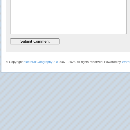
© Copyright
Electoral Geography 2.0
2007 - 2026. All rights reserved. Powered by
Word