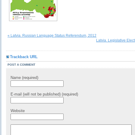
« Latvia. Russian Language Status Referendum, 2012
Latvia. Legislative Elec
Trackback URL
POST A COMMENT
Name (required)
E-mail (will not be published) (required)
Website