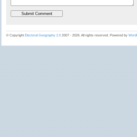
© Copyright
Electoral Geography 2.0
2007 - 2026. All rights reserved. Powered by
Word