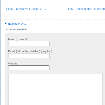
« Italy. Legislative Election 2013
Italy. Constitutional Refere
Trackback URL
POST A COMMENT
Name (required)
E-mail (will not be published) (required)
Website