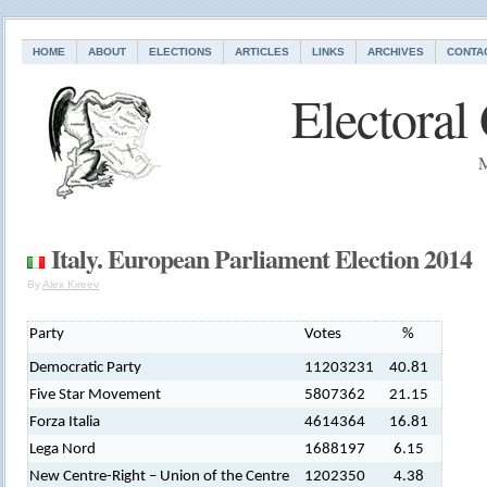
HOME
ABOUT
ELECTIONS
ARTICLES
LINKS
ARCHIVES
CONTA
Electoral
M
Italy. European Parliament Election 2014
By
Alex Kireev
Party
Votes
%
Democratic Party
11203231
40.81
Five Star Movement
5807362
21.15
Forza Italia
4614364
16.81
Lega Nord
1688197
6.15
New Centre-Right – Union of the Centre
1202350
4.38