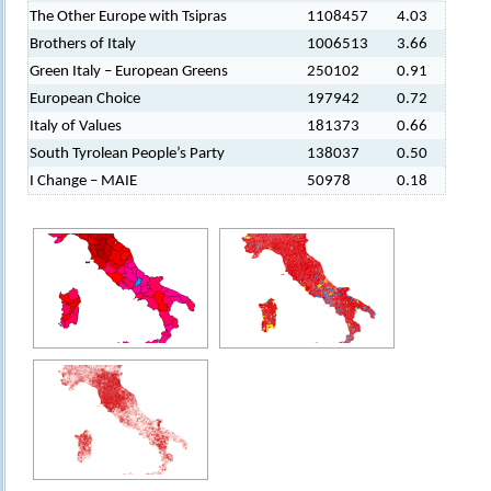
The Other Europe with Tsipras
1108457
4.03
Brothers of Italy
1006513
3.66
Green Italy – European Greens
250102
0.91
European Choice
197942
0.72
Italy of Values
181373
0.66
South Tyrolean People’s Party
138037
0.50
I Change – MAIE
50978
0.18