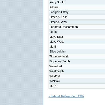
Kerry South
Kildare
Laoighis Offaly
Limerick East
Limerick West
Longford Roscommon
Louth
Mayo East
Mayo West
Meath
Sligo Leitrim
Tipperary North
Tipperary South
Waterford
Westmeath
Wexford
Wicklow
TOTAL
« Ireland. Referendum 1992