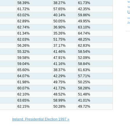
58.39%
38.27%
61.73%
Te
To
61.72%
57.65%
42.35%
U
63.02%
40.14%
59.86%
Vi
62.89%
50.05%
49.95%
Zi
62.74%
36.90%
63.10%
61.34%
35.26%
64.74%
62.03%
51.75%
48.25%
56.26%
37.17%
62.83%
55.32%
41.46%
58.54%
59.58%
47.91%
52.09%
59.04%
41.16%
58.84%
65.60%
38.37%
61.63%
64.07%
42.29%
57.71%
61.98%
49.75%
50.25%
60.07%
41.72%
58.28%
62.10%
48.52%
51.48%
63.65%
58.99%
41.01%
62.15%
50.28%
49.72%
Ireland. Presidential Election 1997 »