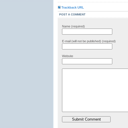
Trackback URL
POST A COMMENT
Name (required)
E-mail (will not be published) (required)
Website