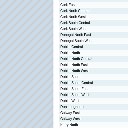
Cork East
Cork North Central
Cork North West
Cork South Central
Cork South West
Donegal North East
Donegal South West
Dublin Central
Dublin North
Dublin North Central
Dublin North East
Dublin North West
Dublin South
Dublin South Central
Dublin South East
Dublin South West
Dublin West
Dun Laoghaire
Galway East
Galway West
Kerry North