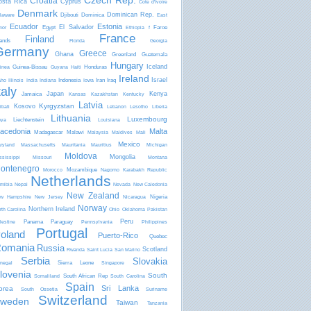
Czech Rep.
Croatia
osta Rica
Cyprus
Côte d'Ivoire
Denmark
Dominican Rep.
Djibouti
Dominica
laware
East
Ecuador
Estonia
El Salvador
Egypt
Faroe
mor
Ethiopia
f
France
Finland
lands
Florida
Georgia
Germany
Greece
Ghana
Greenland
Guatemala
Hungary
Iceland
Guinea-Bissau
Honduras
inea
Guyana
Haiti
Ireland
Israel
Indonesia
Iran
Iraq
aho
Illinois
India
Indiana
Iowa
taly
Japan
Kenya
Jamaica
Kansas
Kazakhstan
Kentucky
Latvia
Kyrgyzstan
Kosovo
ibati
Lebanon
Lesotho
Liberia
Lithuania
Luxembourg
Liechtenstein
bya
Louisiana
acedonia
Malta
Madagascar
Malawi
Malaysia
Maldives
Mali
Mexico
ryland
Massachusetts
Mauritania
Mauritius
Michigan
Moldova
Mongolia
ssissippi
Missouri
Montana
ontenegro
Mozambique
Morocco
Nagorno Karabakh Republic
Netherlands
mibia
Nepal
Nevada
New Caledonia
New Zealand
Nigeria
w Hampshire
New Jersey
Nicaragua
Norway
Northern Ireland
rth Carolina
Ohio
Oklahoma
Pakistan
Peru
Panama
Paraguay
lestine
Pennsylvania
Philippines
Portugal
oland
Puerto-Rico
Quebec
omania
Russia
Scotland
Rwanda
Saint Lucia
San Marino
Serbia
Slovakia
Sierra Leone
negal
Singapore
lovenia
South
South African Rep
Somaliland
South Carolina
Spain
Sri Lanka
orea
South Ossetia
Suriname
Switzerland
weden
Taiwan
Tanzania