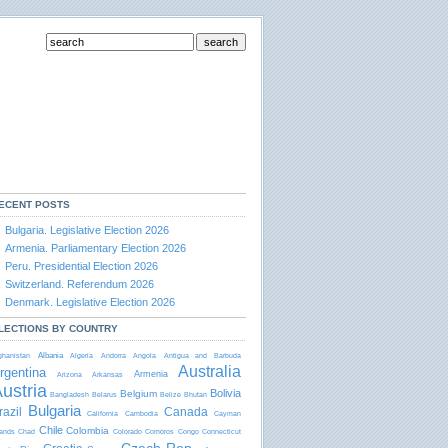
ECENT POSTS
Bulgaria. Legislative Election 2026
Armenia. Parliamentary Election 2026
Peru. Presidential Election 2026
Switzerland. Referendum 2026
Denmark. Legislative Election 2026
LECTIONS BY COUNTRY
Albania
ghanistan
Algeria
Andorra
Angola
Antigua and Barbudа
Australia
rgentina
Armenia
Arizona
Arkansas
ustria
Bolivia
Belgium
Bangladesh
Belarus
Belize
Bhutan
Bulgaria
razil
Canada
California
Cambodia
Cayman
Chile
Colombia
lands
Chad
Colorado
Comoros
Congo
Connecticut