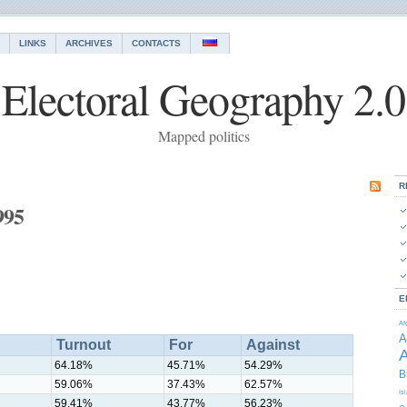
LINKS
ARCHIVES
CONTACTS
Electoral Geography 2.0
Mapped politics
R
995
E
Af
A
Turnout
For
Against
A
64.18%
45.71%
54.29%
B
59.06%
37.43%
62.57%
Is
59.41%
43.77%
56.23%