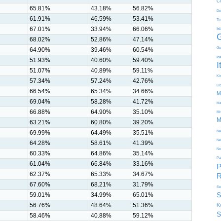
C
65.81%
43.18%
56.82%
De
61.91%
46.59%
53.41%
Ti
67.01%
33.94%
66.06%
Is
68.02%
52.86%
47.14%
Gu
64.90%
39.46%
60.54%
Id
51.93%
40.60%
59.40%
I
51.07%
40.89%
59.11%
Kir
57.34%
57.24%
42.76%
Li
66.54%
65.34%
34.66%
M
69.04%
58.28%
41.72%
Ma
66.88%
64.90%
35.10%
Mi
M
63.21%
60.80%
39.20%
69.99%
64.49%
35.51%
Na
Ne
64.28%
58.61%
41.39%
No
60.33%
64.86%
35.14%
Pa
61.04%
66.84%
33.16%
P
62.37%
65.33%
34.67%
R
67.60%
68.21%
31.79%
Se
S
59.01%
34.99%
65.01%
56.76%
48.64%
51.36%
K
S
58.46%
40.88%
59.12%