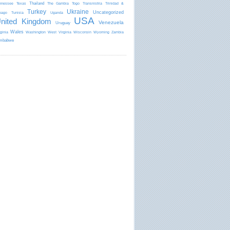
Thailand
nnessee
Texas
The Gambia
Togo
Transnistria
Trinidad &
Turkey
Ukraine
Uncategorized
bago
Tunisia
Uganda
USA
nited Kingdom
Venezuela
Uruguay
Wales
rginia
Washington
West Virginia
Wisconsin
Wyoming
Zambia
mbabwe