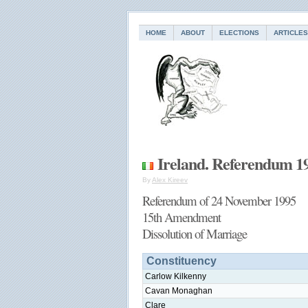
HOME
ABOUT
ELECTIONS
ARTICLES
Ireland. Referendum 1
By
Alex Kireev
Referendum of 24 November 1995
15th Amendment
Dissolution of Marriage
Constituency
Carlow Kilkenny
Cavan Monaghan
Clare