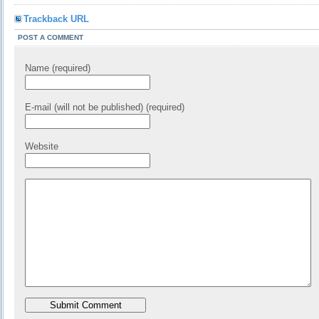
Trackback URL
POST A COMMENT
Name (required)
E-mail (will not be published) (required)
Website