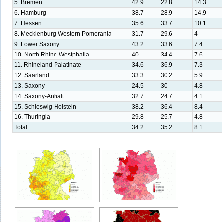
5. Bremen
42.9
22.8
14.3
6. Hamburg
38.7
28.9
14.9
7. Hessen
35.6
33.7
10.1
8. Mecklenburg-Western Pomerania
31.7
29.6
4
9. Lower Saxony
43.2
33.6
7.4
10. North Rhine-Westphalia
40
34.4
7.6
11. Rhineland-Palatinate
34.6
36.9
7.3
12. Saarland
33.3
30.2
5.9
13. Saxony
24.5
30
4.8
14. Saxony-Anhalt
32.7
24.7
4.1
15. Schleswig-Holstein
38.2
36.4
8.4
16. Thuringia
29.8
25.7
4.8
Total
34.2
35.2
8.1