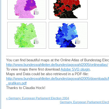
You can find beautiful maps at the Online Atlas of Bundestag Elec
http://www.bundeswahlleiter.de/bundestagswahl2005/onlineatlas/
To view maps there first download
Adobe SVG plugin
.
Maps and Data could be also retrieved in a PDF-file:
http://www.bundeswahlleiter.de/bundestagswahl2005/downloads/
_grafiken.pdf
Thanks to Claudia Hock!
« Germany. European Parliament Election 2004
Germany. European Parliament Elect