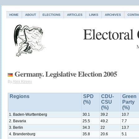
HOME
ABOUT
ELECTIONS
ARTICLES
LINKS
ARCHIVES
CONTA
Electoral
M
Germany. Legislative Election 2005
By
Alex Kireev
Regions
SPD
CDU-
Green
(%)
CSU
Party
(%)
(%)
1. Baden-Wurttemberg
30.1
39.2
10.7
2. Bavaria
25.5
49.2
7.7
3. Berlin
34.3
22
13.7
4. Brandenburg
35.8
20.6
5.1