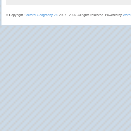
© Copyright
Electoral Geography 2.0
2007 - 2026. All rights reserved. Powered by
Word