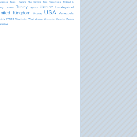
Thailand
nnessee
Texas
The Gambia
Togo
Transnistria
Trinidad &
Turkey
Ukraine
Uncategorized
bago
Tunisia
Uganda
USA
nited Kingdom
Venezuela
Uruguay
Wales
rginia
Washington
West Virginia
Wisconsin
Wyoming
Zambia
mbabwe