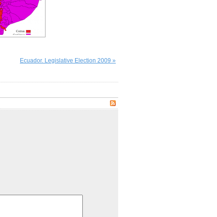
Ecuador. Legislative Election 2009 »