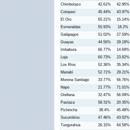
Chimborazo
42.61%
42.95%
Cotopaxi
45.44%
43.97%
El Oro
65.21%
15.14%
Esmeraldas
55.93%
18.2%
Galápagos
51.02%
27.59%
Guayas
44.56%
29.18%
Imbabura
66.77%
14.69%
Loja
60.73%
23.82%
Los Ríos
52.36%
35.34%
Manabí
52.71%
29.21%
Morona Santiago
33.77%
56.76%
Napo
21.77%
71.01%
Orellana
32.47%
56.09%
Pastaza
58.31%
20.35%
Pichincha
38.4%
45.48%
Sucumbíos
47.46%
43.02%
Tungurahua
26.15%
64.58%