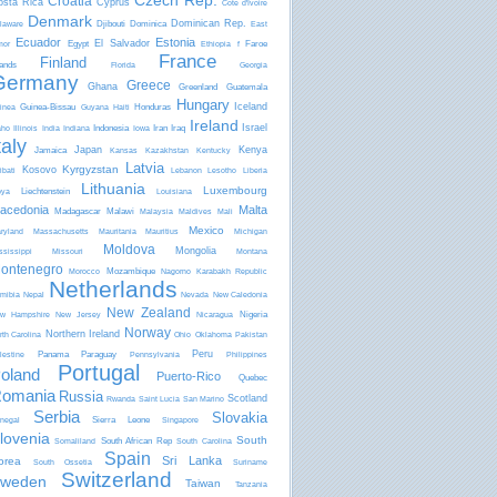
Czech Rep.
Croatia
osta Rica
Cyprus
Côte d'Ivoire
Denmark
Dominican Rep.
Djibouti
Dominica
laware
East
Ecuador
Estonia
El Salvador
Egypt
Faroe
mor
Ethiopia
f
France
Finland
lands
Florida
Georgia
Germany
Greece
Ghana
Greenland
Guatemala
Hungary
Iceland
Guinea-Bissau
Honduras
inea
Guyana
Haiti
Ireland
Israel
Indonesia
Iran
Iraq
aho
Illinois
India
Indiana
Iowa
taly
Japan
Kenya
Jamaica
Kansas
Kazakhstan
Kentucky
Latvia
Kyrgyzstan
Kosovo
ibati
Lebanon
Lesotho
Liberia
Lithuania
Luxembourg
Liechtenstein
bya
Louisiana
acedonia
Malta
Madagascar
Malawi
Malaysia
Maldives
Mali
Mexico
ryland
Massachusetts
Mauritania
Mauritius
Michigan
Moldova
Mongolia
ssissippi
Missouri
Montana
ontenegro
Mozambique
Morocco
Nagorno Karabakh Republic
Netherlands
mibia
Nepal
Nevada
New Caledonia
New Zealand
Nigeria
w Hampshire
New Jersey
Nicaragua
Norway
Northern Ireland
rth Carolina
Ohio
Oklahoma
Pakistan
Peru
Panama
Paraguay
lestine
Pennsylvania
Philippines
Portugal
oland
Puerto-Rico
Quebec
omania
Russia
Scotland
Rwanda
Saint Lucia
San Marino
Serbia
Slovakia
Sierra Leone
negal
Singapore
lovenia
South
South African Rep
Somaliland
South Carolina
Spain
Sri Lanka
orea
South Ossetia
Suriname
Switzerland
weden
Taiwan
Tanzania