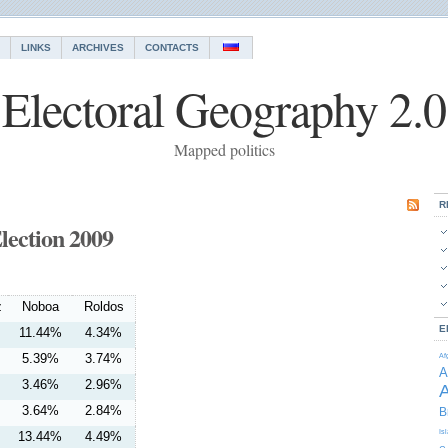
LINKS
ARCHIVES
CONTACTS
Electoral Geography 2.0
Mapped politics
R
lection 2009
z
Noboa
Roldos
E
11.44%
4.34%
5.39%
3.74%
Af
A
3.46%
2.96%
A
3.64%
2.84%
B
Is
13.44%
4.49%