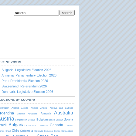
ECENT POSTS
Bulgaria. Legislative Election 2026
Armenia. Parliamentary Election 2026
Peru. Presidential Election 2026
Switzerland. Referendum 2026
Denmark. Legislative Election 2026
LECTIONS BY COUNTRY
Albania
ghanistan
Algeria
Andorra
Angola
Antigua and Barbudа
Australia
rgentina
Armenia
Arizona
Arkansas
ustria
Bolivia
Belgium
Bangladesh
Belarus
Belize
Bhutan
Bulgaria
razil
Canada
California
Cambodia
Cayman
Chile
Colombia
lands
Chad
Colorado
Comoros
Congo
Connecticut