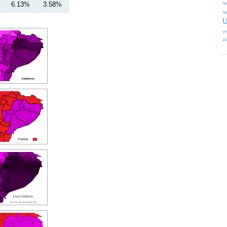
6.13%
3.58%
Te
To
U
Vi
Zi