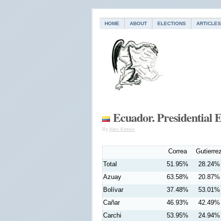
HOME
ABOUT
ELECTIONS
ARTICLES
Ecuador. Presidential E
By
Alex Kireev
Correa
Gutierre
Total
51.95%
28.24%
Azuay
63.58%
20.87%
Bolívar
37.48%
53.01%
Cañar
46.93%
42.49%
Carchi
53.95%
24.94%