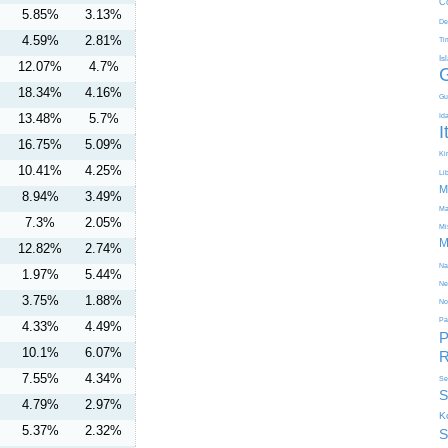
C
5.85%
3.13%
De
4.59%
2.81%
Ti
Is
12.07%
4.7%
18.34%
4.16%
Gu
13.48%
5.7%
Id
I
16.75%
5.09%
Kir
10.41%
4.25%
Li
M
8.94%
3.49%
Ma
7.3%
2.05%
Mi
M
12.82%
2.74%
Na
1.97%
5.44%
Ne
3.75%
1.88%
No
Pa
4.33%
4.49%
P
10.1%
6.07%
R
7.55%
4.34%
Se
S
4.79%
2.97%
K
5.37%
2.32%
S