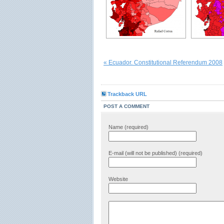
« Ecuador. Constitutional Referendum 2008
Trackback URL
POST A COMMENT
Name (required)
E-mail (will not be published) (required)
Website