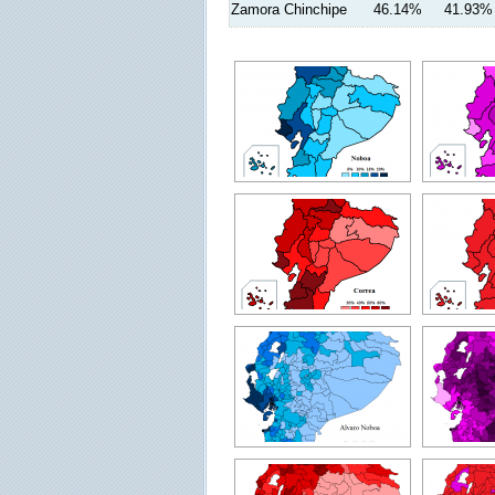
Zamora Chinchipe
46.14%
41.93%