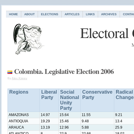
HOME
ABOUT
ELECTIONS
ARTICLES
LINKS
ARCHIVES
CONTA
Electoral
M
Colombia. Legislative Election 2006
By
Alex Kireev
Regions
Liberal
Social
Conservative
Radical
Party
National
Party
Change
Unity
Party
AMAZONAS
14.97
15.64
11.55
9.21
ANTIOQUIA
19.29
15.46
9.48
13.4
ARAUCA
13.19
12.96
5.88
25.9
ATLANTICO
8
22.9
22.66
18.02