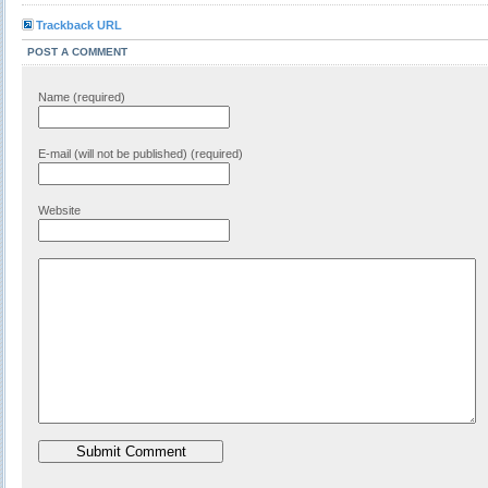
Trackback URL
POST A COMMENT
Name (required)
E-mail (will not be published) (required)
Website