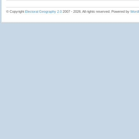
© Copyright
Electoral Geography 2.0
2007 - 2026. All rights reserved. Powered by
Word