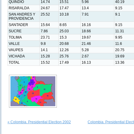
QUINDIO
14.74
15.51
5.96
40.19
RISARALDA
24.67
17.47
13.4
9.15
SAN ANDRES Y
25.52
10.18
7.91
9.1
PROVIDENCIA
SANTADER
15.64
8.65
16.16
9.15
SUCRE
7.86
25.03
18.66
11.31
TOLIMA
23.71
15.3
19.67
9.95
VALLE
9.8
20.68
21.46
11.6
VAUPES
14.1
12.26
5.28
20.75
VICHADA
15.28
25.76
2.67
19.69
TOTAL
15.52
17.49
16.13
13.36
« Colombia. Presidential Election 2002
Colombia. Presidential Elec