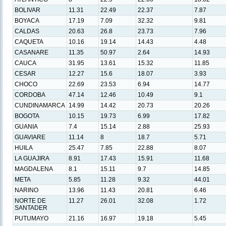
BOLIVAR
11.31
22.49
22.37
7.87
BOYACA
17.19
7.09
32.32
9.81
CALDAS
20.63
26.8
23.73
7.96
CAQUETA
10.16
19.14
14.43
4.48
CASANARE
11.35
50.97
2.64
14.93
CAUCA
31.95
13.61
15.32
11.85
CESAR
12.27
15.6
18.07
3.93
CHOCO
22.69
23.53
6.94
14.77
CORDOBA
47.14
12.46
10.49
9.1
CUNDINAMARCA
14.99
14.42
20.73
20.26
BOGOTA
10.15
19.73
6.99
17.82
GUANIA
7.4
15.14
2.88
25.93
GUAVIARE
11.14
8
18.7
5.71
HUILA
25.47
7.85
22.88
8.07
LA GUAJIRA
8.91
17.43
15.91
11.68
MAGDALENA
8.1
15.11
9.7
14.85
META
5.85
11.28
9.32
44.01
NARINO
13.96
11.43
20.81
6.46
NORTE DE
11.27
26.01
32.08
1.72
SANTADER
PUTUMAYO
21.16
16.97
19.18
5.45