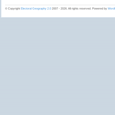
© Copyright
Electoral Geography 2.0
2007 - 2026. All rights reserved. Powered by
Word