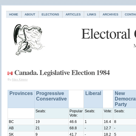
HOME
ABOUT
ELECTIONS
ARTICLES
LINKS
ARCHIVES
CONTA
Electoral
M
Canada. Legislative Election 1984
By
Alex Kireev
Provinces
Progressive
Liberal
New
Conservative
Democrat
Party
Seats:
Popular
Seats:
Vote:
Seats:
Vote:
BC
19
46.6
1
16.4
8
AB
21
68.8
-
12.7
-
SK
9
41.7
-
18.2
5