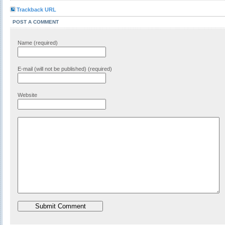
Trackback URL
POST A COMMENT
Name (required)
E-mail (will not be published) (required)
Website