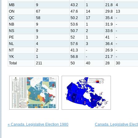
MB
9
43.2
1
21.8
4
ON
67
47.6
14
29.8
13
QC
58
50.2
17
35.4
-
NB
9
53.6
1
31.9
-
NS
9
50.7
2
33.6
-
PE
3
52
1
41
-
NL
4
57.6
3
36.4
-
NT
2
41.3
-
26.9
-
YK
1
56.8
-
21.7
-
Total
211
50
40
28
30
« Canada. Legislative Election 1980
Canada. Legislative Elec