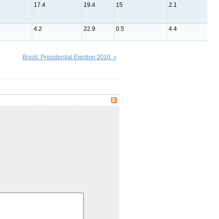
17.4
19.4
15
2.1
2.5
4.2
22.9
0.5
4.4
1.5
Brazil. Presidential Election 2010. »