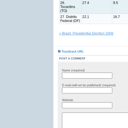
26.
27.4
9.5
Tocantins
(TO)
27. Distrito
22.1
16.7
Federal (DF)
« Brazil. Presidential Election 2006
Trackback URL
POST A COMMENT
Name (required)
E-mail (will not be published) (required)
Website