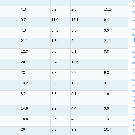
C
De
4.3
6.9
2.3
15.2
10.
Ti
Is
0.7
11.9
17.1
9.4
1.1
Gu
4.8
34.8
5.5
3.9
5.5
Id
I
21.1
1.5
3
21.1
3.1
Kir
12.3
0.6
5.1
8.8
16
Li
M
20.1
8.4
11.6
1.7
1.5
Ma
Mi
23
7.8
2.2
9.3
11.
M
Na
13.2
9.2
16.8
3.7
1.4
Ne
No
8.2
3.3
5.1
1.6
16.
Pa
P
R
14.8
9.2
4.4
3.9
4
Se
S
18.8
8.5
4.3
1.3
4.6
K
20
9.2
3.3
10.7
4.3
S