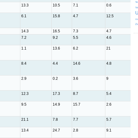
Te
13.3
10.5
7.1
0.6
5
To
U
6.1
15.8
4.7
12.5
3.1
Vi
Zi
14.3
16.5
7.3
4.7
2.5
7.2
9.2
5.5
4.6
5.7
1.1
13.6
6.2
21
1.4
8.4
4.4
14.6
4.8
9.4
2.9
0.2
3.6
9
4.7
12.3
17.3
8.7
5.4
4
9.5
14.9
15.7
2.6
3.2
21.1
7.8
7.7
5.7
5.1
13.4
24.7
2.8
9.1
1.5