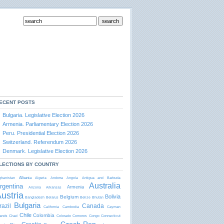
ECENT POSTS
Bulgaria. Legislative Election 2026
Armenia. Parliamentary Election 2026
Peru. Presidential Election 2026
Switzerland. Referendum 2026
Denmark. Legislative Election 2026
rtido
emocratico
LECTIONS BY COUNTRY
abalhista
Albania
ghanistan
Algeria
Andorra
Angola
Antigua and Barbudа
PDT)
Australia
rgentina
Armenia
Arizona
Arkansas
ustria
Bolivia
Belgium
Bangladesh
Belarus
Belize
Bhutan
Bulgaria
razil
Canada
California
Cambodia
Cayman
Chile
Colombia
lands
Chad
Colorado
Comoros
Congo
Connecticut