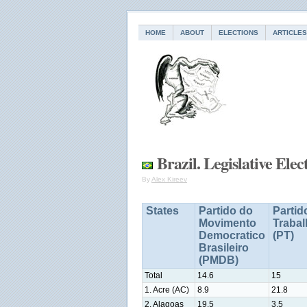
HOME
ABOUT
ELECTIONS
ARTICLES
Brazil. Legislative Elec
By
Alex Kireev
States
Partido do
Partid
Movimento
Traba
Democratico
(PT)
Brasileiro
(PMDB)
Total
14.6
15
1. Acre (AC)
8.9
21.8
2. Alagoas
19.5
3.5