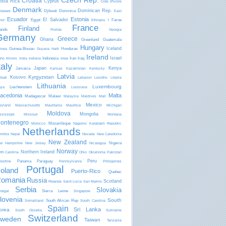
Czech Rep.
Croatia
osta Rica
Cyprus
Côte d'Ivoire
Denmark
Dominican Rep.
Djibouti
Dominica
laware
East
8
Ecuador
Estonia
El Salvador
Egypt
Faroe
mor
Ethiopia
f
France
Finland
lands
Florida
Georgia
Germany
Greece
Ghana
Greenland
Guatemala
Hungary
Iceland
Guinea-Bissau
Honduras
inea
Guyana
Haiti
Ireland
Israel
Indonesia
Iran
Iraq
aho
Illinois
India
Indiana
Iowa
taly
Japan
Kenya
Jamaica
Kansas
Kazakhstan
Kentucky
Latvia
Kyrgyzstan
Kosovo
ibati
Lebanon
Lesotho
Liberia
Lithuania
Luxembourg
Liechtenstein
bya
Louisiana
acedonia
Malta
Madagascar
Malawi
Malaysia
Maldives
Mali
Mexico
ryland
Massachusetts
Mauritania
Mauritius
Michigan
Moldova
Mongolia
ssissippi
Missouri
Montana
1
ontenegro
Mozambique
Morocco
Nagorno Karabakh Republic
Netherlands
mibia
Nepal
Nevada
New Caledonia
New Zealand
Nigeria
w Hampshire
New Jersey
Nicaragua
Norway
Northern Ireland
rth Carolina
Ohio
Oklahoma
Pakistan
3
Peru
Panama
Paraguay
lestine
Pennsylvania
Philippines
Portugal
oland
Puerto-Rico
Quebec
omania
Russia
Scotland
Rwanda
Saint Lucia
San Marino
Serbia
Slovakia
Sierra Leone
negal
Singapore
lovenia
South
South African Rep
Somaliland
South Carolina
Spain
Sri Lanka
orea
South Ossetia
Suriname
Switzerland
weden
Taiwan
Tanzania