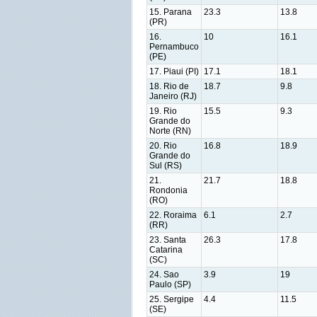
15. Parana
23.3
13.8
(PR)
16.
10
16.1
Pernambuco
(PE)
17. Piaui (PI)
17.1
18.1
18. Rio de
18.7
9.8
Janeiro (RJ)
19. Rio
15.5
9.3
Grande do
Norte (RN)
20. Rio
16.8
18.9
Grande do
Sul (RS)
21.
21.7
18.8
Rondonia
(RO)
22. Roraima
6.1
2.7
(RR)
23. Santa
26.3
17.8
Catarina
(SC)
24. Sao
3.9
19
Paulo (SP)
25. Sergipe
4.4
11.5
(SE)