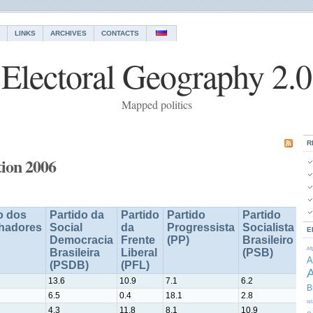
LINKS
ARCHIVES
CONTACTS
Electoral Geography 2.0
Mapped politics
R
tion 2006
o dos
Partido da
Partido
Partido
Partido
Pa
lhadores
Social
da
Progressista
Socialista
D
E
Democracia
Frente
(PP)
Brasileiro
Tr
Af
Brasileira
Liberal
(PSB)
(
A
(PSDB)
(PFL)
A
13.6
10.9
7.1
6.2
5.2
B
6.5
0.4
18.1
2.8
6.2
Is
4.3
11.8
8.1
10.9
8.6