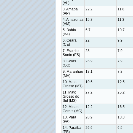
(AL)
3. Amapa
22.2
11.8
(AP)
4. Amazonas
15.7
11.3
(AM)
5. Bahia
5.7
19.7
(BA)
6. Ceara
22
9.9
(CE)
7. Espirito
28
7.9
Santo (ES)
8. Goias
26.9
7.9
(GO)
9. Maranhao
13.1
7.8
(MA)
10. Mato
10.5
12.5
Grosso (MT)
11. Mato
27.2
25.2
Grosso do
Sul (MS)
12. Minas
12.2
16.5
Gerais (MG)
13. Para
28.9
13.3
(PA)
14. Paraiba
26.6
6.5
(PB)