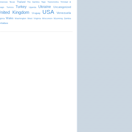
Thailand
nnessee
Texas
The Gambia
Togo
Transnistria
Trinidad &
Turkey
Ukraine
Uncategorized
bago
Tunisia
Uganda
USA
nited Kingdom
Venezuela
Uruguay
Wales
rginia
Washington
West Virginia
Wisconsin
Wyoming
Zambia
mbabwe