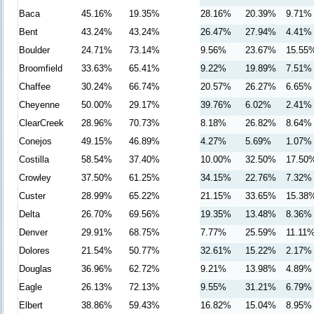
Baca
45.16%
19.35%
28.16%
20.39%
9.71%
Bent
43.24%
43.24%
26.47%
27.94%
4.41%
Boulder
24.71%
73.14%
9.56%
23.67%
15.55
Broomfield
33.63%
65.41%
9.22%
19.89%
7.51%
Chaffee
30.24%
66.74%
20.57%
26.27%
6.65%
Cheyenne
50.00%
29.17%
39.76%
6.02%
2.41%
ClearCreek
28.96%
70.73%
8.18%
26.82%
8.64%
Conejos
49.15%
46.89%
4.27%
5.69%
1.07%
Costilla
58.54%
37.40%
10.00%
32.50%
17.50
Crowley
37.50%
61.25%
34.15%
22.76%
7.32%
Custer
28.99%
65.22%
21.15%
33.65%
15.38
Delta
26.70%
69.56%
19.35%
13.48%
8.36%
Denver
29.91%
68.75%
7.77%
25.59%
11.11
Dolores
21.54%
50.77%
32.61%
15.22%
2.17%
Douglas
36.96%
62.72%
9.21%
13.98%
4.89%
Eagle
26.13%
72.13%
9.55%
31.21%
6.79%
Elbert
38.86%
59.43%
16.82%
15.04%
8.95%