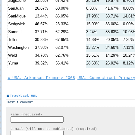
Saguache
32.58%
67.42%
28.26%
19.57%
8.70%
SanJuan
26.67%
60.00%
8.33%
41.67%
0.00%
SanMiguel
13.44%
86.05%
17.98%
33.71%
14.61
Sedgwick
46.67%
23.33%
15.00%
36.00%
0.00%
Summit
37.71%
62.29%
3.24%
35.63%
10.93
Teller
30.88%
67.65%
14.38%
20.05%
7.39%
Washington
37.93%
62.07%
13.27%
34.60%
7.11%
Weld
34.78%
62.76%
15.61%
14.29%
10.24
Yuma
39.32%
56.41%
28.63%
26.92%
8.12%
« USA. Arkansas Primary 2008
USA. Connecticut Primar
Trackback URL
POST A COMMENT
Name (required)
E-mail (will not be published) (required)