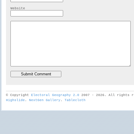
Website
© Copyright
Electoral Geography 2.0
2007 - 2026. All rights r
Highslide
.
NextGen Gallery
.
Tablecloth