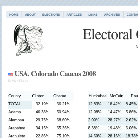
HOME
ABOUT
ELECTIONS
ARTICLES
LINKS
ARCHIVES
CONTA
Electoral
M
USA. Colorado Caucus 2008
By
Alex Kireev
County
Clinton
Obama
Huckabee
McCain
Pau
TOTAL
32.19%
66.21%
12.83%
18.42%
8.45%
Adams
46.38%
50.94%
12.98%
14.47%
5.86%
Alamosa
29.75%
68.60%
2.09%
28.27%
2.62%
Arapahoe
34.15%
65.36%
8.38%
19.48%
6.06%
Archuleta
22.86%
75.10%
14.69%
28.16%
18.78