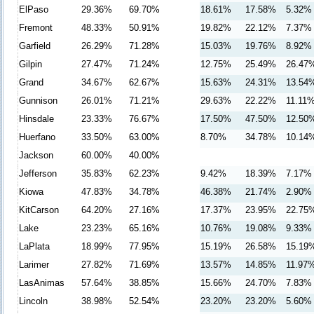
ElPaso
29.36%
69.70%
18.61%
17.58%
5.32%
Fremont
48.33%
50.91%
19.82%
22.12%
7.37%
Garfield
26.29%
71.28%
15.03%
19.76%
8.92%
Gilpin
27.47%
71.24%
12.75%
25.49%
26.47
Grand
34.67%
62.67%
15.63%
24.31%
13.54
Gunnison
26.01%
71.21%
29.63%
22.22%
11.11
Hinsdale
23.33%
76.67%
17.50%
47.50%
12.50
Huerfano
33.50%
63.00%
8.70%
34.78%
10.14
Jackson
60.00%
40.00%
Jefferson
35.83%
62.23%
9.42%
18.39%
7.17%
Kiowa
47.83%
34.78%
46.38%
21.74%
2.90%
KitCarson
64.20%
27.16%
17.37%
23.95%
22.75
Lake
23.23%
65.16%
10.76%
19.08%
9.33%
LaPlata
18.99%
77.95%
15.19%
26.58%
15.19
Larimer
27.82%
71.69%
13.57%
14.85%
11.97
LasAnimas
57.64%
38.85%
15.66%
24.70%
7.83%
Lincoln
38.98%
52.54%
23.20%
23.20%
5.60%