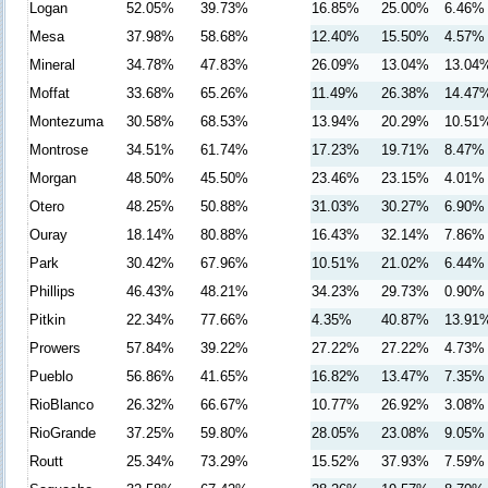
Logan
52.05%
39.73%
16.85%
25.00%
6.46%
Mesa
37.98%
58.68%
12.40%
15.50%
4.57%
Mineral
34.78%
47.83%
26.09%
13.04%
13.04
Moffat
33.68%
65.26%
11.49%
26.38%
14.47
Montezuma
30.58%
68.53%
13.94%
20.29%
10.51
Montrose
34.51%
61.74%
17.23%
19.71%
8.47%
Morgan
48.50%
45.50%
23.46%
23.15%
4.01%
Otero
48.25%
50.88%
31.03%
30.27%
6.90%
Ouray
18.14%
80.88%
16.43%
32.14%
7.86%
Park
30.42%
67.96%
10.51%
21.02%
6.44%
Phillips
46.43%
48.21%
34.23%
29.73%
0.90%
Pitkin
22.34%
77.66%
4.35%
40.87%
13.91
Prowers
57.84%
39.22%
27.22%
27.22%
4.73%
Pueblo
56.86%
41.65%
16.82%
13.47%
7.35%
RioBlanco
26.32%
66.67%
10.77%
26.92%
3.08%
RioGrande
37.25%
59.80%
28.05%
23.08%
9.05%
Routt
25.34%
73.29%
15.52%
37.93%
7.59%