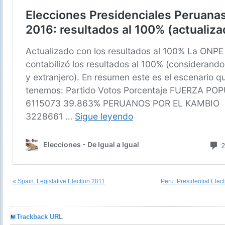
« Spain. Legislative Election 2011
Peru. Presidential Elec
Trackback URL