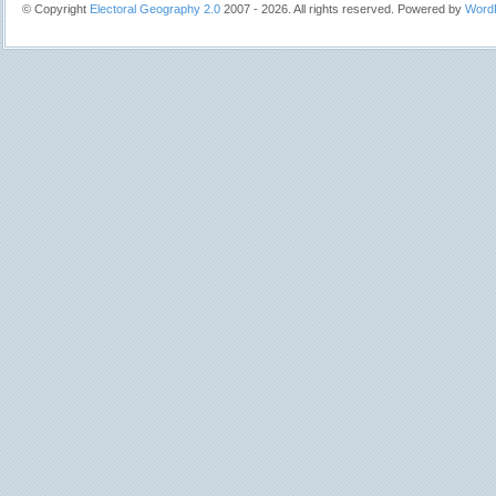
© Copyright
Electoral Geography 2.0
2007 - 2026. All rights reserved. Powered by
Word