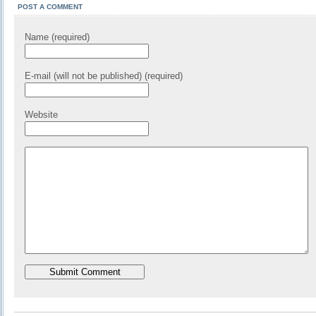
POST A COMMENT
Name (required)
E-mail (will not be published) (required)
Website