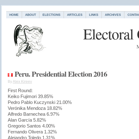
HOME
ABOUT
ELECTIONS
ARTICLES
LINKS
ARCHIVES
CONTA
Electoral
M
Peru. Presidential Election 2016
By
Alex Kireev
First Round:
Keiko Fujimori 39.85%
Pedro Pablo Kuczynski 21.00%
Verónika Mendoza 18.82%
Alfredo Barnechea 6.97%
Alan García 5.82%
Gregorio Santos 4.00%
Fernando Olivera 1.32%
Alejandro Toledo 1.31%