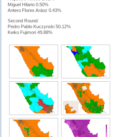
Miguel Hilario 0.50%
Antero Flores Aráoz 0.43%
Second Round:
Pedro Pablo Kuczynski 50.12%
Keiko Fujimori 49.88%