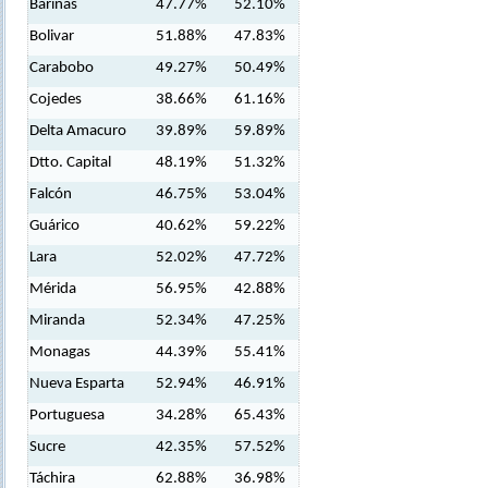
Barinas
47.77%
52.10%
Bolivar
51.88%
47.83%
Carabobo
49.27%
50.49%
Cojedes
38.66%
61.16%
Delta Amacuro
39.89%
59.89%
Dtto. Capital
48.19%
51.32%
Falcón
46.75%
53.04%
Guárico
40.62%
59.22%
Lara
52.02%
47.72%
Mérida
56.95%
42.88%
Miranda
52.34%
47.25%
Monagas
44.39%
55.41%
Nueva Esparta
52.94%
46.91%
Portuguesa
34.28%
65.43%
Sucre
42.35%
57.52%
Táchira
62.88%
36.98%