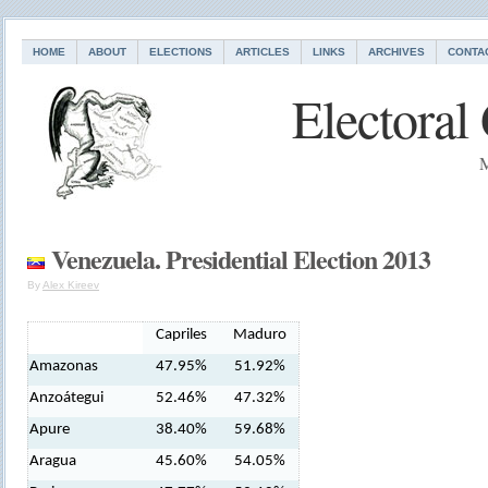
HOME
ABOUT
ELECTIONS
ARTICLES
LINKS
ARCHIVES
CONTA
Electoral
M
Venezuela. Presidential Election 2013
By
Alex Kireev
Capriles
Maduro
Amazonas
47.95%
51.92%
Anzoátegui
52.46%
47.32%
Apure
38.40%
59.68%
Aragua
45.60%
54.05%