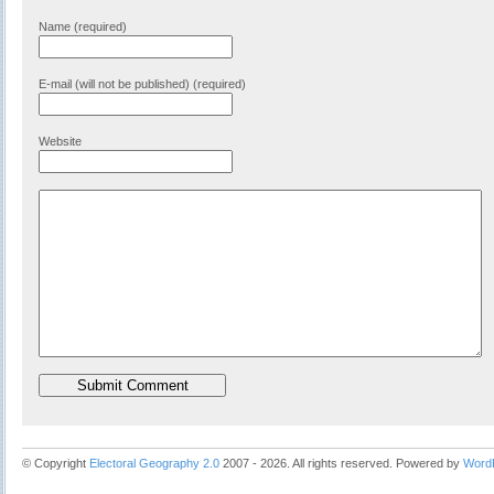
Name (required)
E-mail (will not be published) (required)
Website
© Copyright
Electoral Geography 2.0
2007 - 2026. All rights reserved. Powered by
Word