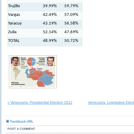
Trujillo
39.99%
59.79%
Vargas
42.49%
57.09%
Yaracuy
43.19%
56.58%
Zulia
52.14%
47.69%
TOTAL
48.99%
50.72%
« Venezuela. Presidential Election 2012
Venezuela. Legislative Elec
Trackback URL
POST A COMMENT