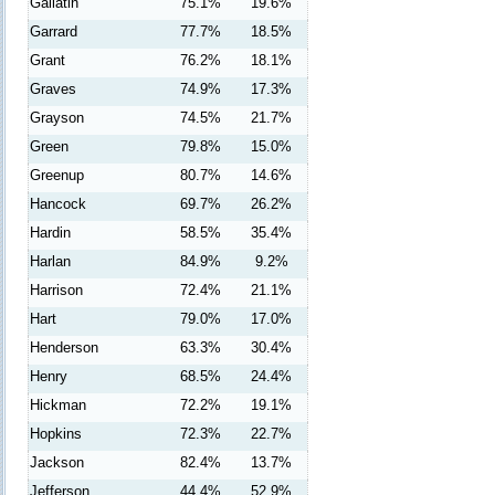
Gallatin
75.1%
19.6%
Garrard
77.7%
18.5%
Grant
76.2%
18.1%
Graves
74.9%
17.3%
Grayson
74.5%
21.7%
Green
79.8%
15.0%
Greenup
80.7%
14.6%
Hancock
69.7%
26.2%
Hardin
58.5%
35.4%
Harlan
84.9%
9.2%
Harrison
72.4%
21.1%
Hart
79.0%
17.0%
Henderson
63.3%
30.4%
Henry
68.5%
24.4%
Hickman
72.2%
19.1%
Hopkins
72.3%
22.7%
Jackson
82.4%
13.7%
Jefferson
44.4%
52.9%