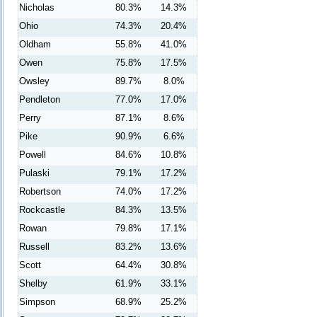
Nicholas
80.3%
14.3%
Ohio
74.3%
20.4%
Oldham
55.8%
41.0%
Owen
75.8%
17.5%
Owsley
89.7%
8.0%
Pendleton
77.0%
17.0%
Perry
87.1%
8.6%
Pike
90.9%
6.6%
Powell
84.6%
10.8%
Pulaski
79.1%
17.2%
Robertson
74.0%
17.2%
Rockcastle
84.3%
13.5%
Rowan
79.8%
17.1%
Russell
83.2%
13.6%
Scott
64.4%
30.8%
Shelby
61.9%
33.1%
Simpson
68.9%
25.2%