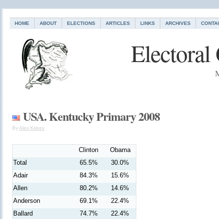
HOME
ABOUT
ELECTIONS
ARTICLES
LINKS
ARCHIVES
CONTA
Electoral
M
USA. Kentucky Primary 2008
By
Alex Kireev
Clinton
Obama
Total
65.5%
30.0%
Adair
84.3%
15.6%
Allen
80.2%
14.6%
Anderson
69.1%
22.4%
Ballard
74.7%
22.4%