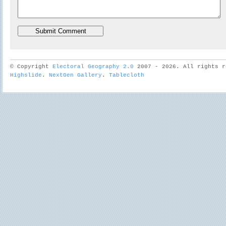
© Copyright
Electoral Geography 2.0
2007 - 2026. All rights r
Highslide
.
NextGen Gallery
.
Tablecloth