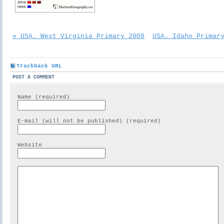
« USA. West Virginia Primary 2008
USA. Idaho Primar
Trackback URL
POST A COMMENT
Name (required)
E-mail (will not be published) (required)
Website