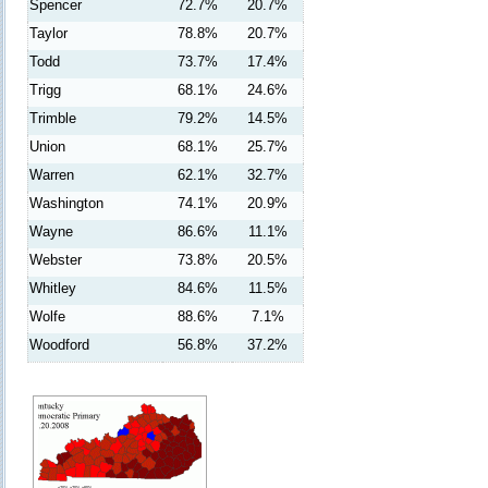
Spencer
72.7%
20.7%
Taylor
78.8%
20.7%
Todd
73.7%
17.4%
Trigg
68.1%
24.6%
Trimble
79.2%
14.5%
Union
68.1%
25.7%
Warren
62.1%
32.7%
Washington
74.1%
20.9%
Wayne
86.6%
11.1%
Webster
73.8%
20.5%
Whitley
84.6%
11.5%
Wolfe
88.6%
7.1%
Woodford
56.8%
37.2%