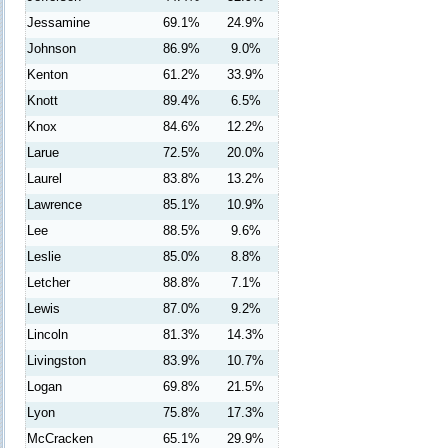
Jessamine
69.1%
24.9%
Johnson
86.9%
9.0%
Kenton
61.2%
33.9%
Knott
89.4%
6.5%
Knox
84.6%
12.2%
Larue
72.5%
20.0%
Laurel
83.8%
13.2%
Lawrence
85.1%
10.9%
Lee
88.5%
9.6%
Leslie
85.0%
8.8%
Letcher
88.8%
7.1%
Lewis
87.0%
9.2%
Lincoln
81.3%
14.3%
Livingston
83.9%
10.7%
Logan
69.8%
21.5%
Lyon
75.8%
17.3%
McCracken
65.1%
29.9%