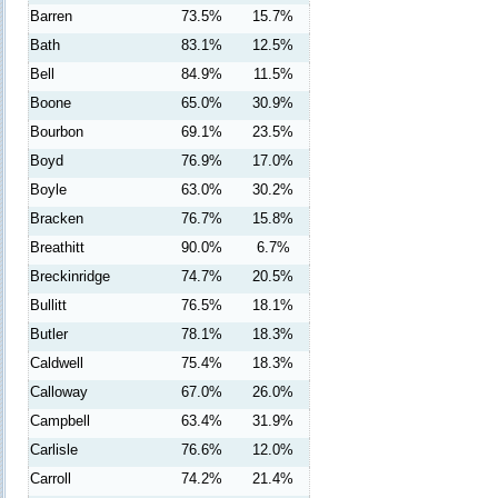
Barren
73.5%
15.7%
Bath
83.1%
12.5%
Bell
84.9%
11.5%
Boone
65.0%
30.9%
Bourbon
69.1%
23.5%
Boyd
76.9%
17.0%
Boyle
63.0%
30.2%
Bracken
76.7%
15.8%
Breathitt
90.0%
6.7%
Breckinridge
74.7%
20.5%
Bullitt
76.5%
18.1%
Butler
78.1%
18.3%
Caldwell
75.4%
18.3%
Calloway
67.0%
26.0%
Campbell
63.4%
31.9%
Carlisle
76.6%
12.0%
Carroll
74.2%
21.4%