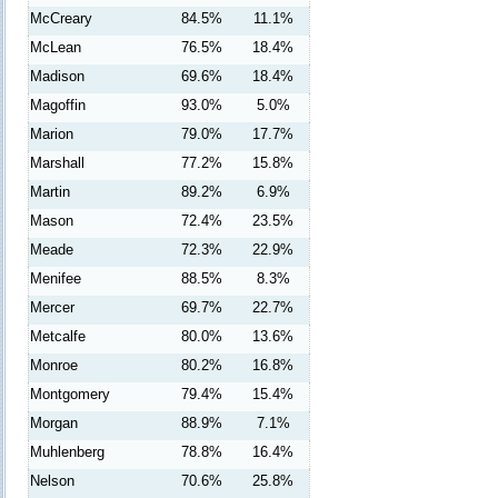
McCreary
84.5%
11.1%
McLean
76.5%
18.4%
Madison
69.6%
18.4%
Magoffin
93.0%
5.0%
Marion
79.0%
17.7%
Marshall
77.2%
15.8%
Martin
89.2%
6.9%
Mason
72.4%
23.5%
Meade
72.3%
22.9%
Menifee
88.5%
8.3%
Mercer
69.7%
22.7%
Metcalfe
80.0%
13.6%
Monroe
80.2%
16.8%
Montgomery
79.4%
15.4%
Morgan
88.9%
7.1%
Muhlenberg
78.8%
16.4%
Nelson
70.6%
25.8%