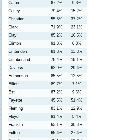
Carter
87.2%
9.3%
Casey
79.4%
15.2%
Christian
55.5%
37.2%
Clark
71.9%
23.1%
Clay
85.2%
10.5%
Clinton
91.8%
6.8%
Crittenden
81.8%
13.3%
Cumberland
78.4%
19.1%
Daviess
62.9%
29.4%
Edmonson
85.5%
12.5%
Elliott
89.7%
7.1%
Estill
87.2%
9.6%
Fayette
45.5%
51.4%
Fleming
83.1%
12.9%
Floyd
91.4%
5.4%
Franklin
63.1%
30.3%
Fulton
65.4%
27.4%