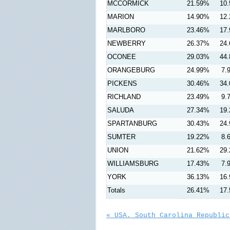
MCCORMICK
21.59%
10
MARION
14.90%
12
MARLBORO
23.46%
17
NEWBERRY
26.37%
24
OCONEE
29.03%
44
ORANGEBURG
24.99%
7.
PICKENS
30.46%
34
RICHLAND
23.49%
9.
SALUDA
27.34%
19
SPARTANBURG
30.43%
24
SUMTER
19.22%
8.
UNION
21.62%
29
WILLIAMSBURG
17.43%
7.
YORK
36.13%
16
Totals
26.41%
17
« USA. South Carolina Republic