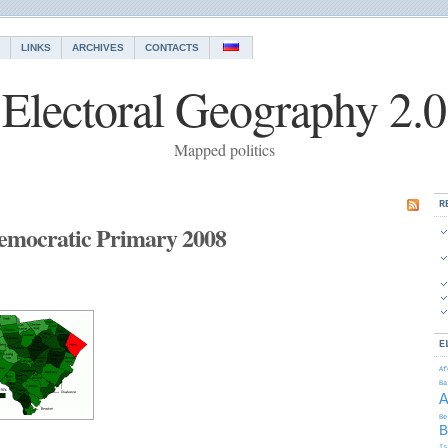
LINKS
ARCHIVES
CONTACTS
Electoral Geography 2.0
Mapped politics
R
emocratic Primary 2008
E
Af
Ba
Be
B
Is