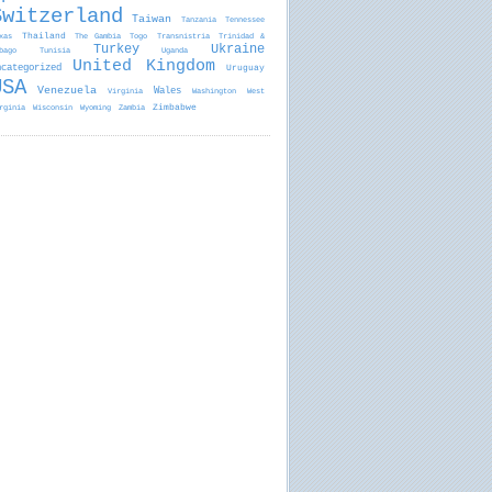
Switzerland
Taiwan
Tanzania
Tennessee
Thailand
xas
The Gambia
Togo
Transnistria
Trinidad &
Turkey
Ukraine
bago
Tunisia
Uganda
United Kingdom
ncategorized
Uruguay
USA
Venezuela
Wales
Virginia
Washington
West
Zimbabwe
rginia
Wisconsin
Wyoming
Zambia