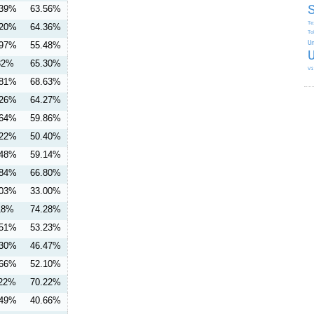
.39%
63.56%
Te
.20%
64.36%
To
.97%
55.48%
U
32%
65.30%
Vi
.81%
68.63%
.26%
64.27%
.64%
59.86%
.22%
50.40%
.48%
59.14%
.84%
66.80%
.03%
33.00%
18%
74.28%
.51%
53.23%
.30%
46.47%
.66%
52.10%
.22%
70.22%
.49%
40.66%