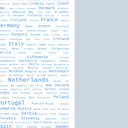
Czech
Croatia
Costa Rica
Cyprus
nnecticut
ep.
Denmark
Djibouti
Côte d'Ivoire
Delaware
Ecuador
ominica
Dominican Rep.
East Timor
Estonia
gypt
El Salvador
Faroe
Ethiopia
f
France
Finland
slands
Florida
Georgia
Germany
Greece
Ghana
Greenland
uatemala
Guinea-Bissau
Guinea
Guyana
Haiti
Hungary
onduras
Iceland
Idaho
Illinois
India
Ireland
Indonesia
Iran
Iraq
diana
Iowa
Italy
srael
Jamaica
Japan
Kansas
Kazakhstan
Kyrgyzstan
Kenya
Kosovo
ntucky
Kiribati
atvia
Lebanon
Lesotho
Liberia
Libya
Lithuania
iechtenstein
Louisiana
Macedonia
uxembourg
Madagascar
Malawi
Malta
laysia
Maldives
Mali
Maryland
Massachusetts
Mexico
uritania
Mauritius
Michigan
Mississippi
Moldova
Montenegro
Mongolia
ssouri
Montana
Mozambique
rocco
Nagorno Karabakh Republic
Namibia
Netherlands
pal
Nevada
New
New Zealand
ledonia
New Hampshire
New Jersey
Nigeria
Northern Ireland
caragua
North Carolina
orway
Panama
Ohio
Oklahoma
Pakistan
Palestine
Poland
araguay
Peru
Pennsylvania
Philippines
Portugal
Puerto-Rico
Quebec
omania
Russia
Rwanda
Saint Lucia
San Marino
Serbia
cotland
Sierra Leone
Senegal
Singapore
Slovenia
lovakia
South
Somaliland
South Korea
frican Rep
South Carolina
South Ossetia
Spain
Sweden
Sri Lanka
Suriname