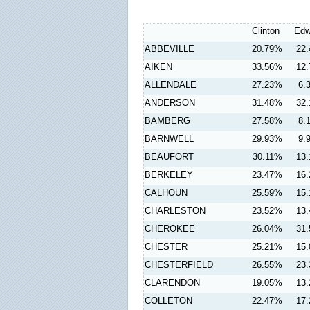
Clinton
Edw
ABBEVILLE
20.79%
22
AIKEN
33.56%
12
ALLENDALE
27.23%
6.
ANDERSON
31.48%
32
BAMBERG
27.58%
8.
BARNWELL
29.93%
9.
BEAUFORT
30.11%
13
BERKELEY
23.47%
16
CALHOUN
25.59%
15
CHARLESTON
23.52%
13
CHEROKEE
26.04%
31
CHESTER
25.21%
15
CHESTERFIELD
26.55%
23
CLARENDON
19.05%
13
COLLETON
22.47%
17