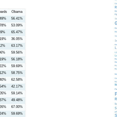
Co
R
ards
Obama
D
E
.49%
56.41%
I
.78%
53.09%
G
39%
65.47%
H
In
.19%
36.05%
I
12%
63.17%
Ke
L
96%
59.56%
L
L
.19%
56.18%
Ma
Ma
.22%
59.69%
Mi
Mo
.12%
58.75%
Ne
Ca
.40%
62.58%
Ni
N
.54%
42.17%
P
.05%
59.14%
R
.37%
49.48%
S
.26%
67.00%
S
A
.24%
59.69%