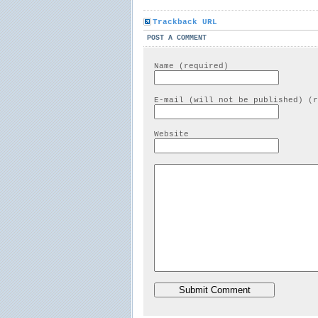
Trackback URL
POST A COMMENT
Name (required)
E-mail (will not be published) (r
Website