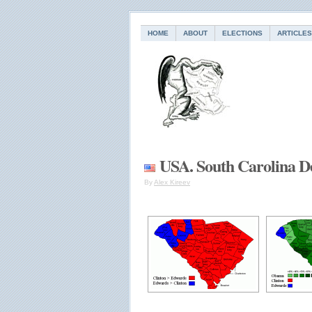
HOME
ABOUT
ELECTIONS
ARTICLES
USA. South Carolina D
By
Alex Kireev