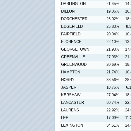
DARLINGTON
21.45%
14
DILLON
19.06%
16
DORCHESTER
25.02%
18
EDGEFIELD
25.83%
8.
FAIRFIELD
20.04%
10
FLORENCE
22.10%
13
GEORGETOWN
21.93%
17
GREENVILLE
27.96%
21
GREENWOOD
20.69%
19
HAMPTON
21.74%
10
HORRY
38.56%
28
JASPER
18.76%
6.
KERSHAW
27.94%
18
LANCASTER
30.74%
22
LAURENS
22.92%
24
LEE
17.09%
11
LEXINGTON
34.51%
24