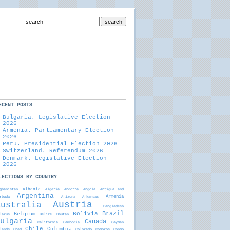
ECENT POSTS
Bulgaria. Legislative Election
2026
Armenia. Parliamentary Election
2026
Peru. Presidential Election 2026
Switzerland. Referendum 2026
Denmark. Legislative Election
2026
LECTIONS BY COUNTRY
Albania
ghanistan
Algeria
Andorra
Angola
Antigua and
Argentina
Armenia
rbudа
Arizona
Arkansas
Austria
Australia
Bangladesh
Brazil
Bolivia
Belgium
larus
Belize
Bhutan
ulgaria
Canada
California
Cambodia
Cayman
Chile
Colombia
lands
Chad
Colorado
Comoros
Congo