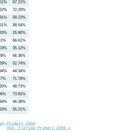
.51%
67.21%
.22%
72.20%
.91%
58.23%
.61%
48.54%
.83%
25.90%
91%
66.61%
.03%
35.12%
78%
66.36%
.29%
52.74%
.94%
44.34%
67%
71.78%
.20%
48.73%
96%
73.91%
.94%
46.38%
.50%
55.21%
an Primary 2008
USA. Florida Primary 2008 »