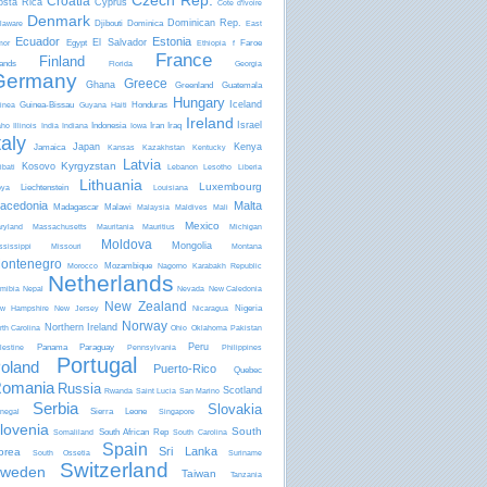
Czech Rep.
Croatia
osta Rica
Cyprus
Côte d'Ivoire
Denmark
Dominican Rep.
Djibouti
Dominica
laware
East
Ecuador
Estonia
El Salvador
Egypt
Faroe
mor
Ethiopia
f
France
Finland
lands
Florida
Georgia
Germany
Greece
Ghana
Greenland
Guatemala
Hungary
Iceland
Guinea-Bissau
Honduras
inea
Guyana
Haiti
Ireland
Israel
Indonesia
Iran
Iraq
aho
Illinois
India
Indiana
Iowa
taly
Japan
Kenya
Jamaica
Kansas
Kazakhstan
Kentucky
Latvia
Kyrgyzstan
Kosovo
ibati
Lebanon
Lesotho
Liberia
Lithuania
Luxembourg
Liechtenstein
bya
Louisiana
acedonia
Malta
Madagascar
Malawi
Malaysia
Maldives
Mali
Mexico
ryland
Massachusetts
Mauritania
Mauritius
Michigan
Moldova
Mongolia
ssissippi
Missouri
Montana
ontenegro
Mozambique
Morocco
Nagorno Karabakh Republic
Netherlands
mibia
Nepal
Nevada
New Caledonia
New Zealand
Nigeria
w Hampshire
New Jersey
Nicaragua
Norway
Northern Ireland
rth Carolina
Ohio
Oklahoma
Pakistan
Peru
Panama
Paraguay
lestine
Pennsylvania
Philippines
Portugal
oland
Puerto-Rico
Quebec
omania
Russia
Scotland
Rwanda
Saint Lucia
San Marino
Serbia
Slovakia
Sierra Leone
negal
Singapore
lovenia
South
South African Rep
Somaliland
South Carolina
Spain
Sri Lanka
orea
South Ossetia
Suriname
Switzerland
weden
Taiwan
Tanzania