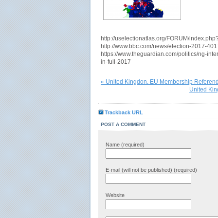
http://uselectionatlas.org/FORUM/index.ph
http://www.bbc.com/news/election-2017-40
https://www.theguardian.com/politics/ng-inter
in-full-2017
« United Kingdon. EU Membership Refere
United Kin
Trackback URL
POST A COMMENT
Name (required)
E-mail (will not be published) (required)
Website