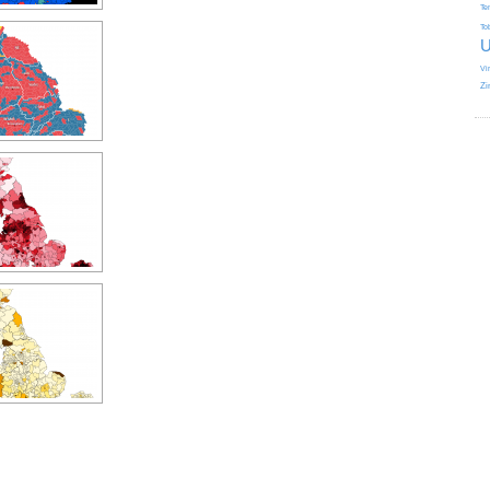
Te
To
U
Vi
Zi