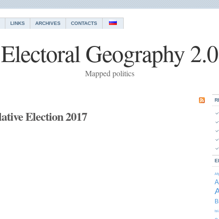
LINKS
ARCHIVES
CONTACTS
Electoral Geography 2.0
Mapped politics
R
ative Election 2017
E
Af
A
A
B
Is