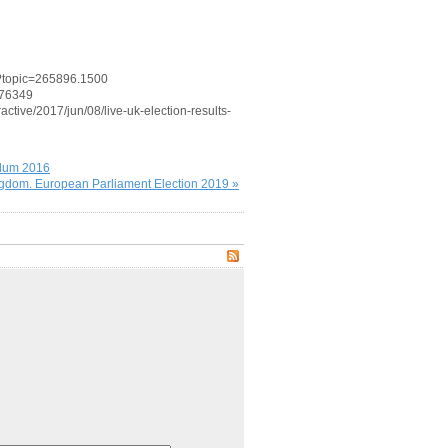
p?topic=265896.1500
176349
active/2017/jun/08/live-uk-election-results-
ndum 2016
gdom. European Parliament Election 2019 »