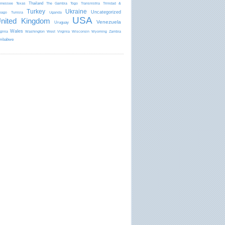
Thailand
nnessee
Texas
The Gambia
Togo
Transnistria
Trinidad &
Turkey
Ukraine
Uncategorized
bago
Tunisia
Uganda
USA
nited Kingdom
Venezuela
Uruguay
Wales
rginia
Washington
West Virginia
Wisconsin
Wyoming
Zambia
mbabwe