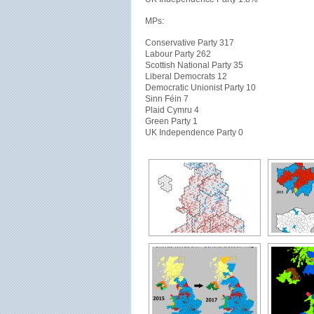
MPs:
Conservative Party 317
Labour Party 262
Scottish National Party 35
Liberal Democrats 12
Democratic Unionist Party 10
Sinn Féin 7
Plaid Cymru 4
Green Party 1
UK Independence Party 0