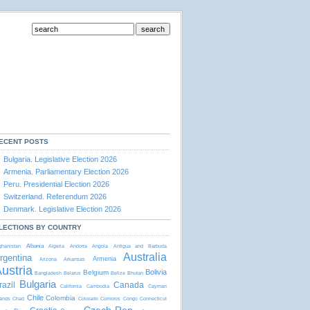
ECENT POSTS
Bulgaria. Legislative Election 2026
Armenia. Parliamentary Election 2026
Peru. Presidential Election 2026
Switzerland. Referendum 2026
Denmark. Legislative Election 2026
LECTIONS BY COUNTRY
Albania
ghanistan
Algeria
Andorra
Angola
Antigua and Barbudа
Australia
rgentina
Armenia
Arizona
Arkansas
ustria
Bolivia
Belgium
Bangladesh
Belarus
Belize
Bhutan
Bulgaria
razil
Canada
California
Cambodia
Cayman
Chile
Colombia
lands
Chad
Colorado
Comoros
Congo
Connecticut