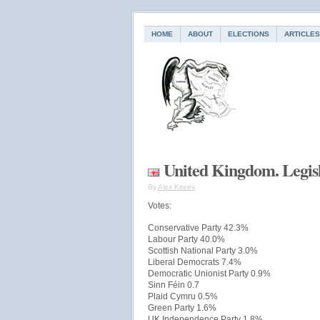
HOME
ABOUT
ELECTIONS
ARTICLES
United Kingdom. Legisl
By
Alex Kireev
Votes:
Conservative Party 42.3%
Labour Party 40.0%
Scottish National Party 3.0%
Liberal Democrats 7.4%
Democratic Unionist Party 0.9%
Sinn Féin 0.7
Plaid Cymru 0.5%
Green Party 1.6%
UK Independence Party 1.8%