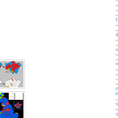
C
De
Ti
Is
Gu
Id
I
Kir
Li
M
Ma
Mi
M
Na
Ne
No
Pa
P
R
Se
S
K
S