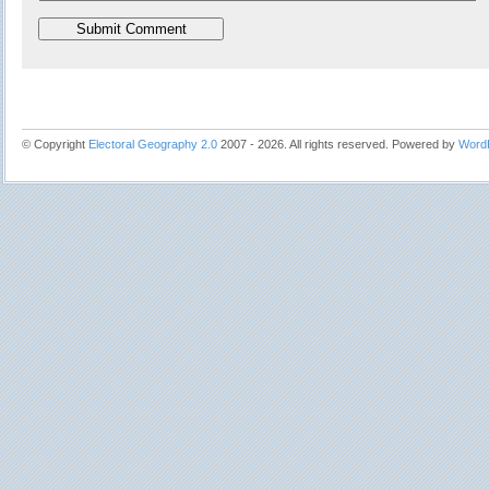
© Copyright
Electoral Geography 2.0
2007 - 2026. All rights reserved. Powered by
Word