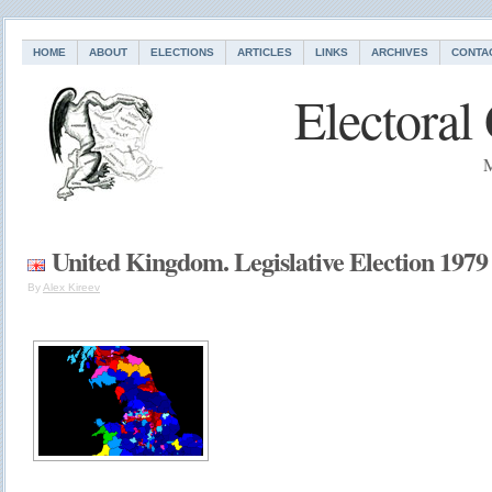
HOME
ABOUT
ELECTIONS
ARTICLES
LINKS
ARCHIVES
CONTA
Electoral
M
United Kingdom. Legislative Election 1979
By
Alex Kireev