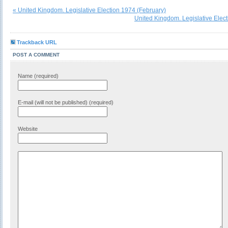
« United Kingdom. Legislative Election 1974 (February)
United Kingdom. Legislative Elec
Trackback URL
POST A COMMENT
Name (required)
E-mail (will not be published) (required)
Website