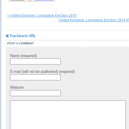
« United Kingdom. Legislative Election 1970
United Kingdom. Legislative Election 1974 (
Trackback URL
POST A COMMENT
Name (required)
E-mail (will not be published) (required)
Website