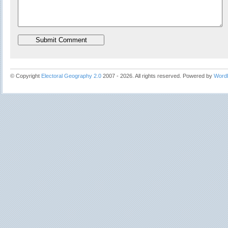
© Copyright
Electoral Geography 2.0
2007 - 2026. All rights reserved. Powered by
Word