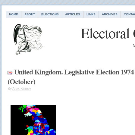
HOME
ABOUT
ELECTIONS
ARTICLES
LINKS
ARCHIVES
CONTA
Electoral
M
United Kingdom. Legislative Election 1974
(October)
By
Alex Kireev