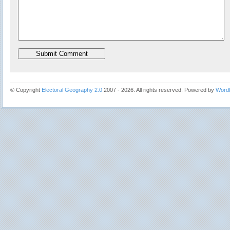
© Copyright
Electoral Geography 2.0
2007 - 2026. All rights reserved. Powered by
Word