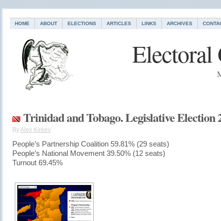
HOME
ABOUT
ELECTIONS
ARTICLES
LINKS
ARCHIVES
CONTA
Electoral
M
Trinidad and Tobago. Legislative Election 
By
Alex Kireev
People’s Partnership Coalition 59.81% (29 seats)
People’s National Movement 39.50% (12 seats)
Turnout 69.45%