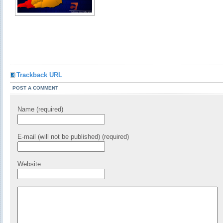
Trackback URL
POST A COMMENT
Name (required)
E-mail (will not be published) (required)
Website