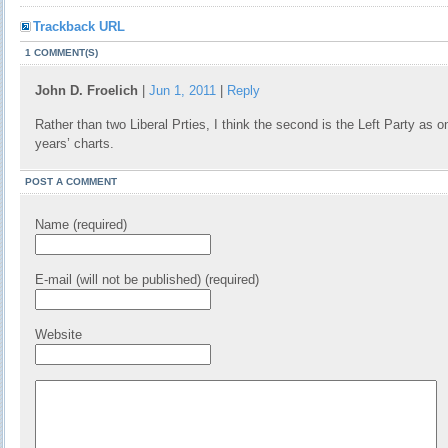
Trackback URL
1 COMMENT(S)
John D. Froelich
|
Jun 1, 2011
|
Reply
Rather than two Liberal Prties, I think the second is the Left Party as o
years’ charts.
POST A COMMENT
Name (required)
E-mail (will not be published) (required)
Website