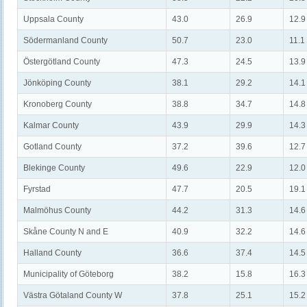
Uppsala County
43.0
26.9
12.9
Södermanland County
50.7
23.0
11.1
Östergötland County
47.3
24.5
13.9
Jönköping County
38.1
29.2
14.1
Kronoberg County
38.8
34.7
14.8
Kalmar County
43.9
29.9
14.3
Gotland County
37.2
39.6
12.7
Blekinge County
49.6
22.9
12.0
Fyrstad
47.7
20.5
19.1
Malmöhus County
44.2
31.3
14.6
Skåne County N and E
40.9
32.2
14.6
Halland County
36.6
37.4
14.5
Municipality of Göteborg
38.2
15.8
16.3
Västra Götaland County W
37.8
25.1
15.2