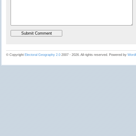
© Copyright
Electoral Geography 2.0
2007 - 2026. All rights reserved. Powered by
Word