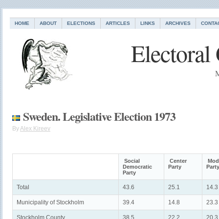
HOME
ABOUT
ELECTIONS
ARTICLES
LINKS
ARCHIVES
CONTA
Electoral
M
Sweden. Legislative Election 1973
By
Alex Kireev
Social
Center
Mode
Democratic
Party
Part
Party
Total
43.6
25.1
14.3
Municipality of Stockholm
39.4
14.8
23.3
Stockholm County
38.5
22.2
20.3