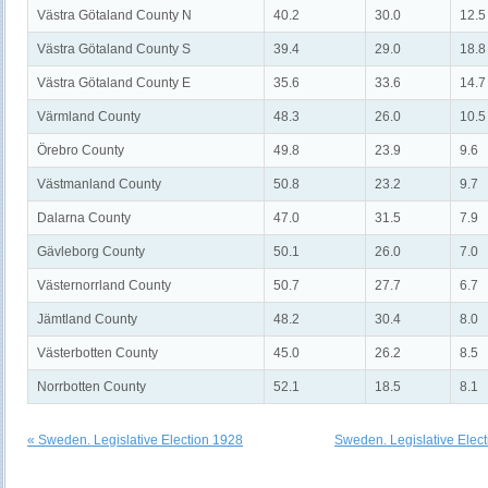
Västra Götaland County N
40.2
30.0
12.5
Västra Götaland County S
39.4
29.0
18.8
Västra Götaland County E
35.6
33.6
14.7
Värmland County
48.3
26.0
10.5
Örebro County
49.8
23.9
9.6
Västmanland County
50.8
23.2
9.7
Dalarna County
47.0
31.5
7.9
Gävleborg County
50.1
26.0
7.0
Västernorrland County
50.7
27.7
6.7
Jämtland County
48.2
30.4
8.0
Västerbotten County
45.0
26.2
8.5
Norrbotten County
52.1
18.5
8.1
« Sweden. Legislative Election 1928
Sweden. Legislative Elec