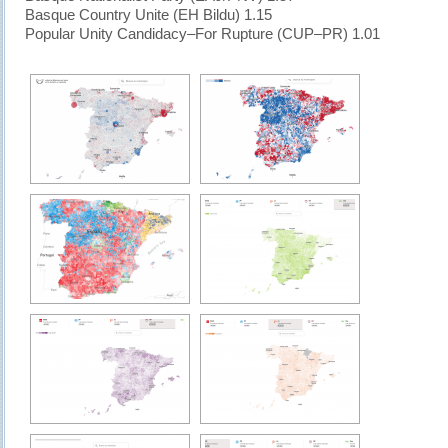
Basque Country Unite (EH Bildu) 1.15
Popular Unity Candidacy–For Rupture (CUP–PR) 1.01