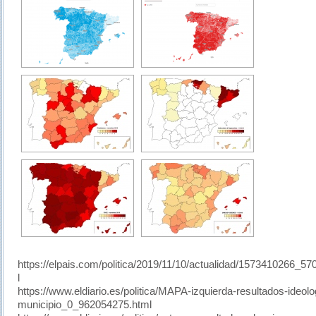
https://elpais.com/politica/2019/11/10/actualidad/1573410266_5
l
https://www.eldiario.es/politica/MAPA-izquierda-resultados-ideolo
municipio_0_962054275.html