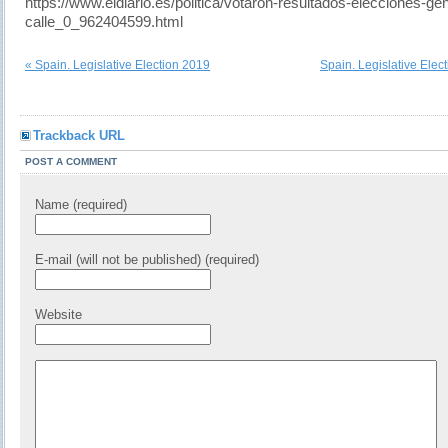
https://www.eldiario.es/politica/votaron-resultados-elecciones-ge
calle_0_962404599.html
« Spain. Legislative Election 2019
Spain. Legislative Elec
Trackback URL
POST A COMMENT
Name (required)
E-mail (will not be published) (required)
Website