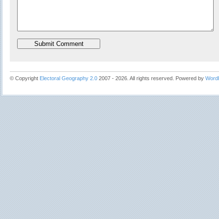
© Copyright
Electoral Geography 2.0
2007 - 2026. All rights reserved. Powered by
Word