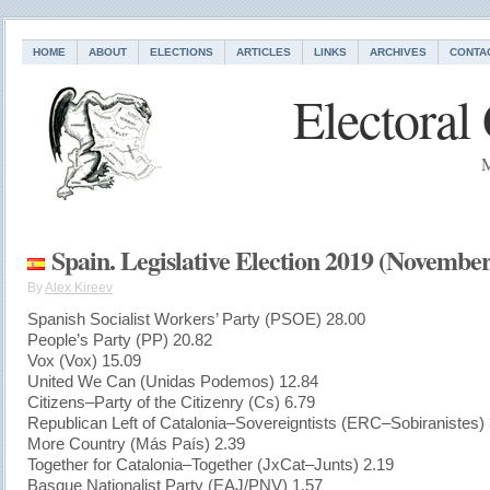
HOME
ABOUT
ELECTIONS
ARTICLES
LINKS
ARCHIVES
CONTA
Electoral
M
Spain. Legislative Election 2019 (November
By
Alex Kireev
Spanish Socialist Workers’ Party (PSOE) 28.00
People’s Party (PP) 20.82
Vox (Vox) 15.09
United We Can (Unidas Podemos) 12.84
Citizens–Party of the Citizenry (Cs) 6.79
Republican Left of Catalonia–Sovereigntists (ERC–Sobiranistes)
More Country (Más País) 2.39
Together for Catalonia–Together (JxCat–Junts) 2.19
Basque Nationalist Party (EAJ/PNV) 1.57