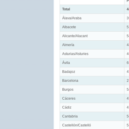
P
Total
4
Álava/Araba
3
Albacete
5
Alicante/Alacant
5
Almería
4
Asturias/Asturies
4
Ávila
6
Badajoz
4
Barcelona
2
Burgos
5
Cáceres
4
Cádiz
4
Cantabria
5
Castellón/Castelló
5