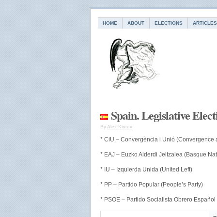
HOME
ABOUT
ELECTIONS
ARTICLES
Spain. Legislative Elec
By
Alex Kireev
* CiU – Convergència i Unió (Convergence 
* EAJ – Euzko Alderdi Jeltzalea (Basque Nati
* IU – Izquierda Unida (United Left)
* PP – Partido Popular (People’s Party)
* PSOE – Partido Socialista Obrero Español 