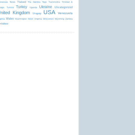
Thailand
nnessee
Texas
The Gambia
Togo
Transnistria
Trinidad &
Turkey
Ukraine
Uncategorized
bago
Tunisia
Uganda
USA
nited Kingdom
Venezuela
Uruguay
Wales
rginia
Washington
West Virginia
Wisconsin
Wyoming
Zambia
mbabwe