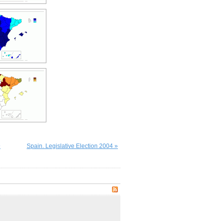
9
Spain. Legislative Election 2004 »