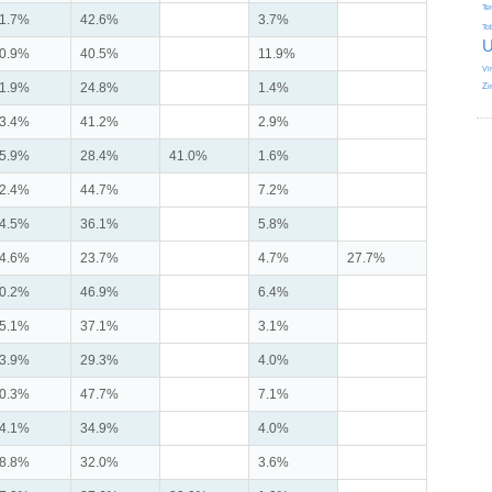
Te
1.7%
42.6%
3.7%
To
U
0.9%
40.5%
11.9%
Vi
1.9%
24.8%
1.4%
Zi
3.4%
41.2%
2.9%
5.9%
28.4%
41.0%
1.6%
2.4%
44.7%
7.2%
4.5%
36.1%
5.8%
4.6%
23.7%
4.7%
27.7%
0.2%
46.9%
6.4%
5.1%
37.1%
3.1%
3.9%
29.3%
4.0%
0.3%
47.7%
7.1%
4.1%
34.9%
4.0%
8.8%
32.0%
3.6%