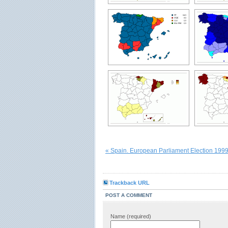
« Spain. European Parliament Election 199
Trackback URL
POST A COMMENT
Name (required)