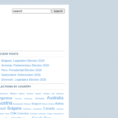
ECENT POSTS
Bulgaria. Legislative Election 2026
Armenia. Parliamentary Election 2026
Peru. Presidential Election 2026
Switzerland. Referendum 2026
Denmark. Legislative Election 2026
LECTIONS BY COUNTRY
Albania
ghanistan
Algeria
Andorra
Angola
Antigua and Barbudа
Australia
rgentina
Armenia
Arizona
Arkansas
ustria
Bolivia
Belgium
Bangladesh
Belarus
Belize
Bhutan
Bulgaria
razil
Canada
California
Cambodia
Cayman
Chile
Colombia
lands
Chad
Colorado
Comoros
Congo
Connecticut