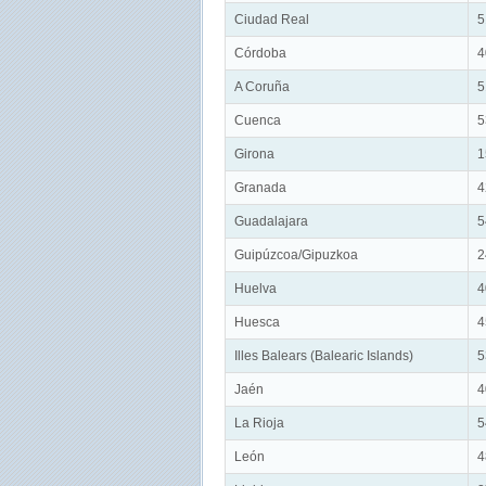
Ciudad Real
5
Córdoba
4
A Coruña
5
Cuenca
5
Girona
1
Granada
4
Guadalajara
5
Guipúzcoa/Gipuzkoa
2
Huelva
4
Huesca
4
Illes Balears (Balearic Islands)
5
Jaén
4
La Rioja
5
León
4