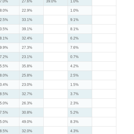
7.0%
27.6%
39.0%
1.0%
8.0%
22.9%
1.0%
2.5%
33.1%
9.1%
3.5%
39.1%
8.1%
8.1%
32.4%
6.2%
9.9%
27.3%
7.6%
7.2%
23.1%
0.7%
5.5%
35.8%
4.2%
8.0%
25.8%
2.5%
3.4%
23.0%
1.5%
8.5%
32.7%
3.7%
5.0%
26.3%
2.3%
7.5%
30.8%
5.2%
5.0%
49.0%
8.3%
8.5%
32.0%
4.3%