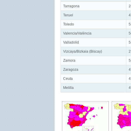
Tarragona
2
Teruel
4
Toledo
5
Valencia/València
5
Valladolid
5
Vizcaya/Bizkaia (Biscay)
2
Zamora
5
Zaragoza
4
Ceuta
4
Melilla
4