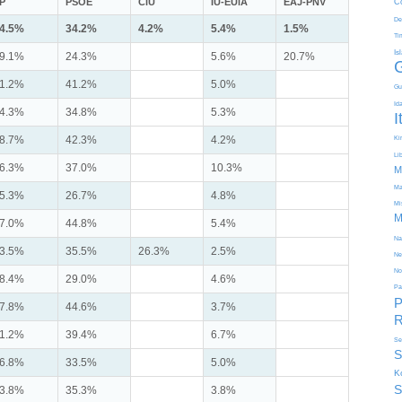
P
PSOE
CiU
IU-EUiA
EAJ-PNV
C
De
4.5%
34.2%
4.2%
5.4%
1.5%
Ti
Is
9.1%
24.3%
5.6%
20.7%
1.2%
41.2%
5.0%
Gu
Id
4.3%
34.8%
5.3%
I
8.7%
42.3%
4.2%
Kir
Li
6.3%
37.0%
10.3%
M
Ma
5.3%
26.7%
4.8%
Mi
M
7.0%
44.8%
5.4%
Na
3.5%
35.5%
26.3%
2.5%
Ne
No
8.4%
29.0%
4.6%
Pa
P
7.8%
44.6%
3.7%
R
1.2%
39.4%
6.7%
Se
S
6.8%
33.5%
5.0%
K
S
3.8%
35.3%
3.8%