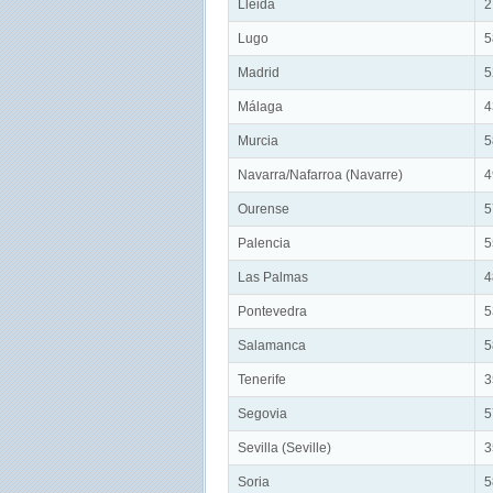
Lleida
2
Lugo
5
Madrid
5
Málaga
4
Murcia
5
Navarra/Nafarroa (Navarre)
4
Ourense
5
Palencia
5
Las Palmas
4
Pontevedra
5
Salamanca
5
Tenerife
3
Segovia
5
Sevilla (Seville)
3
Soria
5