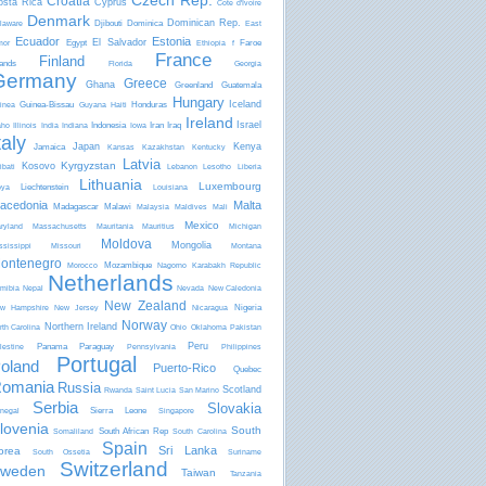
Czech Rep.
Croatia
osta Rica
Cyprus
Côte d'Ivoire
Denmark
Dominican Rep.
Djibouti
Dominica
laware
East
Ecuador
Estonia
El Salvador
Egypt
Faroe
mor
Ethiopia
f
France
Finland
lands
Florida
Georgia
Germany
Greece
Ghana
Greenland
Guatemala
Hungary
Iceland
Guinea-Bissau
Honduras
inea
Guyana
Haiti
Ireland
Israel
Indonesia
Iran
Iraq
aho
Illinois
India
Indiana
Iowa
taly
Japan
Kenya
Jamaica
Kansas
Kazakhstan
Kentucky
Latvia
Kyrgyzstan
Kosovo
ibati
Lebanon
Lesotho
Liberia
Lithuania
Luxembourg
Liechtenstein
bya
Louisiana
acedonia
Malta
Madagascar
Malawi
Malaysia
Maldives
Mali
Mexico
ryland
Massachusetts
Mauritania
Mauritius
Michigan
Moldova
Mongolia
ssissippi
Missouri
Montana
ontenegro
Mozambique
Morocco
Nagorno Karabakh Republic
Netherlands
mibia
Nepal
Nevada
New Caledonia
New Zealand
Nigeria
w Hampshire
New Jersey
Nicaragua
Norway
Northern Ireland
rth Carolina
Ohio
Oklahoma
Pakistan
Peru
Panama
Paraguay
lestine
Pennsylvania
Philippines
Portugal
oland
Puerto-Rico
Quebec
omania
Russia
Scotland
Rwanda
Saint Lucia
San Marino
Serbia
Slovakia
Sierra Leone
negal
Singapore
lovenia
South
South African Rep
Somaliland
South Carolina
Spain
Sri Lanka
orea
South Ossetia
Suriname
Switzerland
weden
Taiwan
Tanzania