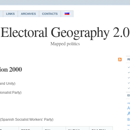
LINKS
ARCHIVES
CONTACTS
Electoral Geography 2.0
Mapped politics
R
tion 2000
and Unity)
onalist Party)
E
Af
A
A
(Spanish Socialist Workers’ Party)
B
Is