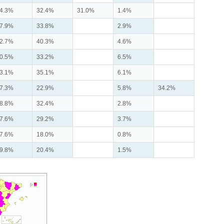
4.3%
32.4%
31.0%
1.4%
7.9%
33.8%
2.9%
2.7%
40.3%
4.6%
0.5%
33.2%
6.5%
3.1%
35.1%
6.1%
7.3%
22.9%
5.8%
34.2%
8.8%
32.4%
2.8%
7.6%
29.2%
3.7%
7.6%
18.0%
0.8%
9.8%
20.4%
1.5%