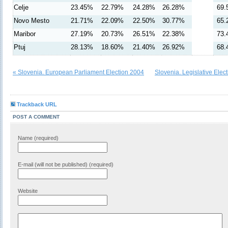
Celje
23.45%
22.79%
24.28%
26.28%
69.
Novo Mesto
21.71%
22.09%
22.50%
30.77%
65.
Maribor
27.19%
20.73%
26.51%
22.38%
73.
Ptuj
28.13%
18.60%
21.40%
26.92%
68.
« Slovenia. European Parliament Election 2004
Slovenia. Legislative Elec
Trackback URL
POST A COMMENT
Name (required)
E-mail (will not be published) (required)
Website