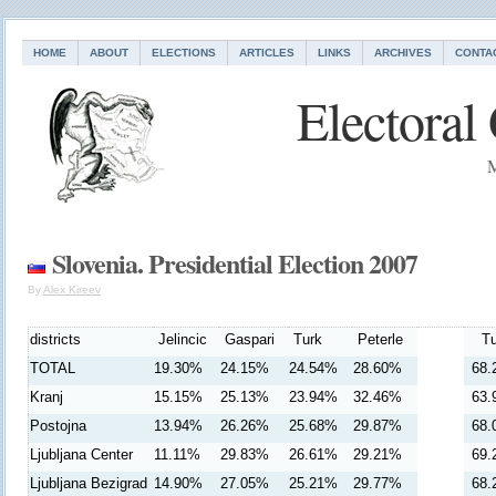
HOME
ABOUT
ELECTIONS
ARTICLES
LINKS
ARCHIVES
CONTA
Electoral
M
Slovenia. Presidential Election 2007
By
Alex Kireev
districts
Jelincic
Gaspari
Turk
Peterle
Tu
TOTAL
19.30%
24.15%
24.54%
28.60%
68.
Kranj
15.15%
25.13%
23.94%
32.46%
63.
Postojna
13.94%
26.26%
25.68%
29.87%
68.
Ljubljana Center
11.11%
29.83%
26.61%
29.21%
69.
Ljubljana Bezigrad
14.90%
27.05%
25.21%
29.77%
68.