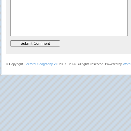
© Copyright
Electoral Geography 2.0
2007 - 2026. All rights reserved. Powered by
Word