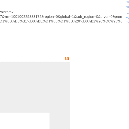
Te
To
U
izbirkom?
77&vrn=100100225883172&region=0&global=1&sub_region=0&prver=0&pronetv
Vi
tag/%D0%B2%D1%8B%D0%B1%D0%BE%D1%80%D1%8B%20%D0%B2%20%D0%93
Zi