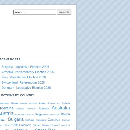
ECENT POSTS
Bulgaria. Legislative Election 2026
Armenia. Parliamentary Election 2026
Peru. Presidential Election 2026
Switzerland. Referendum 2026
Denmark. Legislative Election 2026
LECTIONS BY COUNTRY
Albania
ghanistan
Algeria
Andorra
Angola
Antigua and Barbudа
Australia
rgentina
Armenia
Arizona
Arkansas
ustria
Bolivia
Belgium
Bangladesh
Belarus
Belize
Bhutan
Bulgaria
razil
Canada
California
Cambodia
Cayman
Chile
Colombia
lands
Chad
Colorado
Comoros
Congo
Connecticut