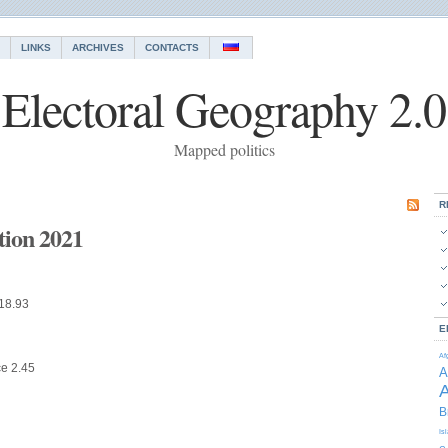
LINKS
ARCHIVES
CONTACTS
Electoral Geography 2.0
Mapped politics
R
ction 2021
 18.93
E
Af
ce 2.45
A
A
B
Is