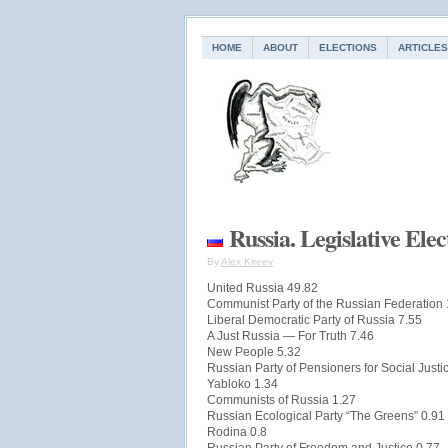
HOME
ABOUT
ELECTIONS
ARTICLES
Russia. Legislative Ele
By
Alex Kireev
United Russia 49.82
Communist Party of the Russian Federation
Liberal Democratic Party of Russia 7.55
A Just Russia — For Truth 7.46
New People 5.32
Russian Party of Pensioners for Social Justi
Yabloko 1.34
Communists of Russia 1.27
Russian Ecological Party “The Greens” 0.91
Rodina 0.8