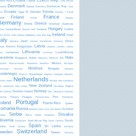
Czech Rep.
Croatia
osta Rica
Cyprus
Côte d'Ivoire
Denmark
Dominican Rep.
Djibouti
Dominica
laware
East
Ecuador
Estonia
El Salvador
Egypt
Faroe
mor
Ethiopia
f
France
Finland
lands
Florida
Georgia
Germany
Greece
Ghana
Greenland
Guatemala
Hungary
Iceland
Guinea-Bissau
Honduras
inea
Guyana
Haiti
Ireland
Israel
Indonesia
Iran
Iraq
aho
Illinois
India
Indiana
Iowa
taly
Japan
Kenya
Jamaica
Kansas
Kazakhstan
Kentucky
Latvia
Kyrgyzstan
Kosovo
ibati
Lebanon
Lesotho
Liberia
Lithuania
Luxembourg
Liechtenstein
bya
Louisiana
acedonia
Malta
Madagascar
Malawi
Malaysia
Maldives
Mali
Mexico
ryland
Massachusetts
Mauritania
Mauritius
Michigan
Moldova
Mongolia
ssissippi
Missouri
Montana
ontenegro
Mozambique
Morocco
Nagorno Karabakh Republic
Netherlands
mibia
Nepal
Nevada
New Caledonia
New Zealand
Nigeria
w Hampshire
New Jersey
Nicaragua
Norway
Northern Ireland
rth Carolina
Ohio
Oklahoma
Pakistan
Peru
Panama
Paraguay
lestine
Pennsylvania
Philippines
Portugal
oland
Puerto-Rico
Quebec
omania
Russia
Scotland
Rwanda
Saint Lucia
San Marino
Serbia
Slovakia
Sierra Leone
negal
Singapore
lovenia
South
South African Rep
Somaliland
South Carolina
Spain
Sri Lanka
orea
South Ossetia
Suriname
Switzerland
weden
Taiwan
Tanzania