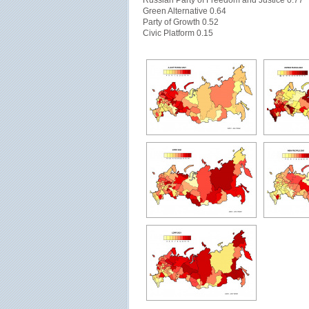
Russian Party of Freedom and Justice 0.77
Green Alternative 0.64
Party of Growth 0.52
Civic Platform 0.15