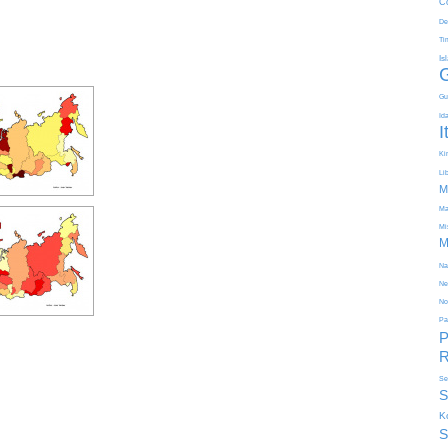
C
De
Ti
Is
Gu
Id
I
Kir
Li
M
Ma
Mi
M
Na
Ne
No
Pa
P
R
Se
S
K
S